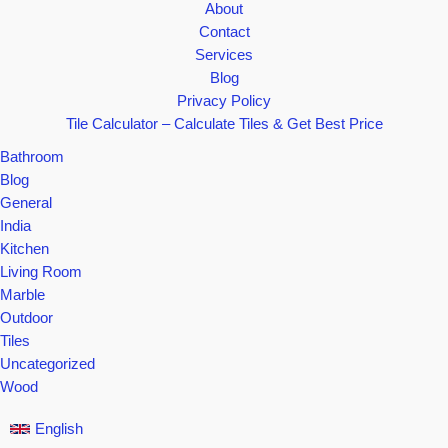
—
About
You
Contact
Won’t
Services
Believe
Blog
#5!
Privacy Policy
Tile Calculator – Calculate Tiles & Get Best Price
Bathroom
Blog
General
India
Kitchen
Living Room
Marble
Outdoor
Tiles
Uncategorized
Wood
English