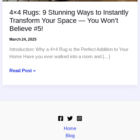
4×4 Rugs: 9 Stunning Ways to Instantly
Transform Your Space — You Won’t
Believe #5!
March 24, 2025
Introduction: Why a 4×4 Rug is the Perfect Addition to Your
Home Have you ever walked into a room and […]
4×4
Read Post »
Rugs:
9
Stunning
Ways
to
Instantly
Transform
Your
Home
Space
Blog