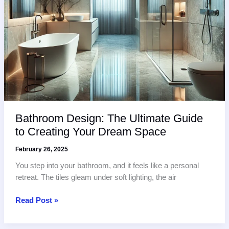
Bathroom Design: The Ultimate Guide
to Creating Your Dream Space
February 26, 2025
You step into your bathroom, and it feels like a personal
retreat. The tiles gleam under soft lighting, the air
Bathroom
Read Post »
Design:
The