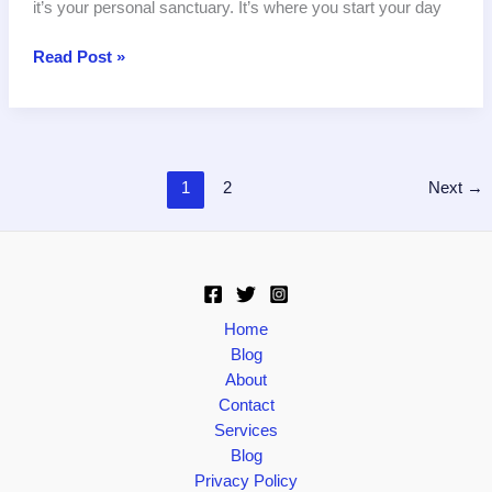
it’s your personal sanctuary. It’s where you start your day
The
Read Post »
Ultimate
Guide
to
Bathroom
Tiles:
1
2
Next
→
Choosing,
Installing,
and
Maintaining
Your
Home
Perfect
Blog
Bathroom
About
Tiles
Contact
Services
Blog
Privacy Policy