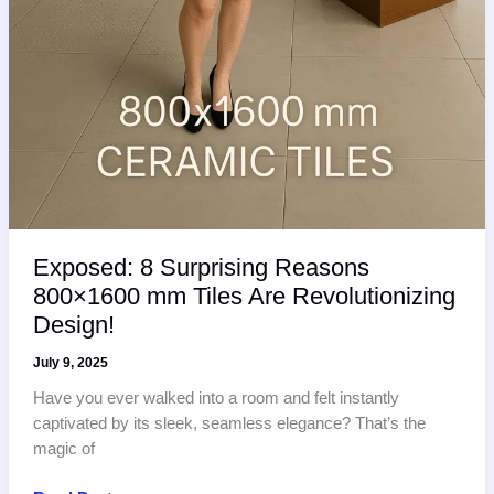
Exposed: 8 Surprising Reasons
800×1600 mm Tiles Are Revolutionizing
Design!
July 9, 2025
Have you ever walked into a room and felt instantly
captivated by its sleek, seamless elegance? That’s the
magic of