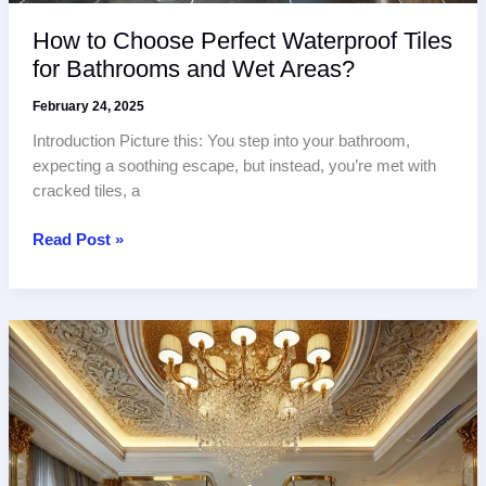
How to Choose Perfect Waterproof Tiles
for Bathrooms and Wet Areas?
February 24, 2025
Introduction Picture this: You step into your bathroom,
expecting a soothing escape, but instead, you’re met with
cracked tiles, a
How
Read Post »
to
Choose
Perfect
Waterproof
Tiles
for
Bathrooms
and
Wet