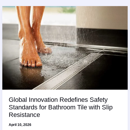
Global Innovation Redefines Safety
Standards for Bathroom Tile with Slip
Resistance
April 10, 2026