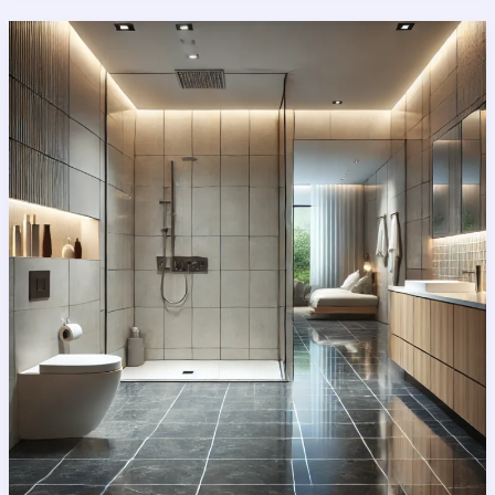
Ultimate
Guide
to
Creating
Your
Dream
Space