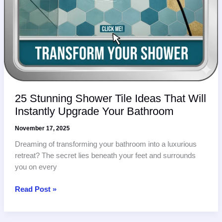
25 Stunning Shower Tile Ideas That Will
Instantly Upgrade Your Bathroom
November 17, 2025
Dreaming of transforming your bathroom into a luxurious
retreat? The secret lies beneath your feet and surrounds
you on every
25
Read Post »
Stunning
Shower