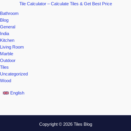
Tile Calculator – Calculate Tiles & Get Best Price
Bathroom
Blog
General
India
Kitchen
Living Room
Marble
Outdoor
Tiles
Uncategorized
Wood
English
Copyright © 2026 Tiles Blog