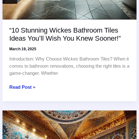
“10 Stunning Wickes Bathroom Tiles
Ideas You’ll Wish You Knew Sooner!”
March 19, 2025
Introduction: Why Choose Wickes Bathroom Tiles? When it
comes to bathroom renovations, choosing the right tiles is a
game-changer. Whether
“10
Read Post »
Stunning
Wickes
Bathroom
Tiles
Ideas
You’ll
Wish