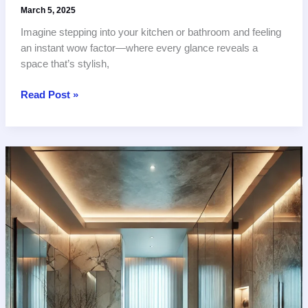
March 5, 2025
Imagine stepping into your kitchen or bathroom and feeling
an instant wow factor—where every glance reveals a
space that’s stylish,
10
Read Post »
Stunning
Tile
Designs
to
Transform
Your
Modern
Kitchen
and
Bathroom