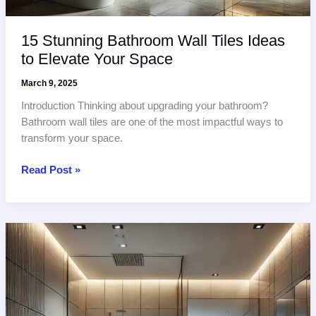
15 Stunning Bathroom Wall Tiles Ideas
to Elevate Your Space
March 9, 2025
Introduction Thinking about upgrading your bathroom?
Bathroom wall tiles are one of the most impactful ways to
transform your space.
15
Read Post »
Stunning
Bathroom
Wall
Tiles
Ideas
to
Elevate
Your
Space