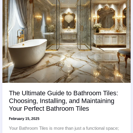
Areas?
The Ultimate Guide to Bathroom Tiles:
Choosing, Installing, and Maintaining
Your Perfect Bathroom Tiles
February 15, 2025
Your Bathroom Tiles is more than just a functional space;