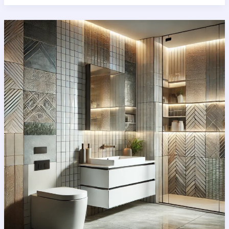
Guide
to
Bathroom
floor
tiles:
Styles,
Benefits
&
Installation
Tips