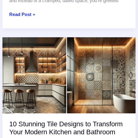
and instead of a cramped, dated space, you’re greeted
Luxury
Read Post »
Bathroom
Tile
Ideas:
Spa-
Worthy
Designs
for
2025
10 Stunning Tile Designs to Transform
Your Modern Kitchen and Bathroom