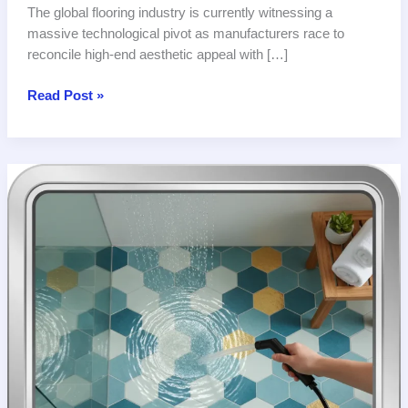
The global flooring industry is currently witnessing a
massive technological pivot as manufacturers race to
reconcile high-end aesthetic appeal with […]
Global
Read Post »
Innovation
Redefines
Safety
Standards
for
Bathroom
Tile
with
Slip
Resistance