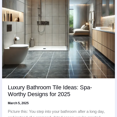
Luxury Bathroom Tile Ideas: Spa-
Worthy Designs for 2025
March 5, 2025
Picture this: You step into your bathroom after a long day,