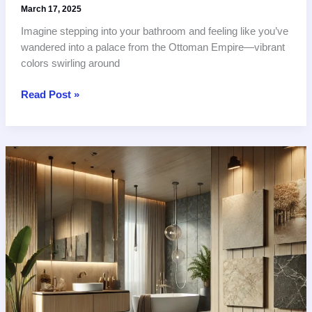
March 17, 2025
Imagine stepping into your bathroom and feeling like you’ve
wandered into a palace from the Ottoman Empire—vibrant
colors swirling around
Ottoman-
Read Post »
Inspired
Tiles:
2
Best
Iznik
Patterns
for
Turkish
and
Egyptian
Bathrooms