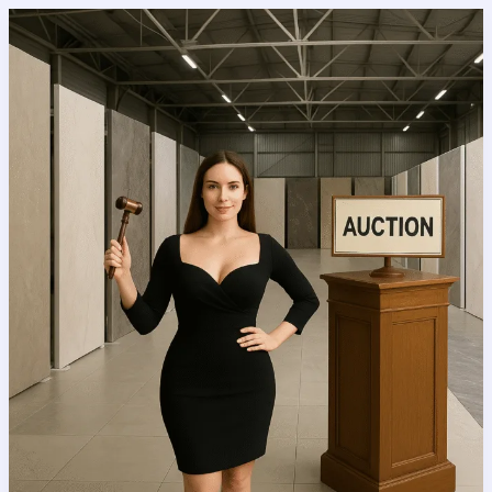
Tile
Ideas
That
Will
Instantly
Upgrade
Your
Bathroom