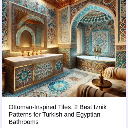
You
Knew
Sooner!”
Ottoman-Inspired Tiles: 2 Best Iznik
Patterns for Turkish and Egyptian
Bathrooms