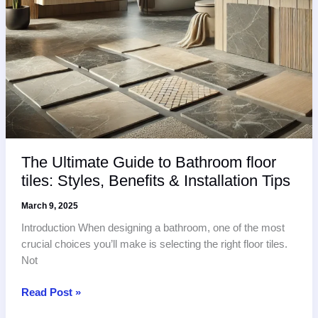
The Ultimate Guide to Bathroom floor
tiles: Styles, Benefits & Installation Tips
March 9, 2025
Introduction When designing a bathroom, one of the most
crucial choices you’ll make is selecting the right floor tiles.
Not
The
Read Post »
Ultimate