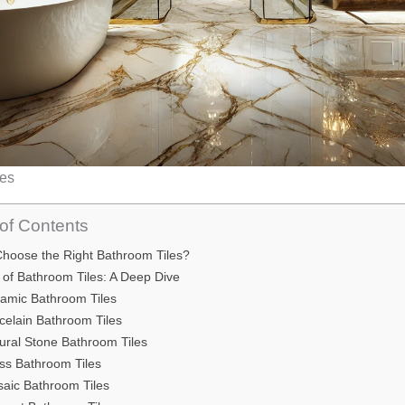
les
of Contents
hoose the Right Bathroom Tiles?
 of Bathroom Tiles: A Deep Dive
ramic Bathroom Tiles
rcelain Bathroom Tiles
tural Stone Bathroom Tiles
ass Bathroom Tiles
saic Bathroom Tiles