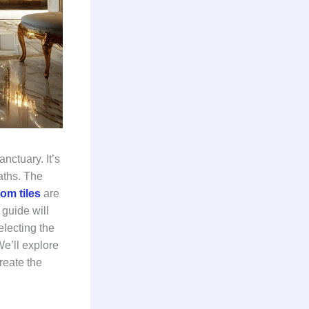
nctuary. It’s
aths. The
om tiles
are
guide will
electing the
We’ll explore
reate the