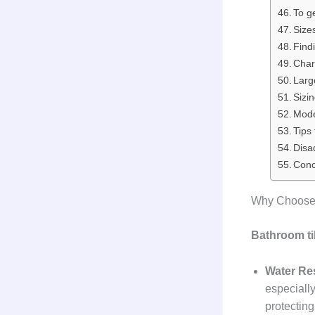
To g
Size
Find
Chara
Larg
Sizi
Mode
Tips
Disa
Conc
Why Choose 
Bathroom ti
Water Re
especially
protectin