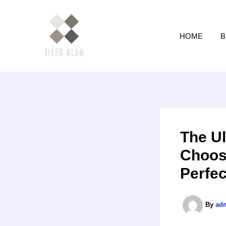
Skip
to
content
HOME
B
The Ul
Choosi
Perfec
By
ad