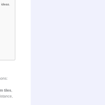
 ideas.
sons:
m tiles
,
istance,