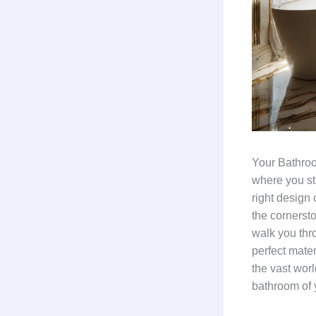
Your Bathroom
where you st
right design 
the cornerst
walk you thr
perfect mater
the vast worl
bathroom of 