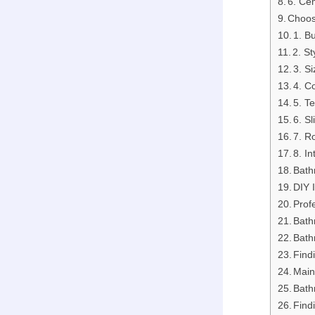
6. Ce
Choos
1. B
2. St
3. S
4. C
5. T
6. S
7. R
8. I
Bath
DIY I
Profe
Bath
Bath
Find
Main
Bath
Find