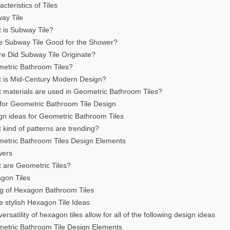
cteristics of Tiles
ay Tile
 is Subway Tile?
e Subway Tile Good for the Shower?
e Did Subway Tile Originate?
etric Bathroom Tiles?
 is Mid-Century Modern Design?
 materials are used in Geometric Bathroom Tiles?
 for Geometric Bathroom Tile Design
gn ideas for Geometric Bathroom Tiles
 kind of patterns are trending?
etric Bathroom Tiles Design Elements
wers
 are Geometric Tiles?
gon Tiles
ng of Hexagon Bathroom Tiles
 stylish Hexagon Tile Ideas
ersatility of hexagon tiles allow for all of the following design ideas
etric Bathroom Tile Design Elements