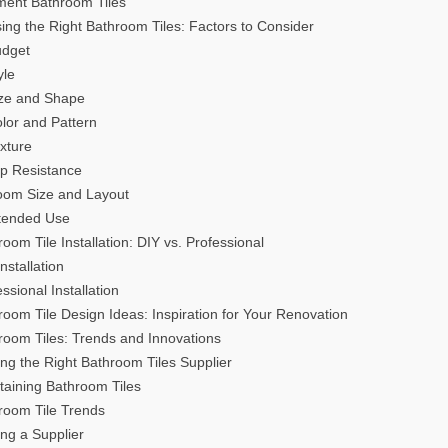
ment Bathroom Tiles
ing the Right Bathroom Tiles: Factors to Consider
udget
yle
ize and Shape
olor and Pattern
exture
lip Resistance
oom Size and Layout
ntended Use
room Tile Installation: DIY vs. Professional
nstallation
ssional Installation
room Tile Design Ideas: Inspiration for Your Renovation
room Tiles: Trends and Innovations
ing the Right Bathroom Tiles Supplier
taining Bathroom Tiles
room Tile Trends
ing a Supplier