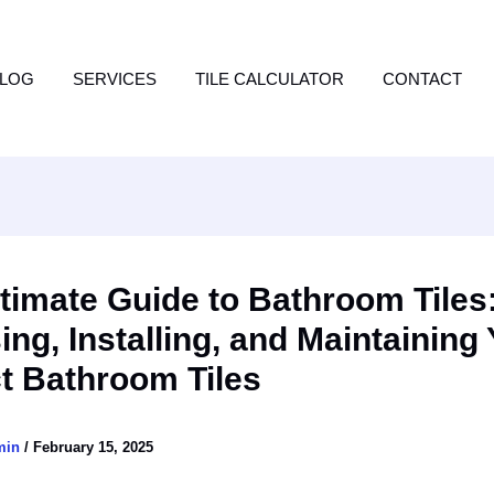
LOG
SERVICES
TILE CALCULATOR
CONTACT
timate Guide to Bathroom Tiles
ng, Installing, and Maintaining
t Bathroom Tiles
min
/
February 15, 2025