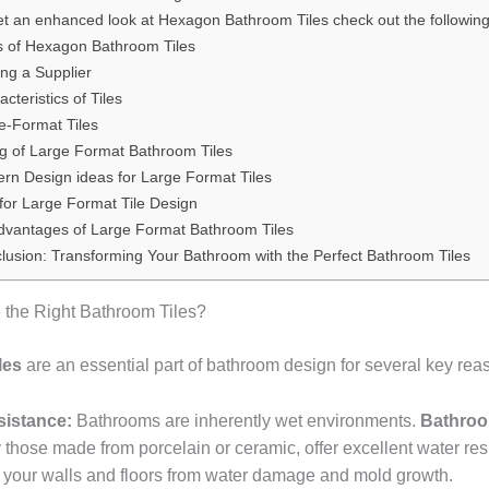
et an enhanced look at Hexagon Bathroom Tiles check out the following
s of Hexagon Bathroom Tiles
ing a Supplier
cteristics of Tiles
e-Format Tiles
ng of Large Format Bathroom Tiles
rn Design ideas for Large Format Tiles
 for Large Format Tile Design
dvantages of Large Format Bathroom Tiles
lusion: Transforming Your Bathroom with the Perfect Bathroom Tiles
the Right Bathroom Tiles?
les
are an essential part of bathroom design for several key rea
sistance:
Bathrooms are inherently wet environments.
Bathroo
 those made from porcelain or ceramic, offer excellent water res
g your walls and floors from water damage and mold growth.