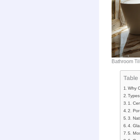
Bathroom Ti
Table 
Why C
Types
1. Ce
2. Po
3. Na
4. Gl
5. Mo