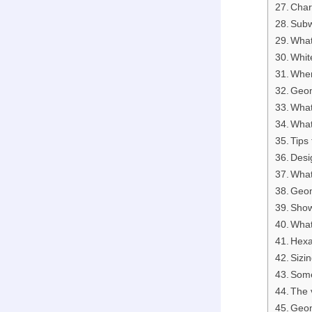
Chara
Subw
What
Whit
Wher
Geom
What
What
Tips
Desi
What
Geom
Sho
What
Hexa
Sizi
Some
The v
Geom