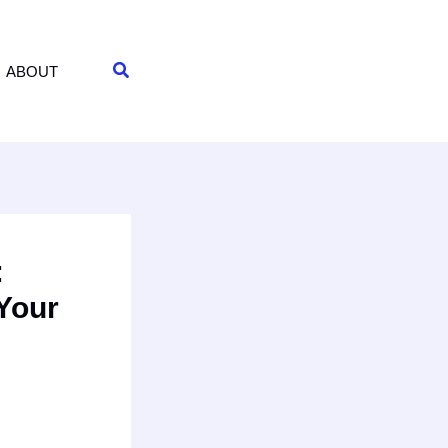
Search
ABOUT
:
 Your