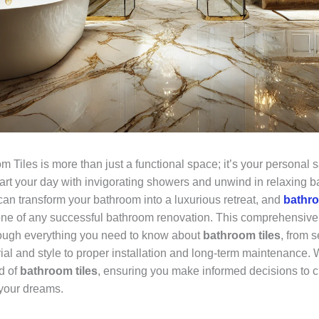
 Tiles is more than just a functional space; it’s your personal sa
art your day with invigorating showers and unwind in relaxing b
can transform your bathroom into a luxurious retreat, and
bathro
one of any successful bathroom renovation. This comprehensive 
ough everything you need to know about
bathroom tiles
, from s
ial and style to proper installation and long-term maintenance. 
d of
bathroom tiles
, ensuring you make informed decisions to c
your dreams.