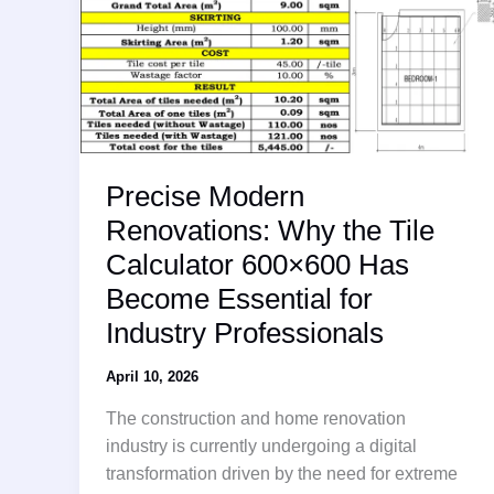
Precise Modern
Renovations: Why the Tile
Calculator 600×600 Has
Become Essential for
Industry Professionals
April 10, 2026
The construction and home renovation
industry is currently undergoing a digital
transformation driven by the need for extreme