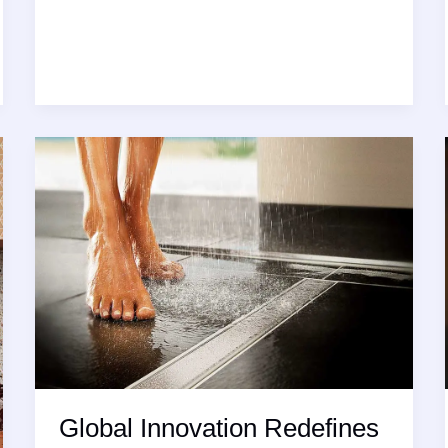
Radical
Transformation:
Innovation
Defines
the
Best
Ceramic
Tiles
Design
for
Modern
Spaces
Global Innovation Redefines