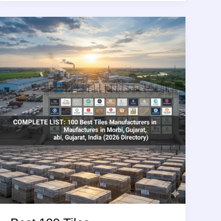
Adhesive
Manufacturing
Companies
in
World