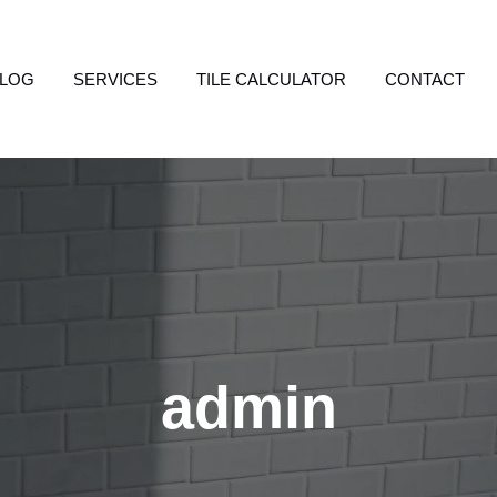
LOG
SERVICES
TILE CALCULATOR
CONTACT
admin