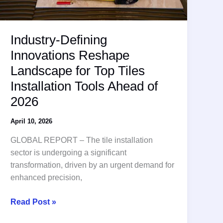
Industry-Defining
Innovations Reshape
Landscape for Top Tiles
Installation Tools Ahead of
2026
April 10, 2026
GLOBAL REPORT – The tile installation
sector is undergoing a significant
transformation, driven by an urgent demand for
enhanced precision,
Industry-
Read Post »
Defining