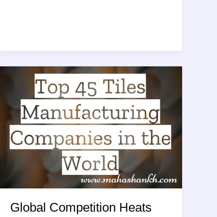
Innovations
Reshape
Landscape
for
Top
Tiles
Installation
Tools
Ahead
of
2026
Global Competition Heats