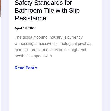
Safety Standards for
Bathroom Tile with Slip
Resistance
April 10, 2026
The global flooring industry is currently
witnessing a massive technological pivot as
manufacturers race to reconcile high-end
aesthetic appeal with
Global
Read Post »
Innovation
Redefines
Safety
Standards
for
Bathroom