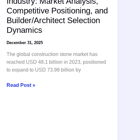
Industry: Market Analysis,
Companies
Competitive Positioning, and
Revealed!
Builder/Architect Selection
Dynamics
December 31, 2025
The global construction stone market has
reached USD 48.1 billion in 2023, positioned
to expand to USD 73.98 billion by
The
Read Post »
Stone
Suppliers
Industry:
Market
Analysis,
Competitive
Positioning,