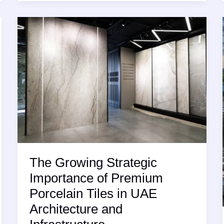
Tile
with
Slip
Resistance
The Growing Strategic
Importance of Premium
Porcelain Tiles in UAE
Architecture and