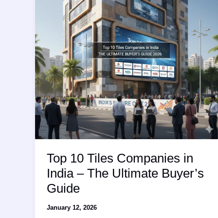
Leaderboard
and
Market
Analysis
Top 10 Tiles Companies in
India – The Ultimate Buyer’s
Guide
January 12, 2026