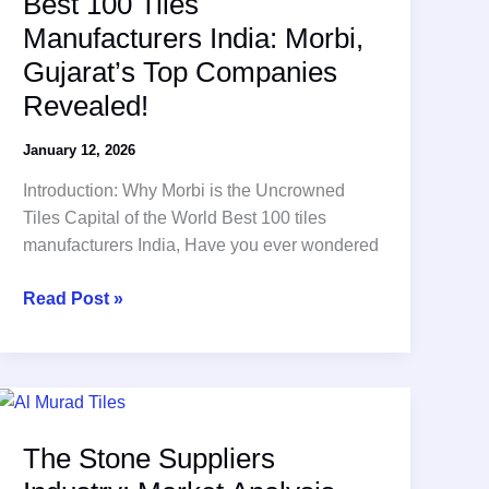
Best 100 Tiles
Manufacturers India: Morbi,
Gujarat’s Top Companies
Revealed!
January 12, 2026
Introduction: Why Morbi is the Uncrowned
Tiles Capital of the World Best 100 tiles
manufacturers India, Have you ever wondered
Best
Read Post »
100
Tiles
Manufacturers
India:
Morbi,
The Stone Suppliers
Gujarat’s
Top