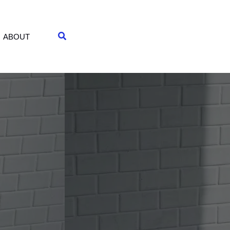
Search
ABOUT