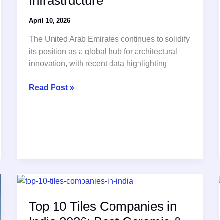
Infrastructure
April 10, 2026
The United Arab Emirates continues to solidify
its position as a global hub for architectural
innovation, with recent data highlighting
The
Read Post »
Growing
Strategic
Importance
of
Premium
Porcelain
Tiles
in
UAE
Top 10 Tiles Companies in
Architecture