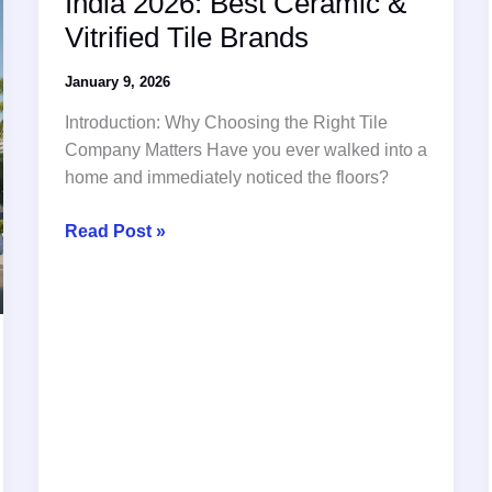
India 2026: Best Ceramic &
and
Vitrified Tile Brands
Infrastructure
January 9, 2026
Introduction: Why Choosing the Right Tile
Company Matters Have you ever walked into a
home and immediately noticed the floors?
Top
Read Post »
10
Tiles
Companies
in
India
2026:
Best
Ceramic
&