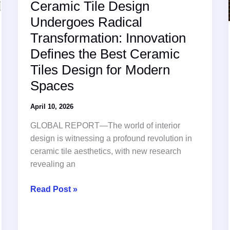
Ceramic Tile Design
Undergoes Radical
Transformation: Innovation
Defines the Best Ceramic
Tiles Design for Modern
Spaces
April 10, 2026
GLOBAL REPORT—The world of interior
design is witnessing a profound revolution in
ceramic tile aesthetics, with new research
revealing an
Ceramic
Read Post »
Tile
Design
Undergoes