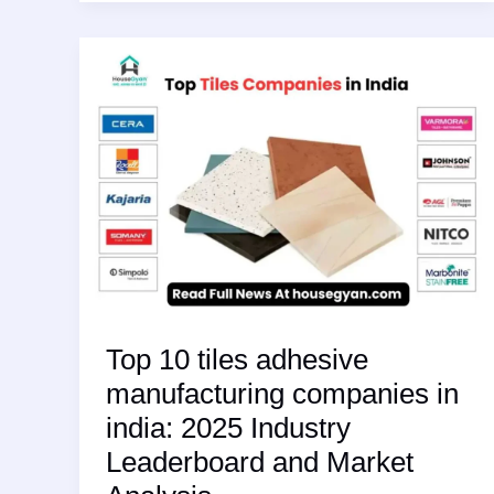
The
2025
Surge
in
High-
Performance
Eco
Friendly
Tiles
for
Kitchens
Top 10 tiles adhesive
manufacturing companies in
india: 2025 Industry
Leaderboard and Market