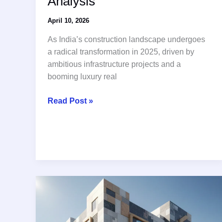
Analysis
April 10, 2026
As India’s construction landscape undergoes
a radical transformation in 2025, driven by
ambitious infrastructure projects and a
booming luxury real
Top
Read Post »
10
tiles
adhesive
manufacturing
companies
in
india:
2025
Industry