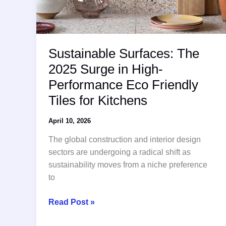
Sustainable Surfaces: The
2025 Surge in High-
Performance Eco Friendly
Tiles for Kitchens
April 10, 2026
The global construction and interior design
sectors are undergoing a radical shift as
sustainability moves from a niche preference
to
Sustainable
Read Post »
Surfaces: