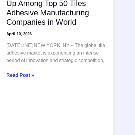
Up Among Top 50 Tiles
Adhesive Manufacturing
Companies in World
April 10, 2026
[DATELINE] NEW YORK, NY – The global tile
adhesive market is experiencing an intense
period of innovation and strategic competition,
Global
Read Post »
Competition
Heats
Up
Among
Top
50
Tiles