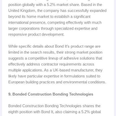
position globally with a 5.2% market share. Based in the
United Kingdom, the company has successfully expanded
beyond its home market to establish a significant
international presence, competing effectively with much
larger corporations through specialized expertise and
responsive product development.
While specific details about Bond It’s product range are
limited in the search results, their strong market position
suggests a competitive lineup of adhesive solutions that
effectively address contractor requirements across
multiple applications. As a UK-based manufacturer, they
likely have particular expertise in formulations suited to
European building practices and environmental conditions.
9. Bonded Construction Bonding Technologies
Bonded Construction Bonding Technologies shares the
eighth position with Bond It, also claiming a 5.2% global