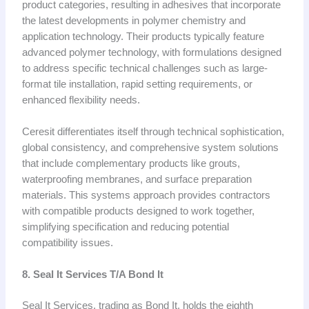
product categories, resulting in adhesives that incorporate
the latest developments in polymer chemistry and
application technology. Their products typically feature
advanced polymer technology, with formulations designed
to address specific technical challenges such as large-
format tile installation, rapid setting requirements, or
enhanced flexibility needs.
Ceresit differentiates itself through technical sophistication,
global consistency, and comprehensive system solutions
that include complementary products like grouts,
waterproofing membranes, and surface preparation
materials. This systems approach provides contractors
with compatible products designed to work together,
simplifying specification and reducing potential
compatibility issues.
8. Seal It Services T/A Bond It
Seal It Services, trading as Bond It, holds the eighth