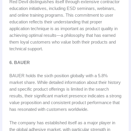
Red Devil distinguishes itself through extensive contractor
education initiatives, including ESD seminars, webinars,
and online training programs. This commitment to user
education reflects their understanding that proper
application technique is as important as product quality in
achieving optimal results—a philosophy that has earned
them loyal customers who value both their products and
technical support.
6. BAUER
BAUER holds the sixth position globally with a 5.8%
market share. While detailed information about their history
and specific product offerings is limited in the search
results, their significant market presence indicates a strong
value proposition and consistent product performance that
has resonated with customers worldwide.
The company has established itself as a major player in
the global adhesive market, with particular strength in