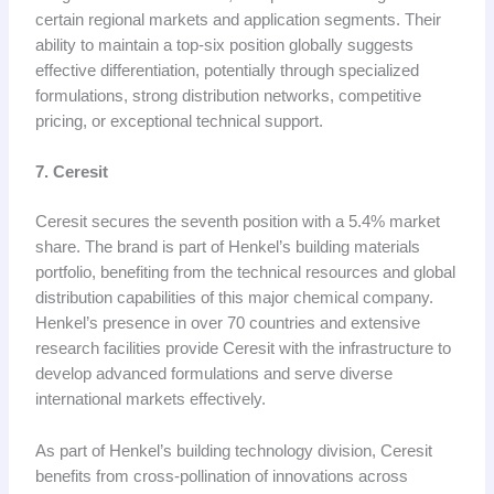
certain regional markets and application segments. Their
ability to maintain a top-six position globally suggests
effective differentiation, potentially through specialized
formulations, strong distribution networks, competitive
pricing, or exceptional technical support.
7. Ceresit
Ceresit secures the seventh position with a 5.4% market
share. The brand is part of Henkel’s building materials
portfolio, benefiting from the technical resources and global
distribution capabilities of this major chemical company.
Henkel’s presence in over 70 countries and extensive
research facilities provide Ceresit with the infrastructure to
develop advanced formulations and serve diverse
international markets effectively.
As part of Henkel’s building technology division, Ceresit
benefits from cross-pollination of innovations across