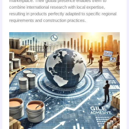
marketplace. Their global presence enables them to
combine international research with local expertise,
resulting in products perfectly adapted to specific regional
requirements and construction practices.