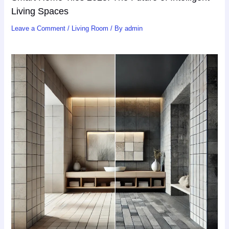
Living Spaces
Leave a Comment
/
Living Room
/ By
admin