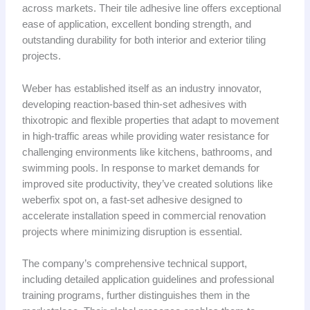
across markets. Their tile adhesive line offers exceptional
ease of application, excellent bonding strength, and
outstanding durability for both interior and exterior tiling
projects.
Weber has established itself as an industry innovator,
developing reaction-based thin-set adhesives with
thixotropic and flexible properties that adapt to movement
in high-traffic areas while providing water resistance for
challenging environments like kitchens, bathrooms, and
swimming pools. In response to market demands for
improved site productivity, they’ve created solutions like
weberfix spot on, a fast-set adhesive designed to
accelerate installation speed in commercial renovation
projects where minimizing disruption is essential.
The company’s comprehensive technical support,
including detailed application guidelines and professional
training programs, further distinguishes them in the