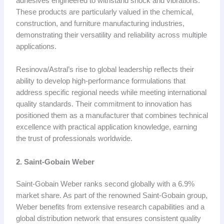
adhesives engineered to withstand shock and vibrations.
These products are particularly valued in the chemical,
construction, and furniture manufacturing industries,
demonstrating their versatility and reliability across multiple
applications.
Resinova/Astral’s rise to global leadership reflects their
ability to develop high-performance formulations that
address specific regional needs while meeting international
quality standards. Their commitment to innovation has
positioned them as a manufacturer that combines technical
excellence with practical application knowledge, earning
the trust of professionals worldwide.
2. Saint-Gobain Weber
Saint-Gobain Weber ranks second globally with a 6.9%
market share. As part of the renowned Saint-Gobain group,
Weber benefits from extensive research capabilities and a
global distribution network that ensures consistent quality