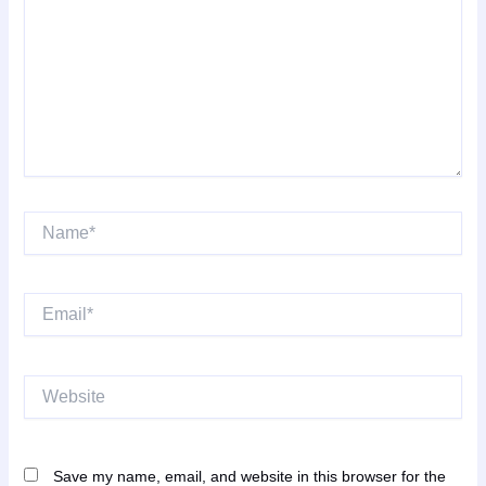
Name*
Email*
Website
Save my name, email, and website in this browser for the