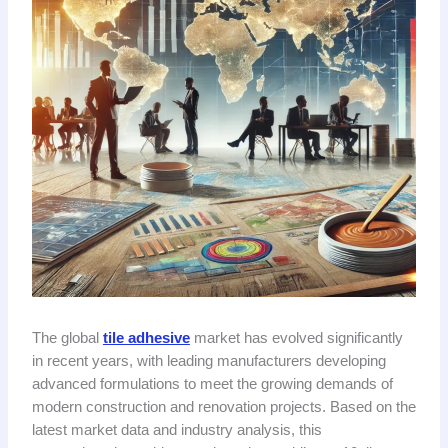
The global
tile adhesive
market has evolved significantly
in recent years, with leading manufacturers developing
advanced formulations to meet the growing demands of
modern construction and renovation projects. Based on the
latest market data and industry analysis, this