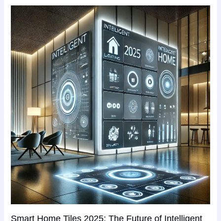
Smart Home Tiles 2025: The Future of Intelligent