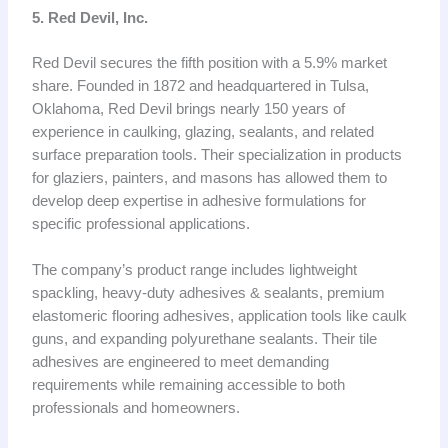
5. Red Devil, Inc.
Red Devil secures the fifth position with a 5.9% market
share. Founded in 1872 and headquartered in Tulsa,
Oklahoma, Red Devil brings nearly 150 years of
experience in caulking, glazing, sealants, and related
surface preparation tools. Their specialization in products
for glaziers, painters, and masons has allowed them to
develop deep expertise in adhesive formulations for
specific professional applications.
The company’s product range includes lightweight
spackling, heavy-duty adhesives & sealants, premium
elastomeric flooring adhesives, application tools like caulk
guns, and expanding polyurethane sealants. Their tile
adhesives are engineered to meet demanding
requirements while remaining accessible to both
professionals and homeowners.