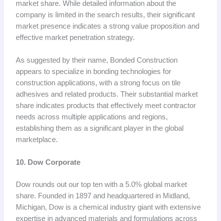
market share. While detailed information about the
company is limited in the search results, their significant
market presence indicates a strong value proposition and
effective market penetration strategy.
As suggested by their name, Bonded Construction
appears to specialize in bonding technologies for
construction applications, with a strong focus on tile
adhesives and related products. Their substantial market
share indicates products that effectively meet contractor
needs across multiple applications and regions,
establishing them as a significant player in the global
marketplace.
10. Dow Corporate
Dow rounds out our top ten with a 5.0% global market
share. Founded in 1897 and headquartered in Midland,
Michigan, Dow is a chemical industry giant with extensive
expertise in advanced materials and formulations across