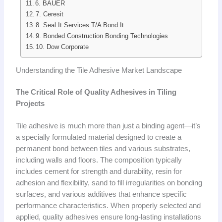
6. BAUER
7. Ceresit
8. Seal It Services T/A Bond It
9. Bonded Construction Bonding Technologies
10. Dow Corporate
Understanding the Tile Adhesive Market Landscape
The Critical Role of Quality Adhesives in Tiling
Projects
Tile adhesive is much more than just a binding agent—it’s
a specially formulated material designed to create a
permanent bond between tiles and various substrates,
including walls and floors. The composition typically
includes cement for strength and durability, resin for
adhesion and flexibility, sand to fill irregularities on bonding
surfaces, and various additives that enhance specific
performance characteristics. When properly selected and
applied, quality adhesives ensure long-lasting installations