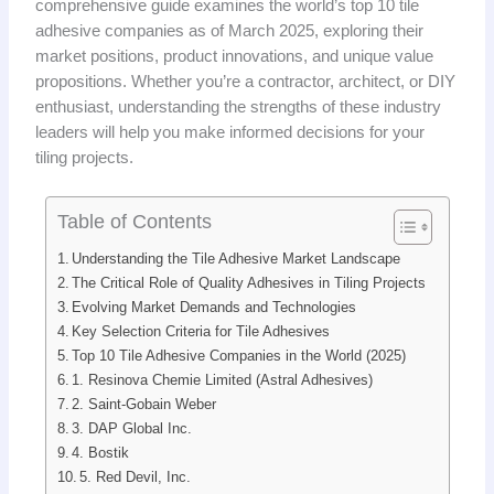
comprehensive guide examines the world’s top 10 tile
adhesive companies as of March 2025, exploring their
market positions, product innovations, and unique value
propositions. Whether you’re a contractor, architect, or DIY
enthusiast, understanding the strengths of these industry
leaders will help you make informed decisions for your
tiling projects.
Table of Contents
Understanding the Tile Adhesive Market Landscape
The Critical Role of Quality Adhesives in Tiling Projects
Evolving Market Demands and Technologies
Key Selection Criteria for Tile Adhesives
Top 10 Tile Adhesive Companies in the World (2025)
1. Resinova Chemie Limited (Astral Adhesives)
2. Saint-Gobain Weber
3. DAP Global Inc.
4. Bostik
5. Red Devil, Inc.