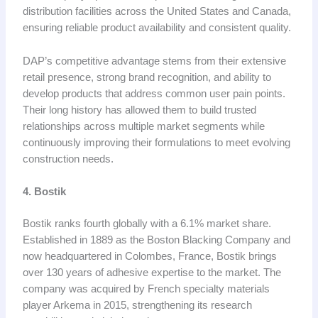
distribution facilities across the United States and Canada,
ensuring reliable product availability and consistent quality.
DAP’s competitive advantage stems from their extensive
retail presence, strong brand recognition, and ability to
develop products that address common user pain points.
Their long history has allowed them to build trusted
relationships across multiple market segments while
continuously improving their formulations to meet evolving
construction needs.
4. Bostik
Bostik ranks fourth globally with a 6.1% market share.
Established in 1889 as the Boston Blacking Company and
now headquartered in Colombes, France, Bostik brings
over 130 years of adhesive expertise to the market. The
company was acquired by French specialty materials
player Arkema in 2015, strengthening its research