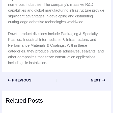
numerous industries. The company’s massive R&D
capabilities and global manufacturing infrastructure provide
significant advantages in developing and distributing
cutting-edge adhesive technologies worldwide.
Dow’s product divisions include Packaging & Specialty
Plastics, Industrial Intermediates & Infrastructure, and
Performance Materials & Coatings. Within these
categories, they produce various adhesives, sealants, and
other composites that serve construction applications,
including tile installation.
PREVIOUS
NEXT
Related Posts