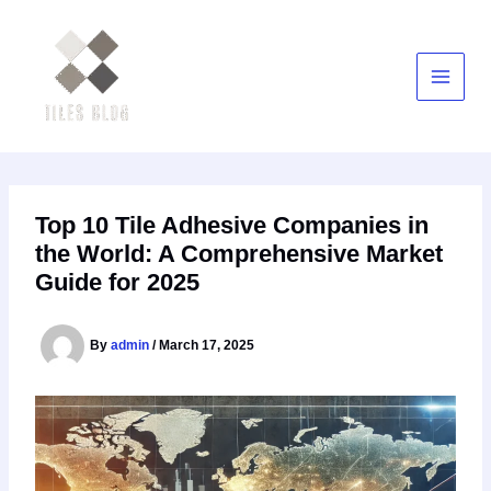
Skip
to
content
Top 10 Tile Adhesive Companies in
the World: A Comprehensive Market
Guide for 2025
By
admin
/
March 17, 2025