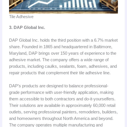
Tile Adhesive
3. DAP Global Inc.
DAP Global Inc. holds the third position with a 6.7% market
share. Founded in 1865 and headquartered in Baltimore,
Maryland, DAP brings over 150 years of experience to the
adhesive market. The company offers a wide range of
products, including caulks, sealants, foam, adhesives, and
repair products that complement their tile adhesive line.
DAP’s products are designed to balance professional-
grade performance with user-friendly application, making
them accessible to both contractors and do-it-yourselfers.
Their solutions are available in approximately 60,000 retail
outlets, serving professional painters, remodelers, builders,
and homeowners throughout North America and beyond.
The company operates multiple manufacturing and