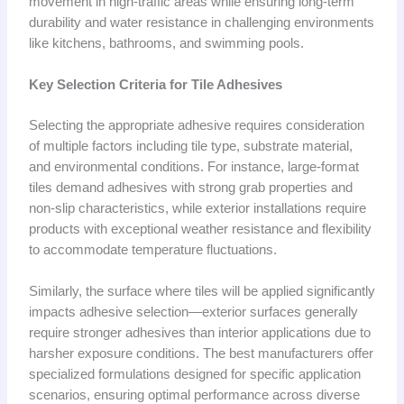
movement in high-traffic areas while ensuring long-term
durability and water resistance in challenging environments
like kitchens, bathrooms, and swimming pools.
Key Selection Criteria for Tile Adhesives
Selecting the appropriate adhesive requires consideration
of multiple factors including tile type, substrate material,
and environmental conditions. For instance, large-format
tiles demand adhesives with strong grab properties and
non-slip characteristics, while exterior installations require
products with exceptional weather resistance and flexibility
to accommodate temperature fluctuations.
Similarly, the surface where tiles will be applied significantly
impacts adhesive selection—exterior surfaces generally
require stronger adhesives than interior applications due to
harsher exposure conditions. The best manufacturers offer
specialized formulations designed for specific application
scenarios, ensuring optimal performance across diverse