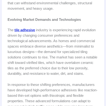
that can withstand environmental challenges, structural
movement, and heavy usage.
Evolving Market Demands and Technologies
The
tile adhesive
industry is experiencing rapid evolution
driven by changing consumer preferences and
technological advancements. As homes and commercial
spaces embrace diverse aesthetics—from minimalist to
luxurious designs—the demand for specialized tiling
solutions continues to rise. The market has seen a notable
shift toward vitrified tiles, which have overtaken ceramic
tiles as the preferred choice due to their low porosity,
durability, and resistance to water, dirt, and stains.
In response to these shifting preferences, manufacturers
have developed high-performance adhesives like reaction-
based thin-set options with thixotropic and flexible
properties. These advanced formulations can adapt to