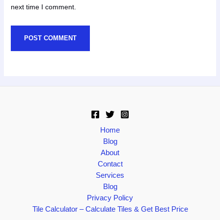
next time I comment.
Home
Blog
About
Contact
Services
Blog
Privacy Policy
Tile Calculator – Calculate Tiles & Get Best Price