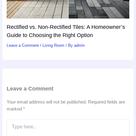
Rectified vs. Non-Rectified Tiles: A Homeowner’s
Guide to Choosing the Right Option
Leave a Comment
/
Living Room
/ By
admin
Leave a Comment
Your email address will not be published.
Required fields are
marked
*
Type
here..