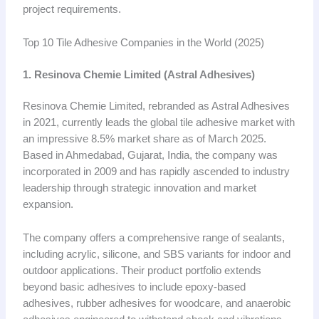
project requirements.
Top 10 Tile Adhesive Companies in the World (2025)
1. Resinova Chemie Limited (Astral Adhesives)
Resinova Chemie Limited, rebranded as Astral Adhesives
in 2021, currently leads the global tile adhesive market with
an impressive 8.5% market share as of March 2025.
Based in Ahmedabad, Gujarat, India, the company was
incorporated in 2009 and has rapidly ascended to industry
leadership through strategic innovation and market
expansion.
The company offers a comprehensive range of sealants,
including acrylic, silicone, and SBS variants for indoor and
outdoor applications. Their product portfolio extends
beyond basic adhesives to include epoxy-based
adhesives, rubber adhesives for woodcare, and anaerobic