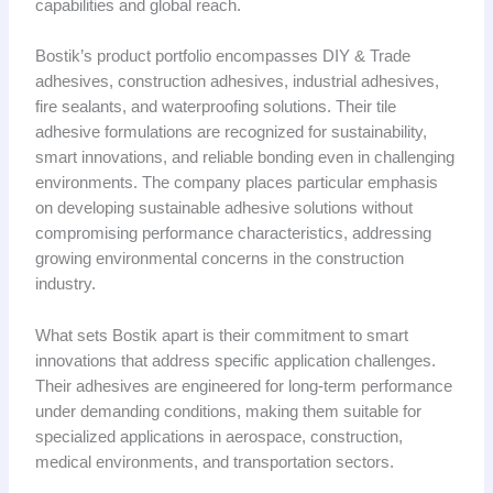
capabilities and global reach.
Bostik’s product portfolio encompasses DIY & Trade
adhesives, construction adhesives, industrial adhesives,
fire sealants, and waterproofing solutions. Their tile
adhesive formulations are recognized for sustainability,
smart innovations, and reliable bonding even in challenging
environments. The company places particular emphasis
on developing sustainable adhesive solutions without
compromising performance characteristics, addressing
growing environmental concerns in the construction
industry.
What sets Bostik apart is their commitment to smart
innovations that address specific application challenges.
Their adhesives are engineered for long-term performance
under demanding conditions, making them suitable for
specialized applications in aerospace, construction,
medical environments, and transportation sectors.