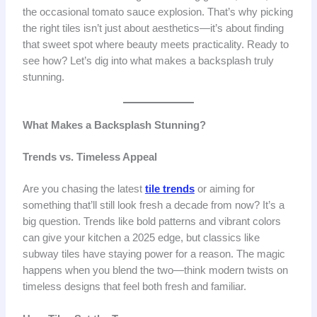
the occasional tomato sauce explosion. That’s why picking
the right tiles isn’t just about aesthetics—it’s about finding
that sweet spot where beauty meets practicality. Ready to
see how? Let’s dig into what makes a backsplash truly
stunning.
What Makes a Backsplash Stunning?
Trends vs. Timeless Appeal
Are you chasing the latest
tile trends
or aiming for
something that’ll still look fresh a decade from now? It’s a
big question. Trends like bold patterns and vibrant colors
can give your kitchen a 2025 edge, but classics like
subway tiles have staying power for a reason. The magic
happens when you blend the two—think modern twists on
timeless designs that feel both fresh and familiar.