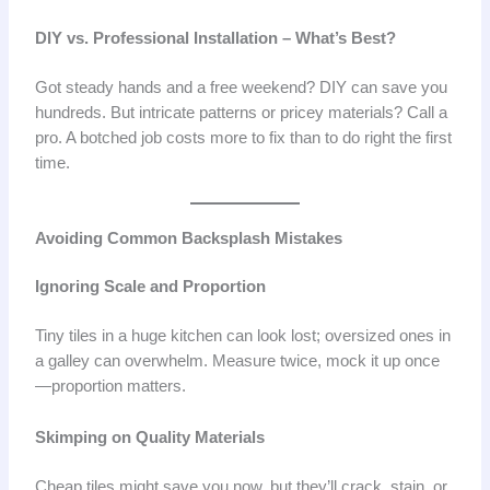
DIY vs. Professional Installation – What’s Best?
Got steady hands and a free weekend? DIY can save you
hundreds. But intricate patterns or pricey materials? Call a
pro. A botched job costs more to fix than to do right the first
time.
Avoiding Common Backsplash Mistakes
Ignoring Scale and Proportion
Tiny tiles in a huge kitchen can look lost; oversized ones in
a galley can overwhelm. Measure twice, mock it up once
—proportion matters.
Skimping on Quality Materials
Cheap tiles might save you now, but they’ll crack, stain, or