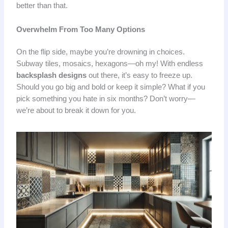
better than that.
Overwhelm From Too Many Options
On the flip side, maybe you’re drowning in choices.
Subway tiles, mosaics, hexagons—oh my! With endless
backsplash designs
out there, it’s easy to freeze up.
Should you go big and bold or keep it simple? What if you
pick something you hate in six months? Don’t worry—
we’re about to break it down for you.