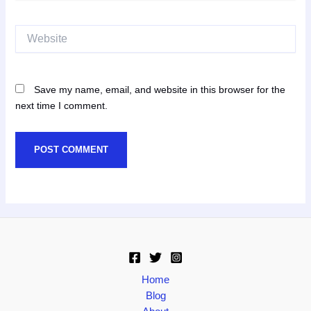
Website
Save my name, email, and website in this browser for the
next time I comment.
Home
Blog