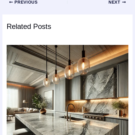
PREVIOUS
NEXT
Related Posts