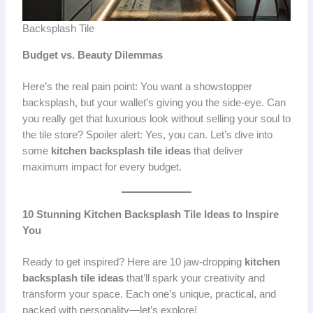
Backsplash Tile
Budget vs. Beauty Dilemmas
Here’s the real pain point: You want a showstopper
backsplash, but your wallet’s giving you the side-eye. Can
you really get that luxurious look without selling your soul to
the tile store? Spoiler alert: Yes, you can. Let’s dive into
some
kitchen backsplash tile ideas
that deliver
maximum impact for every budget.
10 Stunning Kitchen Backsplash Tile Ideas to Inspire
You
Ready to get inspired? Here are 10 jaw-dropping
kitchen
backsplash tile ideas
that’ll spark your creativity and
transform your space. Each one’s unique, practical, and
packed with personality—let’s explore!