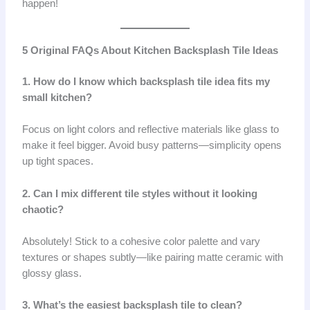
happen!
5 Original FAQs About Kitchen Backsplash Tile Ideas
1. How do I know which backsplash tile idea fits my
small kitchen?
Focus on light colors and reflective materials like glass to
make it feel bigger. Avoid busy patterns—simplicity opens
up tight spaces.
2. Can I mix different tile styles without it looking
chaotic?
Absolutely! Stick to a cohesive color palette and vary
textures or shapes subtly—like pairing matte ceramic with
glossy glass.
3. What’s the easiest backsplash tile to clean?