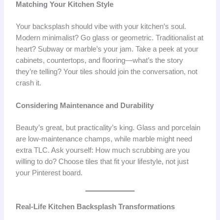
Matching Your Kitchen Style
Your backsplash should vibe with your kitchen’s soul.
Modern minimalist? Go glass or geometric. Traditionalist at
heart? Subway or marble’s your jam. Take a peek at your
cabinets, countertops, and flooring—what’s the story
they’re telling? Your tiles should join the conversation, not
crash it.
Considering Maintenance and Durability
Beauty’s great, but practicality’s king. Glass and porcelain
are low-maintenance champs, while marble might need
extra TLC. Ask yourself: How much scrubbing are you
willing to do? Choose tiles that fit your lifestyle, not just
your Pinterest board.
Real-Life Kitchen Backsplash Transformations