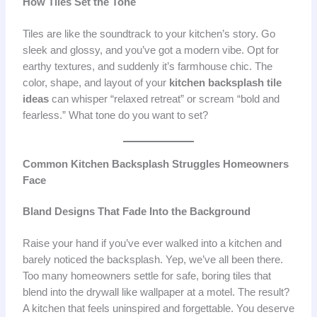
How Tiles Set the Tone
Tiles are like the soundtrack to your kitchen’s story. Go
sleek and glossy, and you’ve got a modern vibe. Opt for
earthy textures, and suddenly it’s farmhouse chic. The
color, shape, and layout of your
kitchen backsplash tile
ideas
can whisper “relaxed retreat” or scream “bold and
fearless.” What tone do you want to set?
Common Kitchen Backsplash Struggles Homeowners
Face
Bland Designs That Fade Into the Background
Raise your hand if you’ve ever walked into a kitchen and
barely noticed the backsplash. Yep, we’ve all been there.
Too many homeowners settle for safe, boring tiles that
blend into the drywall like wallpaper at a motel. The result?
A kitchen that feels uninspired and forgettable. You deserve