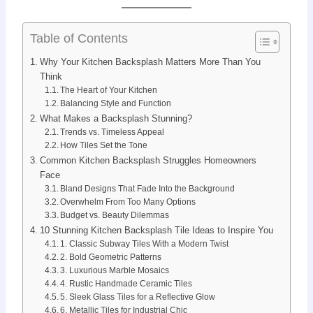
Table of Contents
Why Your Kitchen Backsplash Matters More Than You
Think
The Heart of Your Kitchen
Balancing Style and Function
What Makes a Backsplash Stunning?
Trends vs. Timeless Appeal
How Tiles Set the Tone
Common Kitchen Backsplash Struggles Homeowners
Face
Bland Designs That Fade Into the Background
Overwhelm From Too Many Options
Budget vs. Beauty Dilemmas
10 Stunning Kitchen Backsplash Tile Ideas to Inspire You
1. Classic Subway Tiles With a Modern Twist
2. Bold Geometric Patterns
3. Luxurious Marble Mosaics
4. Rustic Handmade Ceramic Tiles
5. Sleek Glass Tiles for a Reflective Glow
6. Metallic Tiles for Industrial Chic