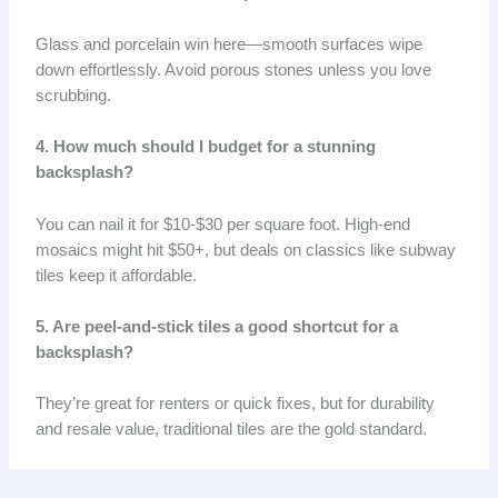
Glass and porcelain win here—smooth surfaces wipe
down effortlessly. Avoid porous stones unless you love
scrubbing.
4. How much should I budget for a stunning
backsplash?
You can nail it for $10-$30 per square foot. High-end
mosaics might hit $50+, but deals on classics like subway
tiles keep it affordable.
5. Are peel-and-stick tiles a good shortcut for a
backsplash?
They’re great for renters or quick fixes, but for durability
and resale value, traditional tiles are the gold standard.