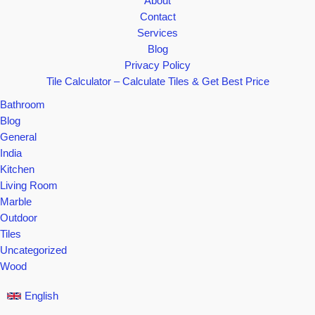
About
Contact
Services
Blog
Privacy Policy
Tile Calculator – Calculate Tiles & Get Best Price
Bathroom
Blog
General
India
Kitchen
Living Room
Marble
Outdoor
Tiles
Uncategorized
Wood
English