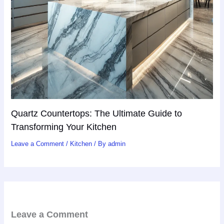
Quartz Countertops: The Ultimate Guide to
Transforming Your Kitchen
Leave a Comment
/
Kitchen
/ By
admin
Leave a Comment