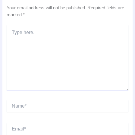
Your email address will not be published.
Required fields are
marked
*
Type
here..
Name*
Email*