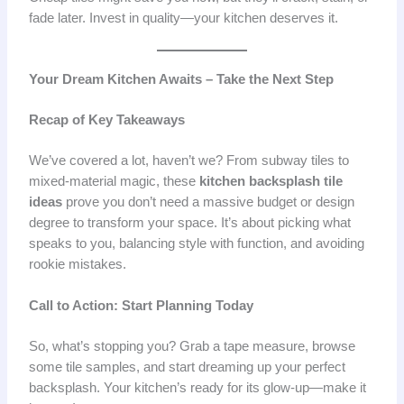
fade later. Invest in quality—your kitchen deserves it.
Your Dream Kitchen Awaits – Take the Next Step
Recap of Key Takeaways
We’ve covered a lot, haven’t we? From subway tiles to
mixed-material magic, these
kitchen backsplash tile
ideas
prove you don’t need a massive budget or design
degree to transform your space. It’s about picking what
speaks to you, balancing style with function, and avoiding
rookie mistakes.
Call to Action: Start Planning Today
So, what’s stopping you? Grab a tape measure, browse
some tile samples, and start dreaming up your perfect
backsplash. Your kitchen’s ready for its glow-up—make it