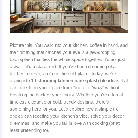
Picture this: You walk into your kitchen, coffee in hand, and
the first thing that catches your eye is a jaw-dropping
backsplash that ties the whole space together. It’s not just
a wall—it’s a statement. If you’ve been dreaming of a
kitchen refresh, you’re in the right place. Today, we’re
diving into
10 stunning kitchen backsplash tile ideas
that
can transform your space from “meh” to “wow” without
breaking the bank or your sanity. Whether you’re a fan of
timeless elegance or bold, trendy designs, there’s
something here for you. Let’s explore how a simple tile
choice can redefine your kitchen’s vibe, solve your decor
dilemmas, and make you fall in love with cooking (or at
least pretending to).