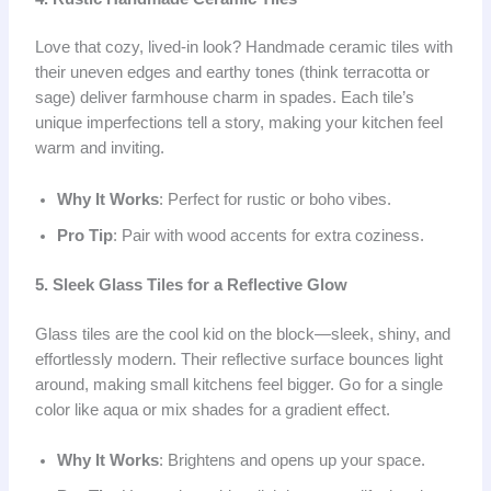
Love that cozy, lived-in look? Handmade ceramic tiles with
their uneven edges and earthy tones (think terracotta or
sage) deliver farmhouse charm in spades. Each tile’s
unique imperfections tell a story, making your kitchen feel
warm and inviting.
Why It Works
: Perfect for rustic or boho vibes.
Pro Tip
: Pair with wood accents for extra coziness.
5. Sleek Glass Tiles for a Reflective Glow
Glass tiles are the cool kid on the block—sleek, shiny, and
effortlessly modern. Their reflective surface bounces light
around, making small kitchens feel bigger. Go for a single
color like aqua or mix shades for a gradient effect.
Why It Works
: Brightens and opens up your space.