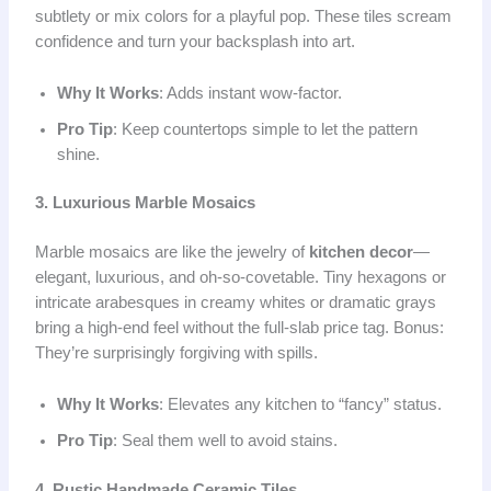
subtlety or mix colors for a playful pop. These tiles scream
confidence and turn your backsplash into art.
Why It Works
: Adds instant wow-factor.
Pro Tip
: Keep countertops simple to let the pattern
shine.
3. Luxurious Marble Mosaics
Marble mosaics are like the jewelry of
kitchen decor
—
elegant, luxurious, and oh-so-covetable. Tiny hexagons or
intricate arabesques in creamy whites or dramatic grays
bring a high-end feel without the full-slab price tag. Bonus:
They’re surprisingly forgiving with spills.
Why It Works
: Elevates any kitchen to “fancy” status.
Pro Tip
: Seal them well to avoid stains.
4. Rustic Handmade Ceramic Tiles