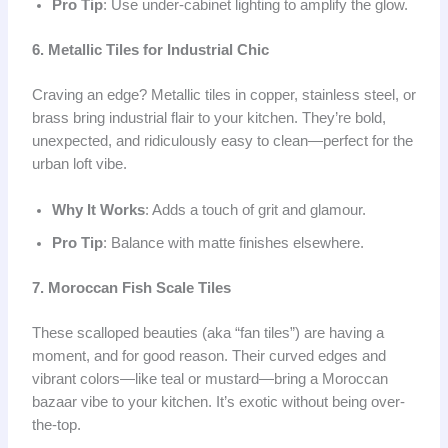
Pro Tip
: Use under-cabinet lighting to amplify the glow.
6. Metallic Tiles for Industrial Chic
Craving an edge? Metallic tiles in copper, stainless steel, or
brass bring industrial flair to your kitchen. They’re bold,
unexpected, and ridiculously easy to clean—perfect for the
urban loft vibe.
Why It Works
: Adds a touch of grit and glamour.
Pro Tip
: Balance with matte finishes elsewhere.
7. Moroccan Fish Scale Tiles
These scalloped beauties (aka “fan tiles”) are having a
moment, and for good reason. Their curved edges and
vibrant colors—like teal or mustard—bring a Moroccan
bazaar vibe to your kitchen. It’s exotic without being over-
the-top.