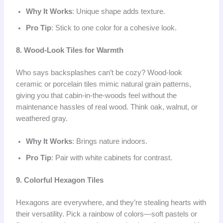
Why It Works
: Unique shape adds texture.
Pro Tip
: Stick to one color for a cohesive look.
8. Wood-Look Tiles for Warmth
Who says backsplashes can’t be cozy? Wood-look
ceramic or porcelain tiles mimic natural grain patterns,
giving you that cabin-in-the-woods feel without the
maintenance hassles of real wood. Think oak, walnut, or
weathered gray.
Why It Works
: Brings nature indoors.
Pro Tip
: Pair with white cabinets for contrast.
9. Colorful Hexagon Tiles
Hexagons are everywhere, and they’re stealing hearts with
their versatility. Pick a rainbow of colors—soft pastels or