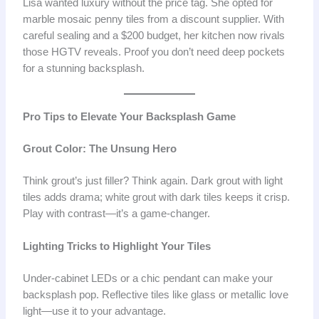
Lisa wanted luxury without the price tag. She opted for
marble mosaic penny tiles from a discount supplier. With
careful sealing and a $200 budget, her kitchen now rivals
those HGTV reveals. Proof you don’t need deep pockets
for a stunning backsplash.
Pro Tips to Elevate Your Backsplash Game
Grout Color: The Unsung Hero
Think grout’s just filler? Think again. Dark grout with light
tiles adds drama; white grout with dark tiles keeps it crisp.
Play with contrast—it’s a game-changer.
Lighting Tricks to Highlight Your Tiles
Under-cabinet LEDs or a chic pendant can make your
backsplash pop. Reflective tiles like glass or metallic love
light—use it to your advantage.