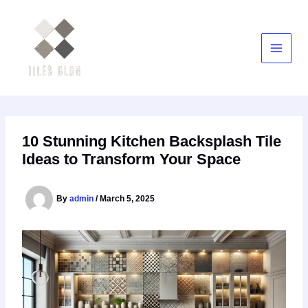
Skip
to
content
10 Stunning Kitchen Backsplash Tile
Ideas to Transform Your Space
By
admin
/
March 5, 2025