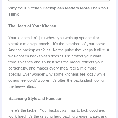
Why Your Kitchen Backsplash Matters More Than You
Think
The Heart of Your Kitchen
Your kitchen isn’t just where you whip up spaghetti or
sneak a midnight snack—it’s the heartbeat of your home.
And the backsplash? It’s like the pulse that keeps it alive. A
well-chosen backsplash doesn’t just protect your walls
from splashes and spills; it sets the mood, reflects your
personality, and makes every meal feel a little more
special. Ever wonder why some kitchens feel cozy while
others feel cold? Spoiler: It’s often the backsplash doing
the heavy lifting.
Balancing Style and Function
Here’s the kicker: Your backsplash has to look good
and
work hard. It’s the unsung hero battling grease, water, and