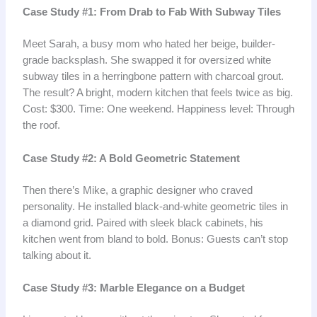
Case Study #1: From Drab to Fab With Subway Tiles
Meet Sarah, a busy mom who hated her beige, builder-
grade backsplash. She swapped it for oversized white
subway tiles in a herringbone pattern with charcoal grout.
The result? A bright, modern kitchen that feels twice as big.
Cost: $300. Time: One weekend. Happiness level: Through
the roof.
Case Study #2: A Bold Geometric Statement
Then there’s Mike, a graphic designer who craved
personality. He installed black-and-white geometric tiles in
a diamond grid. Paired with sleek black cabinets, his
kitchen went from bland to bold. Bonus: Guests can’t stop
talking about it.
Case Study #3: Marble Elegance on a Budget