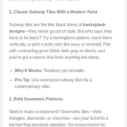
1. Classic Subway Tiles With a Modern Twist
Subway tiles are the little black dress of
backsplash
designs
—they never go out of style. But who says they
have to be basic? Try a herringbone pattern, stack them
vertically, or pick a bold color like navy or emerald. Pair
with contrasting grout (think dark gray or black), and
you’ve got a classic that feels anything but dated.
Why It Works
: Timeless yet versatile.
Pro Tip
: Use oversized subway tiles for a
contemporary vibe.
2. Bold Geometric Patterns
Want to make a statement? Geometric tiles—think
triangles, diamonds, or chevrons—are your ticket to a
kitchen that demands attention. Go monochrome for