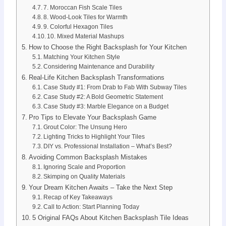
7. Moroccan Fish Scale Tiles
8. Wood-Look Tiles for Warmth
9. Colorful Hexagon Tiles
10. Mixed Material Mashups
How to Choose the Right Backsplash for Your Kitchen
Matching Your Kitchen Style
Considering Maintenance and Durability
Real-Life Kitchen Backsplash Transformations
Case Study #1: From Drab to Fab With Subway Tiles
Case Study #2: A Bold Geometric Statement
Case Study #3: Marble Elegance on a Budget
Pro Tips to Elevate Your Backsplash Game
Grout Color: The Unsung Hero
Lighting Tricks to Highlight Your Tiles
DIY vs. Professional Installation – What’s Best?
Avoiding Common Backsplash Mistakes
Ignoring Scale and Proportion
Skimping on Quality Materials
Your Dream Kitchen Awaits – Take the Next Step
Recap of Key Takeaways
Call to Action: Start Planning Today
5 Original FAQs About Kitchen Backsplash Tile Ideas