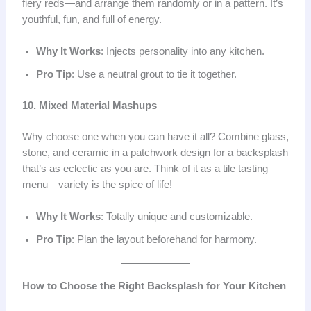
fiery reds—and arrange them randomly or in a pattern. It’s
youthful, fun, and full of energy.
Why It Works
: Injects personality into any kitchen.
Pro Tip
: Use a neutral grout to tie it together.
10. Mixed Material Mashups
Why choose one when you can have it all? Combine glass,
stone, and ceramic in a patchwork design for a backsplash
that’s as eclectic as you are. Think of it as a tile tasting
menu—variety is the spice of life!
Why It Works
: Totally unique and customizable.
Pro Tip
: Plan the layout beforehand for harmony.
How to Choose the Right Backsplash for Your Kitchen