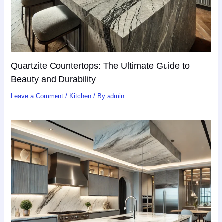
Quartzite Countertops: The Ultimate Guide to
Beauty and Durability
Leave a Comment
/
Kitchen
/ By
admin