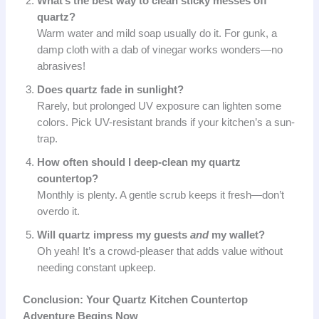
What’s the best way to clean sticky messes off
quartz?
Warm water and mild soap usually do it. For gunk, a
damp cloth with a dab of vinegar works wonders—no
abrasives!
Does quartz fade in sunlight?
Rarely, but prolonged UV exposure can lighten some
colors. Pick UV-resistant brands if your kitchen’s a sun-
trap.
How often should I deep-clean my quartz
countertop?
Monthly is plenty. A gentle scrub keeps it fresh—don’t
overdo it.
Will quartz impress my guests
and
my wallet?
Oh yeah! It’s a crowd-pleaser that adds value without
needing constant upkeep.
Conclusion: Your Quartz Kitchen Countertop
Adventure Begins Now