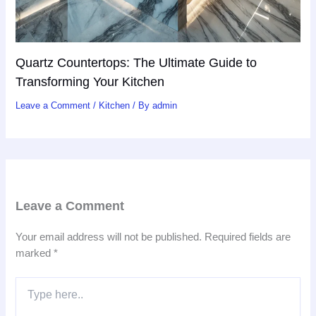
Quartz Countertops: The Ultimate Guide to
Transforming Your Kitchen
Leave a Comment
/
Kitchen
/ By
admin
Leave a Comment
Your email address will not be published.
Required fields are
marked
*
Type
here..