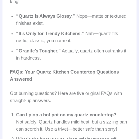
king!
“Quartz is Always Glossy.”
Nope—matte or textured
finishes exist.
“It’s Only for Trendy Kitchens.”
Nah—quartz fits
rustic, classic, you name it.
“Granite’s Tougher.”
Actually, quartz often outranks it
in hardness.
FAQs: Your Quartz Kitchen Countertop Questions
Answered
Got burning questions? Here are five original FAQs with
straight-up answers.
Can I plop a hot pot on my quartz countertop?
Not safely. Quartz handles mild heat, but a sizzling pan
can scorch it. Use a trivet—better safe than sorry!