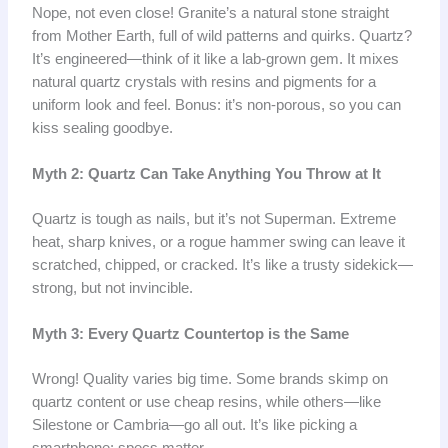
Nope, not even close! Granite’s a natural stone straight
from Mother Earth, full of wild patterns and quirks. Quartz?
It’s engineered—think of it like a lab-grown gem. It mixes
natural quartz crystals with resins and pigments for a
uniform look and feel. Bonus: it’s non-porous, so you can
kiss sealing goodbye.
Myth 2: Quartz Can Take Anything You Throw at It
Quartz is tough as nails, but it’s not Superman. Extreme
heat, sharp knives, or a rogue hammer swing can leave it
scratched, chipped, or cracked. It’s like a trusty sidekick—
strong, but not invincible.
Myth 3: Every Quartz Countertop is the Same
Wrong! Quality varies big time. Some brands skimp on
quartz content or use cheap resins, while others—like
Silestone or Cambria—go all out. It’s like picking a
smartphone: specs matter.