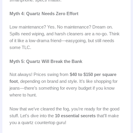
Myth 4: Quartz Needs Zero Effort
Low maintenance? Yes. No maintenance? Dream on.
Spills need wiping, and harsh cleaners are a no-go. Think
of it like a low-drama friend—easygoing, but still needs
some TLC.
Myth 5: Quartz Will Break the Bank
Not always! Prices swing from
$40 to $150 per square
foot
, depending on brand and style. It’s like shopping for
jeans—there’s something for every budget if you know
where to hunt.
Now that we’ve cleared the fog, you’re ready for the good
stuff. Let’s dive into the
10 essential secrets
that’ll make
you a quartz countertop guru!