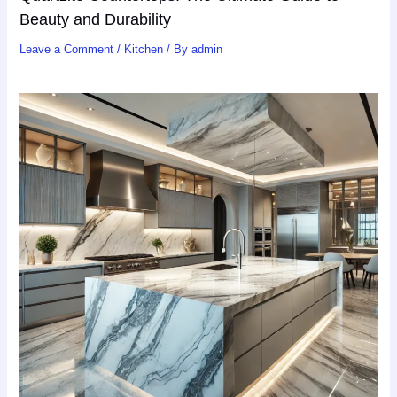
Beauty and Durability
Leave a Comment
/
Kitchen
/ By
admin