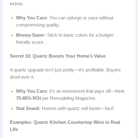
extras.
Why You Care:
You can splurge or save without
compromising quality.
Money-Saver:
Stick to basic colors for a budget-
friendly score.
Secret 10: Quartz Boosts Your Home’s Value
A quartz upgrade isn’t just pretty—it’s profitable. Buyers
drool over it.
Why You Care:
It’s an investment that pays off—think
75-85% ROI
per Remodeling Magazine.
Stat Snack:
Homes with quartz sell faster—fact!
Examples: Quartz Kitchen Countertop Wins in Real
Life