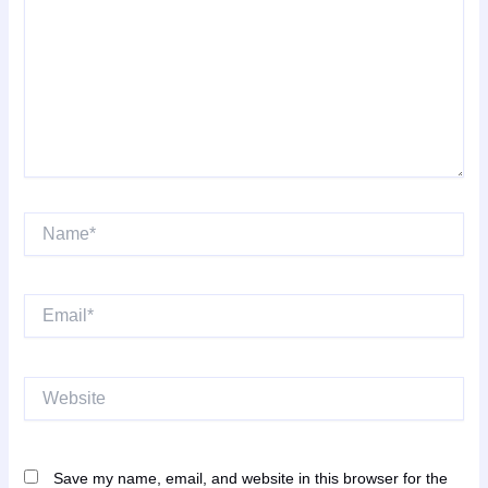
Name*
Email*
Website
Save my name, email, and website in this browser for the