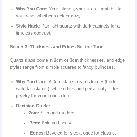
Why You Care:
Your kitchen, your rules—match it to
your vibe, whether sleek or cozy.
Style Hack:
Pair light quartz with dark cabinets for a
timeless contrast.
Secret 3: Thickness and Edges Set the Tone
Quartz slabs come in
2cm or 3cm
thicknesses, and edge
styles range from simple squares to fancy bullnoses.
Why You Care:
A 3cm slab screams luxury (think
waterfall islands), while edges add personality—like
jewelry for your countertop.
Decision Guide:
2cm:
Slim and modern.
3cm:
Bold and beefy.
Edges:
Beveled for sleek, ogee for classic.