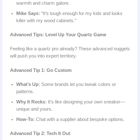
warmth and charm galore.
Mike Says:
“It’s tough enough for my kids and looks
killer with my wood cabinets.”
Advanced Tips: Level Up Your Quartz Game
Feeling like a quartz pro already? These advanced nuggets
will push you into expert territory.
Advanced Tip 1: Go Custom
What’s Up:
Some brands let you tweak colors or
patterns.
Why It Rocks:
It’s like designing your own sneaker—
unique and yours.
How-To:
Chat with a supplier about bespoke options.
Advanced Tip 2: Tech It Out