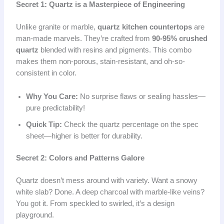
Secret 1: Quartz is a Masterpiece of Engineering
Unlike granite or marble,
quartz kitchen countertops
are
man-made marvels. They’re crafted from
90-95% crushed
quartz
blended with resins and pigments. This combo
makes them non-porous, stain-resistant, and oh-so-
consistent in color.
Why You Care:
No surprise flaws or sealing hassles—
pure predictability!
Quick Tip:
Check the quartz percentage on the spec
sheet—higher is better for durability.
Secret 2: Colors and Patterns Galore
Quartz doesn’t mess around with variety. Want a snowy
white slab? Done. A deep charcoal with marble-like veins?
You got it. From speckled to swirled, it’s a design
playground.