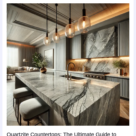
Quartzite Countertops: The Ultimate Guide to