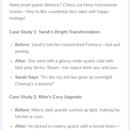
Need proof quartz delivers? Check out these homeowner
stories—they’re like countertop fairy tales with happy
endings!
Case Study 1: Sarah’s Bright Transformation
Before:
Sarah’s kitchen rocked tired Formica—dull and
peeling.
After:
She went with a glossy white quartz slab with
faint gray flecks. Boom—her space feels airy and luxe.
Sarah Says:
“It’s like my kitchen grew up overnight.
Cleanup’s a breeze!”
Case Study 2: Mike’s Cozy Upgrade
Before:
Mike’s dark granite sucked up light, making his
kitchen a cave.
After:
He picked a creamy quartz with a honed finish—