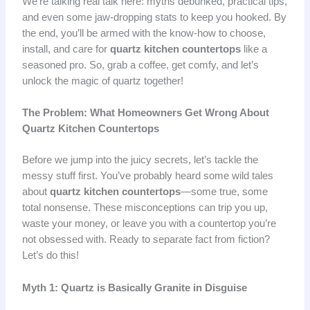
We’re talking real talk here: myths debunked, practical tips,
and even some jaw-dropping stats to keep you hooked. By
the end, you’ll be armed with the know-how to choose,
install, and care for
quartz kitchen countertops
like a
seasoned pro. So, grab a coffee, get comfy, and let’s
unlock the magic of quartz together!
The Problem: What Homeowners Get Wrong About
Quartz Kitchen Countertops
Before we jump into the juicy secrets, let’s tackle the
messy stuff first. You’ve probably heard some wild tales
about
quartz kitchen countertops
—some true, some
total nonsense. These misconceptions can trip you up,
waste your money, or leave you with a countertop you’re
not obsessed with. Ready to separate fact from fiction?
Let’s do this!
Myth 1: Quartz is Basically Granite in Disguise