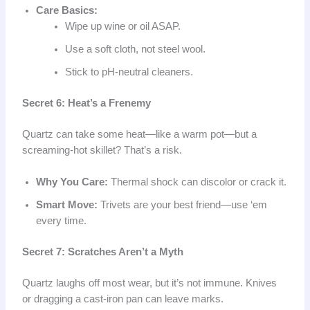
Care Basics:
Wipe up wine or oil ASAP.
Use a soft cloth, not steel wool.
Stick to pH-neutral cleaners.
Secret 6: Heat’s a Frenemy
Quartz can take some heat—like a warm pot—but a
screaming-hot skillet? That’s a risk.
Why You Care:
Thermal shock can discolor or crack it.
Smart Move:
Trivets are your best friend—use ‘em
every time.
Secret 7: Scratches Aren’t a Myth
Quartz laughs off most wear, but it’s not immune. Knives
or dragging a cast-iron pan can leave marks.