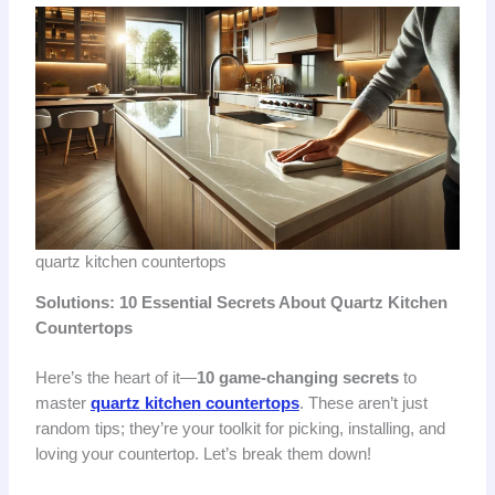
quartz kitchen countertops
Solutions: 10 Essential Secrets About Quartz Kitchen
Countertops
Here’s the heart of it—
10 game-changing secrets
to
master
quartz kitchen countertops
. These aren’t just
random tips; they’re your toolkit for picking, installing, and
loving your countertop. Let’s break them down!