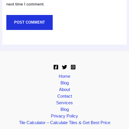
next time I comment.
Home
Blog
About
Contact
Services
Blog
Privacy Policy
Tile Calculator – Calculate Tiles & Get Best Price