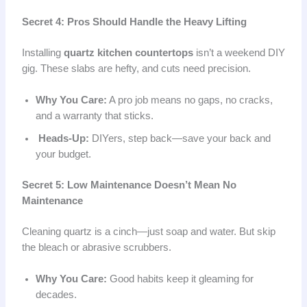
Secret 4: Pros Should Handle the Heavy Lifting
Installing
quartz kitchen countertops
isn’t a weekend DIY
gig. These slabs are hefty, and cuts need precision.
Why You Care:
A pro job means no gaps, no cracks,
and a warranty that sticks.
Heads-Up:
DIYers, step back—save your back and
your budget.
Secret 5: Low Maintenance Doesn’t Mean No
Maintenance
Cleaning quartz is a cinch—just soap and water. But skip
the bleach or abrasive scrubbers.
Why You Care:
Good habits keep it gleaming for
decades.