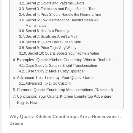
Secret 2: Colors and Patterns Galore
Secret 3: Thickness and Edges Set the Tone
Secret 4: Pros Should Handle the Heavy Lifting
Secret 5: Low Maintenance Doesn’t Mean No
Maintenance
Secret 6: Heat’s a Frenemy
Secret 7: Scratches Aren’t a Myth
Secret 8: Quartz Has a Green Side
Secret 9: Price Tags Vary Wildly
Secret 10: Quartz Boosts Your Home’s Value
Examples: Quartz Kitchen Countertop Wins in Real Life
Case Study 1: Sarah’s Bright Transformation
Case Study 2: Mike’s Cozy Upgrade
Advanced Tips: Level Up Your Quartz Game
Advanced Tip 1: Go Custom
Common Quartz Countertop Misconceptions (Revisited)
Conclusion: Your Quartz Kitchen Countertop Adventure
Begins Now
Why Quartz Kitchen Countertops Are a Homeowner’s
Dream