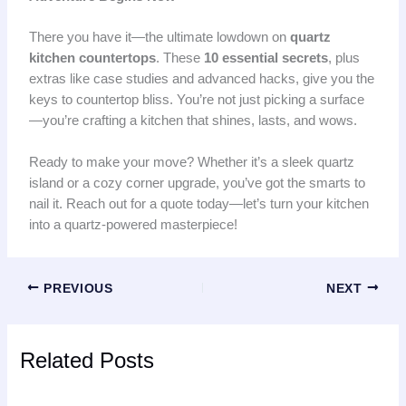
There you have it—the ultimate lowdown on
quartz
kitchen countertops
. These
10 essential secrets
, plus
extras like case studies and advanced hacks, give you the
keys to countertop bliss. You’re not just picking a surface
—you’re crafting a kitchen that shines, lasts, and wows.
Ready to make your move? Whether it’s a sleek quartz
island or a cozy corner upgrade, you’ve got the smarts to
nail it. Reach out for a quote today—let’s turn your kitchen
into a quartz-powered masterpiece!
PREVIOUS
NEXT
Related Posts