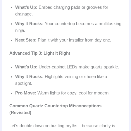
What’s Up:
Embed charging pads or grooves for
drainage.
Why It Rocks:
Your countertop becomes a multitasking
ninja.
Next Step:
Plan it with your installer from day one.
Advanced Tip 3: Light It Right
What’s Up:
Under-cabinet LEDs make quartz sparkle.
Why It Rocks:
Highlights veining or sheen like a
spotlight.
Pro Move:
Warm lights for cozy, cool for modern.
Common Quartz Countertop Misconceptions
(Revisited)
Let’s double down on busting myths—because clarity is