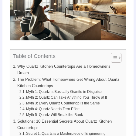
Table of Contents
Why Quartz Kitchen Countertops Are a Homeowner’s
Dream
The Problem: What Homeowners Get Wrong About Quartz
Kitchen Countertops
Myth 1: Quartz is Basically Granite in Disguise
Myth 2: Quartz Can Take Anything You Throw at It
Myth 3: Every Quartz Countertop is the Same
Myth 4: Quartz Needs Zero Effort
Myth 5: Quartz Will Break the Bank
Solutions: 10 Essential Secrets About Quartz Kitchen
Countertops
Secret 1: Quartz is a Masterpiece of Engineering