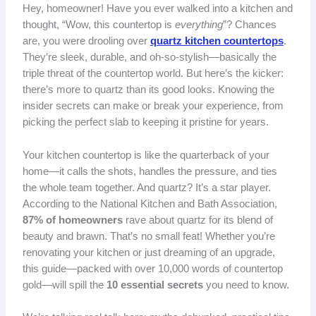
Hey, homeowner! Have you ever walked into a kitchen and
thought, “Wow, this countertop is
everything
”? Chances
are, you were drooling over
quartz kitchen countertops
.
They’re sleek, durable, and oh-so-stylish—basically the
triple threat of the countertop world. But here’s the kicker:
there’s more to quartz than its good looks. Knowing the
insider secrets can make or break your experience, from
picking the perfect slab to keeping it pristine for years.
Your kitchen countertop is like the quarterback of your
home—it calls the shots, handles the pressure, and ties
the whole team together. And quartz? It’s a star player.
According to the National Kitchen and Bath Association,
87% of homeowners
rave about quartz for its blend of
beauty and brawn. That’s no small feat! Whether you’re
renovating your kitchen or just dreaming of an upgrade,
this guide—packed with over 10,000 words of countertop
gold—will spill the
10 essential secrets
you need to know.