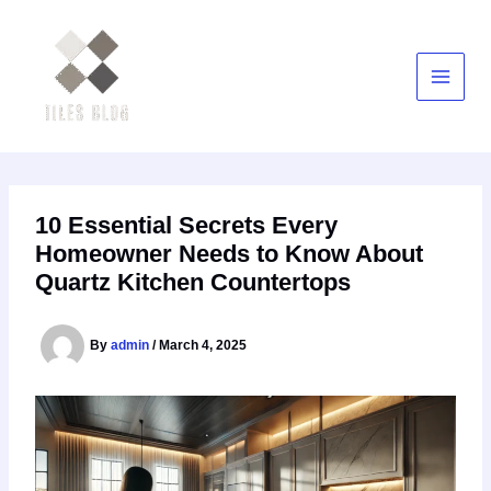
Skip
to
content
10 Essential Secrets Every
Homeowner Needs to Know About
Quartz Kitchen Countertops
By
admin
/
March 4, 2025