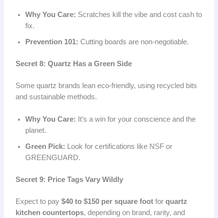
Why You Care:
Scratches kill the vibe and cost cash to
fix.
Prevention 101:
Cutting boards are non-negotiable.
Secret 8: Quartz Has a Green Side
Some quartz brands lean eco-friendly, using recycled bits
and sustainable methods.
Why You Care:
It’s a win for your conscience and the
planet.
Green Pick:
Look for certifications like NSF or
GREENGUARD.
Secret 9: Price Tags Vary Wildly
Expect to pay
$40 to $150 per square foot
for
quartz
kitchen countertops
, depending on brand, rarity, and