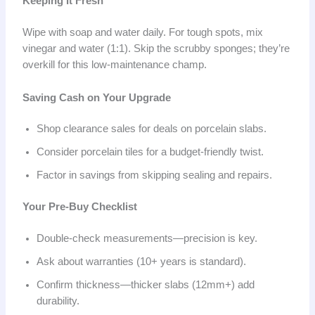
Keeping It Fresh
Wipe with soap and water daily. For tough spots, mix
vinegar and water (1:1). Skip the scrubby sponges; they’re
overkill for this low-maintenance champ.
Saving Cash on Your Upgrade
Shop clearance sales for deals on porcelain slabs.
Consider porcelain tiles for a budget-friendly twist.
Factor in savings from skipping sealing and repairs.
Your Pre-Buy Checklist
Double-check measurements—precision is key.
Ask about warranties (10+ years is standard).
Confirm thickness—thicker slabs (12mm+) add
durability.