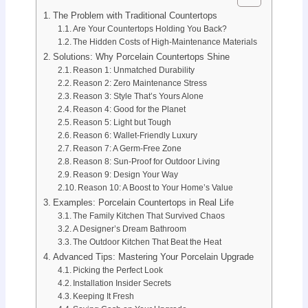
The Problem with Traditional Countertops
Are Your Countertops Holding You Back?
The Hidden Costs of High-Maintenance Materials
Solutions: Why Porcelain Countertops Shine
Reason 1: Unmatched Durability
Reason 2: Zero Maintenance Stress
Reason 3: Style That’s Yours Alone
Reason 4: Good for the Planet
Reason 5: Light but Tough
Reason 6: Wallet-Friendly Luxury
Reason 7: A Germ-Free Zone
Reason 8: Sun-Proof for Outdoor Living
Reason 9: Design Your Way
Reason 10: A Boost to Your Home’s Value
Examples: Porcelain Countertops in Real Life
The Family Kitchen That Survived Chaos
A Designer’s Dream Bathroom
The Outdoor Kitchen That Beat the Heat
Advanced Tips: Mastering Your Porcelain Upgrade
Picking the Perfect Look
Installation Insider Secrets
Keeping It Fresh