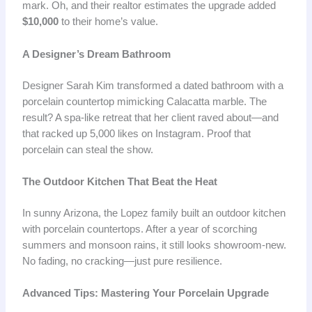
mark. Oh, and their realtor estimates the upgrade added
$10,000
to their home’s value.
A Designer’s Dream Bathroom
Designer Sarah Kim transformed a dated bathroom with a
porcelain countertop mimicking Calacatta marble. The
result? A spa-like retreat that her client raved about—and
that racked up 5,000 likes on Instagram. Proof that
porcelain can steal the show.
The Outdoor Kitchen That Beat the Heat
In sunny Arizona, the Lopez family built an outdoor kitchen
with porcelain countertops. After a year of scorching
summers and monsoon rains, it still looks showroom-new.
No fading, no cracking—just pure resilience.
Advanced Tips: Mastering Your Porcelain Upgrade