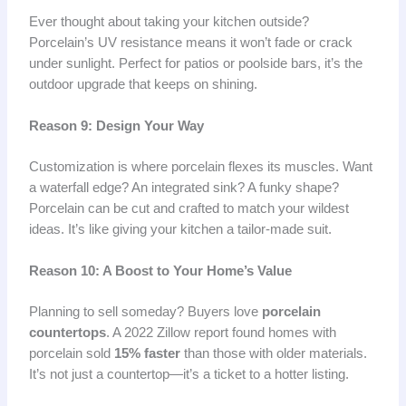
Ever thought about taking your kitchen outside?
Porcelain’s UV resistance means it won’t fade or crack
under sunlight. Perfect for patios or poolside bars, it’s the
outdoor upgrade that keeps on shining.
Reason 9: Design Your Way
Customization is where porcelain flexes its muscles. Want
a waterfall edge? An integrated sink? A funky shape?
Porcelain can be cut and crafted to match your wildest
ideas. It’s like giving your kitchen a tailor-made suit.
Reason 10: A Boost to Your Home’s Value
Planning to sell someday? Buyers love
porcelain
countertops
. A 2022 Zillow report found homes with
porcelain sold
15% faster
than those with older materials.
It’s not just a countertop—it’s a ticket to a hotter listing.