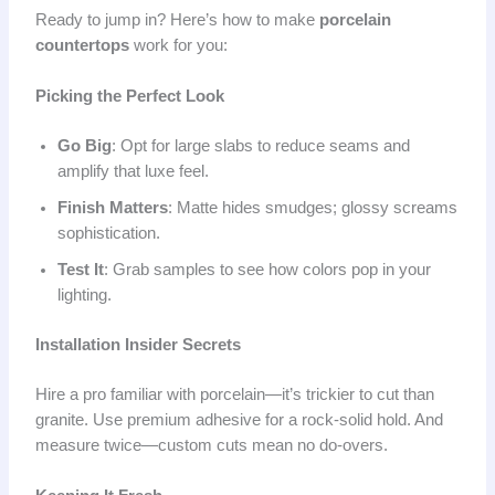
Ready to jump in? Here’s how to make
porcelain
countertops
work for you:
Picking the Perfect Look
Go Big
: Opt for large slabs to reduce seams and
amplify that luxe feel.
Finish Matters
: Matte hides smudges; glossy screams
sophistication.
Test It
: Grab samples to see how colors pop in your
lighting.
Installation Insider Secrets
Hire a pro familiar with porcelain—it’s trickier to cut than
granite. Use premium adhesive for a rock-solid hold. And
measure twice—custom cuts mean no do-overs.