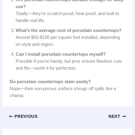
use?
Totally—they’re scratch-proof, heat-proof, and built to
handle real life.
What’s the average cost of porcelain countertops?
Around $50-$100 per square foot installed, depending
on style and region.
Can I install porcelain countertops myself?
Possible if you’re handy, but pros ensure flawless cuts
and fits—worth it for perfection.
Do porcelain countertops stain easily?
Nope—their non-porous surface shrugs off spills like a
champ.
PREVIOUS
NEXT