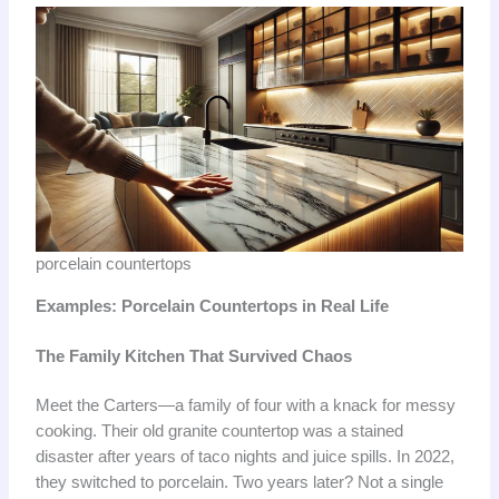
porcelain countertops
Examples: Porcelain Countertops in Real Life
The Family Kitchen That Survived Chaos
Meet the Carters—a family of four with a knack for messy
cooking. Their old granite countertop was a stained
disaster after years of taco nights and juice spills. In 2022,
they switched to porcelain. Two years later? Not a single