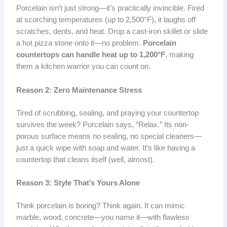
Porcelain isn’t just strong—it’s practically invincible. Fired
at scorching temperatures (up to 2,500°F), it laughs off
scratches, dents, and heat. Drop a cast-iron skillet or slide
a hot pizza stone onto it—no problem.
Porcelain
countertops can handle heat up to 1,200°F
, making
them a kitchen warrior you can count on.
Reason 2: Zero Maintenance Stress
Tired of scrubbing, sealing, and praying your countertop
survives the week? Porcelain says, “Relax.” Its non-
porous surface means no sealing, no special cleaners—
just a quick wipe with soap and water. It’s like having a
countertop that cleans itself (well, almost).
Reason 3: Style That’s Yours Alone
Think porcelain is boring? Think again. It can mimic
marble, wood, concrete—you name it—with flawless