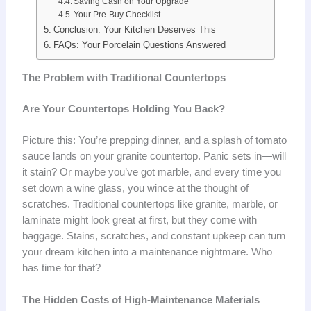
Saving Cash on Your Upgrade
Your Pre-Buy Checklist
Conclusion: Your Kitchen Deserves This
FAQs: Your Porcelain Questions Answered
The Problem with Traditional Countertops
Are Your Countertops Holding You Back?
Picture this: You’re prepping dinner, and a splash of tomato
sauce lands on your granite countertop. Panic sets in—will
it stain? Or maybe you’ve got marble, and every time you
set down a wine glass, you wince at the thought of
scratches. Traditional countertops like granite, marble, or
laminate might look great at first, but they come with
baggage. Stains, scratches, and constant upkeep can turn
your dream kitchen into a maintenance nightmare. Who
has time for that?
The Hidden Costs of High-Maintenance Materials