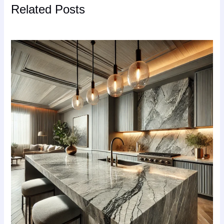
Related Posts