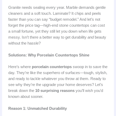
Granite needs sealing every year. Marble demands gentle
cleaners and a soft touch. Laminate? It chips and peels
faster than you can say “budget remodel.” And let’s not
forget the price tag—high-end stone countertops can cost
a small fortune, yet they still let you down when life gets
messy. Isn’t there a better way to get durability
and
beauty
without the hassle?
Solutions: Why Porcelain Countertops Shine
Here’s where
porcelain countertops
swoop in to save the
day. They’re like the superhero of surfaces—tough, stylish,
and ready to tackle whatever you throw at them. Ready to
see why they’re the upgrade your home deserves? Let’s
break down the
10 surprising reasons
you’ll wish you’d
known about sooner.
Reason 1: Unmatched Durability