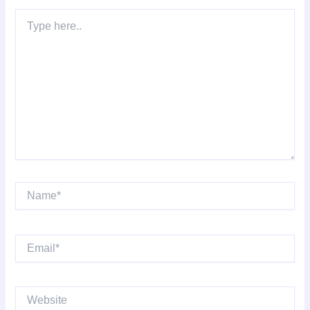
Type
here..
Name*
Email*
Website