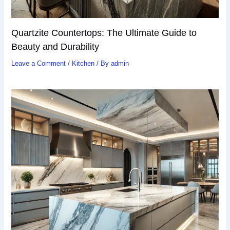
Quartzite Countertops: The Ultimate Guide to
Beauty and Durability
Leave a Comment
/
Kitchen
/ By
admin