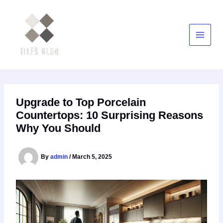
Skip
to
content
Upgrade to Top Porcelain
Countertops: 10 Surprising Reasons
Why You Should
By
admin
/
March 5, 2025