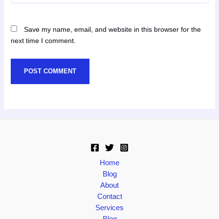
Save my name, email, and website in this browser for the
next time I comment.
Home
Blog
About
Contact
Services