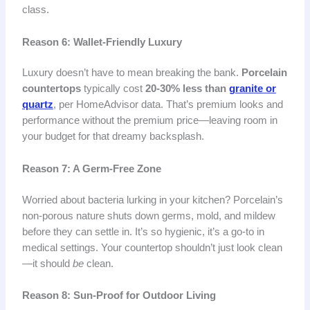
class.
Reason 6: Wallet-Friendly Luxury
Luxury doesn’t have to mean breaking the bank.
Porcelain
countertops
typically cost
20-30% less than
granite or
quartz
, per HomeAdvisor data. That’s premium looks and
performance without the premium price—leaving room in
your budget for that dreamy backsplash.
Reason 7: A Germ-Free Zone
Worried about bacteria lurking in your kitchen? Porcelain’s
non-porous nature shuts down germs, mold, and mildew
before they can settle in. It’s so hygienic, it’s a go-to in
medical settings. Your countertop shouldn’t just look clean
—it should
be
clean.
Reason 8: Sun-Proof for Outdoor Living