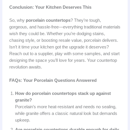
Conclusion: Your Kitchen Deserves This
So, why
porcelain countertops
? They’re tough,
gorgeous, and hassle-free—everything traditional materials
wish they could be. Whether you’re dodging stains,
chasing style, or boosting resale value, porcelain delivers.
Isn’t it time your kitchen got the upgrade it deserves?
Reach out to a supplier, play with some samples, and start
designing the space you’ll love for years. Your countertop
revolution awaits.
FAQs: Your Porcelain Questions Answered
How do porcelain countertops stack up against
granite?
Porcelain’s more heat-resistant and needs no sealing,
while granite offers a classic natural look but demands
upkeep.
Are porcelain countertops durable enough for daily