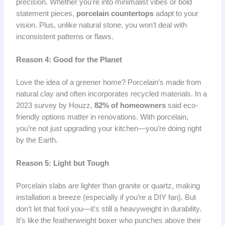
precision. Whether you’re into minimalist vibes or bold
statement pieces,
porcelain countertops
adapt to your
vision. Plus, unlike natural stone, you won’t deal with
inconsistent patterns or flaws.
Reason 4: Good for the Planet
Love the idea of a greener home? Porcelain’s made from
natural clay and often incorporates recycled materials. In a
2023 survey by Houzz,
82% of homeowners
said eco-
friendly options matter in renovations. With porcelain,
you’re not just upgrading your kitchen—you’re doing right
by the Earth.
Reason 5: Light but Tough
Porcelain slabs are lighter than granite or quartz, making
installation a breeze (especially if you’re a DIY fan). But
don’t let that fool you—it’s still a heavyweight in durability.
It’s like the featherweight boxer who punches above their