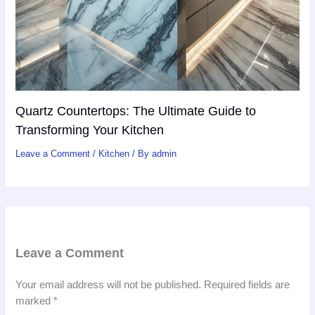
Quartz Countertops: The Ultimate Guide to
Transforming Your Kitchen
Leave a Comment
/
Kitchen
/ By
admin
Leave a Comment
Your email address will not be published.
Required fields are
marked
*