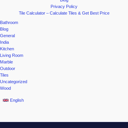
Blog
Privacy Policy
Tile Calculator – Calculate Tiles & Get Best Price
Bathroom
Blog
General
India
Kitchen
Living Room
Marble
Outdoor
Tiles
Uncategorized
Wood
English