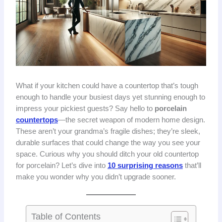
What if your kitchen could have a countertop that’s tough
enough to handle your busiest days yet stunning enough to
impress your pickiest guests? Say hello to
porcelain
countertops
—the secret weapon of modern home design.
These aren’t your grandma’s fragile dishes; they’re sleek,
durable surfaces that could change the way you see your
space. Curious why you should ditch your old countertop
for porcelain? Let’s dive into
10 surprising reasons
that’ll
make you wonder why you didn’t upgrade sooner.
Table of Contents