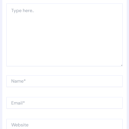
Type
here..
Name*
Email*
Website