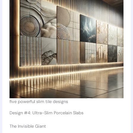
five powerful slim tile designs
Design #4: Ultra-Slim Porcelain Slabs
The Invisible Giant