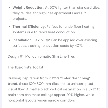
Weight Reduction:
At 50% lighter than standard tiles,
they’re ideal for high-rise apartments and DIY
projects.
Thermal Efficiency:
Perfect for underfloor heating
systems due to rapid heat conduction.
Installation Flexibility:
Can be applied over existing
surfaces, slashing renovation costs by 40%.
Design #1: Monochromatic Slim Line Tiles
The Illusionist’s Toolkit
Drawing inspiration from 2025’s
“color drenching”
trend
, these 100×300 mm tiles create uninterrupted
visual flow. A matte black vertical installation in a 8×10 ft
bathroom can make ceilings appear 20% higher, while
horizontal layouts widen narrow corridors.