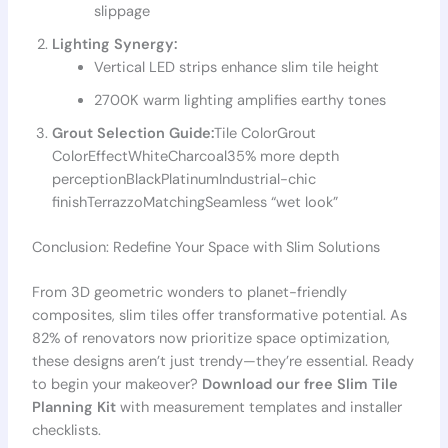
slippage
Lighting Synergy:
Vertical LED strips enhance slim tile height
2700K warm lighting amplifies earthy tones
Grout Selection Guide:
Tile ColorGrout
ColorEffectWhiteCharcoal35% more depth
perceptionBlackPlatinumIndustrial-chic
finishTerrazzoMatchingSeamless “wet look”
Conclusion: Redefine Your Space with Slim Solutions
From 3D geometric wonders to planet-friendly
composites, slim tiles offer transformative potential. As
82% of renovators now prioritize space optimization,
these designs aren’t just trendy—they’re essential. Ready
to begin your makeover?
Download our free Slim Tile
Planning Kit
with measurement templates and installer
checklists.