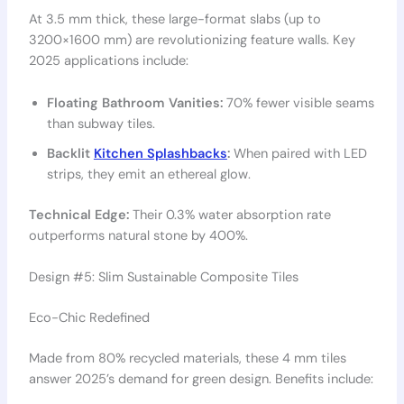
At 3.5 mm thick, these large-format slabs (up to
3200×1600 mm) are revolutionizing feature walls. Key
2025 applications include:
Floating Bathroom Vanities:
70% fewer visible seams
than subway tiles.
Backlit
Kitchen Splashbacks
:
When paired with LED
strips, they emit an ethereal glow.
Technical Edge:
Their 0.3% water absorption rate
outperforms natural stone by 400%.
Design #5: Slim Sustainable Composite Tiles
Eco-Chic Redefined
Made from 80% recycled materials, these 4 mm tiles
answer 2025’s demand for green design. Benefits include: