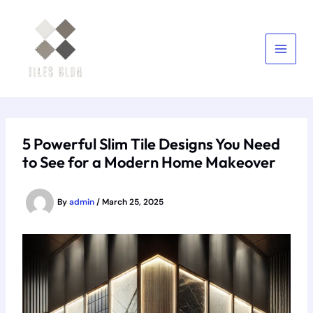
Skip
to
content
5 Powerful Slim Tile Designs You Need
to See for a Modern Home Makeover
By
admin
/
March 25, 2025