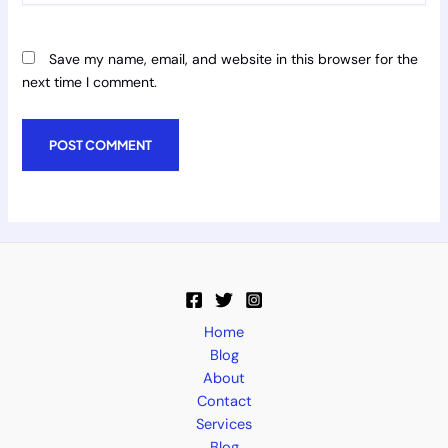
Save my name, email, and website in this browser for the
next time I comment.
Home
Blog
About
Contact
Services
Blog