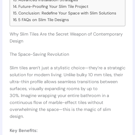
Future-Proofing Your Slim Tile Project
Conclusion: Redefine Your Space with Slim Solutions
5 FAQs on Slim Tile Designs
Why Slim Tiles Are the Secret Weapon of Contemporary
Design
The Space-Saving Revolution
Slim tiles aren’t just a stylistic choice—they’re a strategic
solution for modern living. Unlike bulky 10 mm tiles, their
ultra-thin profile allows seamless transitions between
surfaces, visually expanding rooms by up to
30%. Imagine wrapping your entire bathroom in a
continuous flow of marble-effect tiles without
overwhelming the space—this is the magic of slim
design.
Key Benefits: