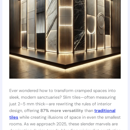
Ever wondered how to transform cramped spaces into
sleek, modern sanctuaries? Slim tiles—often measuring
just 2–5 mm thick—are rewriting the rules of interior
design, offering
87% more versatility
than
traditional
tiles
while creating illusions of space in even the smallest
rooms. As we approach 2025, these slender marvels are