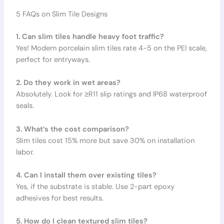
5 FAQs on Slim Tile Designs
1. Can slim tiles handle heavy foot traffic?
Yes! Modern porcelain slim tiles rate 4-5 on the PEI scale,
perfect for entryways.
2. Do they work in wet areas?
Absolutely. Look for ≥R11 slip ratings and IP68 waterproof
seals.
3. What’s the cost comparison?
Slim tiles cost 15% more but save 30% on installation
labor.
4. Can I install them over existing tiles?
Yes, if the substrate is stable. Use 2-part epoxy
adhesives for best results.
5. How do I clean textured slim tiles?