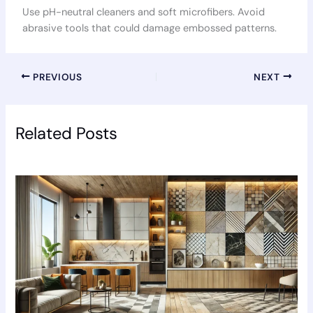
Use pH-neutral cleaners and soft microfibers. Avoid
abrasive tools that could damage embossed patterns.
PREVIOUS
NEXT
Related Posts