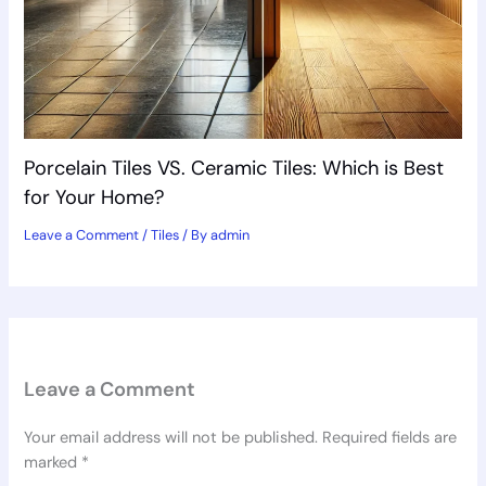
Porcelain Tiles VS. Ceramic Tiles: Which is Best
for Your Home?
Leave a Comment
/
Tiles
/ By
admin
Leave a Comment
Your email address will not be published.
Required fields are
marked
*