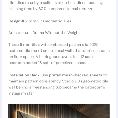
slim tiles to unify a split-level kitchen-diner, reducing
cleaning time by 60% compared to real terrazzo.
Design #3: Slim 3D Geometric Tiles
Architectural Drama Without the Weight
These
5 mm tiles
with embossed patterns (a 2025
textured tile trend) create focal walls that don’t encroach
on floor space. A herringbone layout in a 12 sqm
bedroom added 18 sqft of perceived space.
Installation Hack:
Use
prefab mesh-backed sheets
to
maintain pattern consistency. Studio DB’s geometric tile
wall behind a freestanding tub became the bathroom’s
Instagram star.