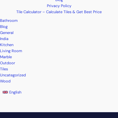
Privacy Policy
Tile Calculator – Calculate Tiles & Get Best Price
Bathroom
Blog
General
India
Kitchen
Living Room
Marble
Outdoor
Tiles
Uncategorized
Wood
English