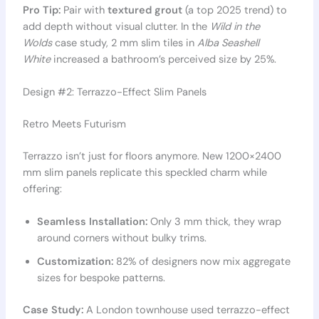
Pro Tip:
Pair with
textured grout
(a top 2025 trend) to
add depth without visual clutter. In the
Wild in the
Wolds
case study, 2 mm slim tiles in
Alba Seashell
White
increased a bathroom’s perceived size by 25%.
Design #2: Terrazzo-Effect Slim Panels
Retro Meets Futurism
Terrazzo isn’t just for floors anymore. New 1200×2400
mm slim panels replicate this speckled charm while
offering:
Seamless Installation:
Only 3 mm thick, they wrap
around corners without bulky trims.
Customization:
82% of designers now mix aggregate
sizes for bespoke patterns.
Case Study:
A London townhouse used terrazzo-effect