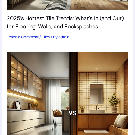
2025’s Hottest Tile Trends: What’s In (and Out)
for Flooring, Walls, and Backsplashes
Leave a Comment
/
Tiles
/ By
admin