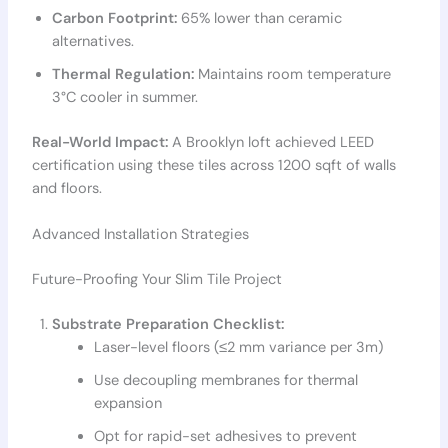
Carbon Footprint:
65% lower than ceramic
alternatives.
Thermal Regulation:
Maintains room temperature
3°C cooler in summer.
Real-World Impact:
A Brooklyn loft achieved LEED
certification using these tiles across 1200 sqft of walls
and floors.
Advanced Installation Strategies
Future-Proofing Your Slim Tile Project
Substrate Preparation Checklist:
Laser-level floors (≤2 mm variance per 3m)
Use decoupling membranes for thermal
expansion
Opt for rapid-set adhesives to prevent