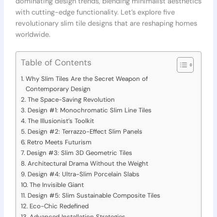
dominating design trends, blending minimalist aesthetics
with cutting-edge functionality. Let’s explore five
revolutionary slim tile designs that are reshaping homes
worldwide.
Table of Contents
Why Slim Tiles Are the Secret Weapon of
Contemporary Design
The Space-Saving Revolution
Design #1: Monochromatic Slim Line Tiles
The Illusionist’s Toolkit
Design #2: Terrazzo-Effect Slim Panels
Retro Meets Futurism
Design #3: Slim 3D Geometric Tiles
Architectural Drama Without the Weight
Design #4: Ultra-Slim Porcelain Slabs
The Invisible Giant
Design #5: Slim Sustainable Composite Tiles
Eco-Chic Redefined
Advanced Installation Strategies