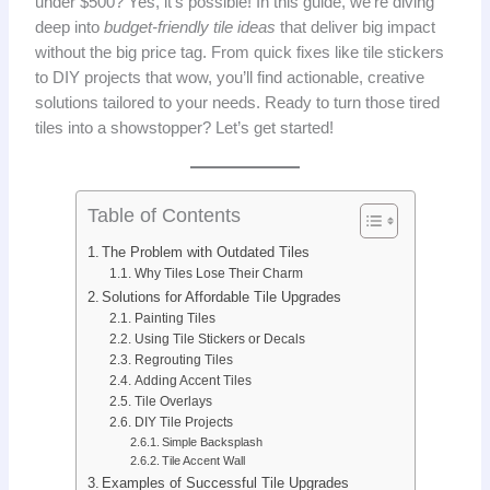
under $500? Yes, it’s possible! In this guide, we’re diving
deep into
budget-friendly tile ideas
that deliver big impact
without the big price tag. From quick fixes like tile stickers
to DIY projects that wow, you’ll find actionable, creative
solutions tailored to your needs. Ready to turn those tired
tiles into a showstopper? Let’s get started!
Table of Contents
The Problem with Outdated Tiles
Why Tiles Lose Their Charm
Solutions for Affordable Tile Upgrades
Painting Tiles
Using Tile Stickers or Decals
Regrouting Tiles
Adding Accent Tiles
Tile Overlays
DIY Tile Projects
Simple Backsplash
Tile Accent Wall
Examples of Successful Tile Upgrades