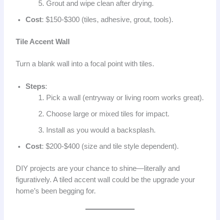
Grout and wipe clean after drying.
Cost
: $150-$300 (tiles, adhesive, grout, tools).
Tile Accent Wall
Turn a blank wall into a focal point with tiles.
Steps
:
Pick a wall (entryway or living room works great).
Choose large or mixed tiles for impact.
Install as you would a backsplash.
Cost
: $200-$400 (size and tile style dependent).
DIY projects are your chance to shine—literally and
figuratively. A tiled accent wall could be the upgrade your
home’s been begging for.