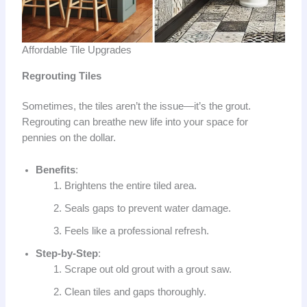
Affordable Tile Upgrades
Regrouting Tiles
Sometimes, the tiles aren’t the issue—it’s the grout.
Regrouting can breathe new life into your space for
pennies on the dollar.
Benefits
:
Brightens the entire tiled area.
Seals gaps to prevent water damage.
Feels like a professional refresh.
Step-by-Step
:
Scrape out old grout with a grout saw.
Clean tiles and gaps thoroughly.