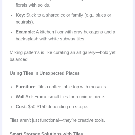
florals with solids.
Key
: Stick to a shared color family (e.g., blues or
neutrals).
Example
: A kitchen floor with gray hexagons and a
backsplash with white subway tiles.
Mixing patterns is like curating an art gallery—bold yet
balanced.
Using Tiles in Unexpected Places
Furniture
: Tile a coffee table top with mosaics.
Wall Art
: Frame small tiles for a unique piece.
Cost
: $50-$150 depending on scope.
Tiles aren’t just functional—they’re creative tools.
Smart Storage Solutions with Tiles