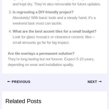
and kept dry. They’re also removable for future updates.
Is regrouting a DIY-friendly project?
Absolutely! With basic tools and a steady hand, it’s a
weekend task most can tackle.
What are the best accent tiles for a small budget?
Look for glass mosaics or clearance ceramic tiles—
small amounts go far for big impact.
Are tile overlays a permanent solution?
They’re long-lasting but not forever. Expect 5-10 years,
depending on wear and installation quality.
PREVIOUS
NEXT
Related Posts