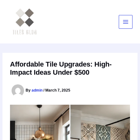
Skip
to
content
Affordable Tile Upgrades: High-
Impact Ideas Under $500
By
admin
/
March 7, 2025