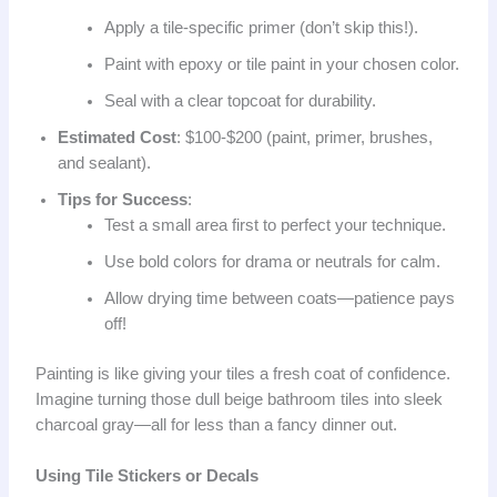
Apply a tile-specific primer (don’t skip this!).
Paint with epoxy or tile paint in your chosen color.
Seal with a clear topcoat for durability.
Estimated Cost
: $100-$200 (paint, primer, brushes,
and sealant).
Tips for Success
:
Test a small area first to perfect your technique.
Use bold colors for drama or neutrals for calm.
Allow drying time between coats—patience pays
off!
Painting is like giving your tiles a fresh coat of confidence.
Imagine turning those dull beige bathroom tiles into sleek
charcoal gray—all for less than a fancy dinner out.
Using Tile Stickers or Decals