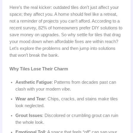
Here’s the real kicker: outdated tiles don’t just affect your
space; they affect
you
. A home should feel like a retreat,
not a reminder of projects you can’t afford. According to a
recent survey, 82% of homeowners prefer DIY solutions to
save money on upgrades. So why settle for tiles that drag
your mood down when affordable fixes are within reach?
Let’s explore the problems and then jump into solutions
that won’t break the bank.
Why Tiles Lose Their Charm
Aesthetic Fatigue
: Patterns from decades past can
clash with your modern vibe.
Wear and Tear
: Chips, cracks, and stains make tiles
look neglected.
Grout Issues
: Discolored or crumbling grout can ruin
the whole look.
Emotional Toll
: A space that feels “off” can sap your