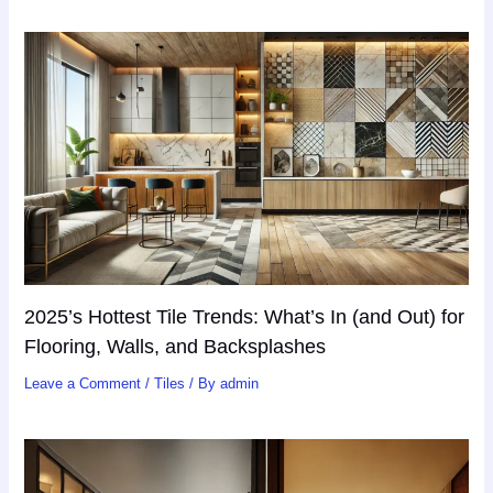
2025’s Hottest Tile Trends: What’s In (and Out) for
Flooring, Walls, and Backsplashes
Leave a Comment
/
Tiles
/ By
admin