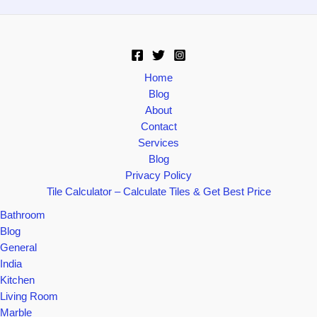
Home
Blog
About
Contact
Services
Blog
Privacy Policy
Tile Calculator – Calculate Tiles & Get Best Price
Bathroom
Blog
General
India
Kitchen
Living Room
Marble