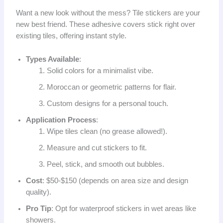
Want a new look without the mess? Tile stickers are your
new best friend. These adhesive covers stick right over
existing tiles, offering instant style.
Types Available
:
Solid colors for a minimalist vibe.
Moroccan or geometric patterns for flair.
Custom designs for a personal touch.
Application Process
:
Wipe tiles clean (no grease allowed!).
Measure and cut stickers to fit.
Peel, stick, and smooth out bubbles.
Cost
: $50-$150 (depends on area size and design
quality).
Pro Tip
: Opt for waterproof stickers in wet areas like
showers.