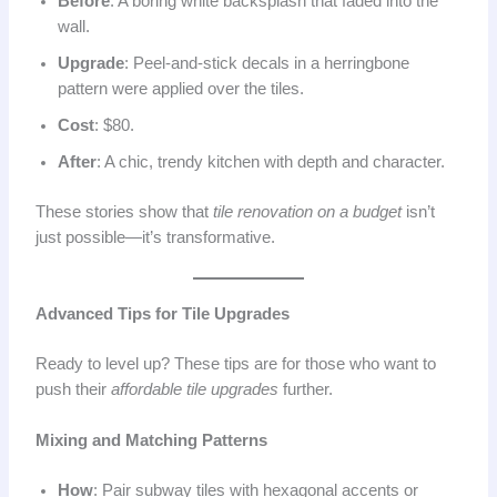
Before
: A boring white backsplash that faded into the
wall.
Upgrade
: Peel-and-stick decals in a herringbone
pattern were applied over the tiles.
Cost
: $80.
After
: A chic, trendy kitchen with depth and character.
These stories show that
tile renovation on a budget
isn’t
just possible—it’s transformative.
Advanced Tips for Tile Upgrades
Ready to level up? These tips are for those who want to
push their
affordable tile upgrades
further.
Mixing and Matching Patterns
How
: Pair subway tiles with hexagonal accents or