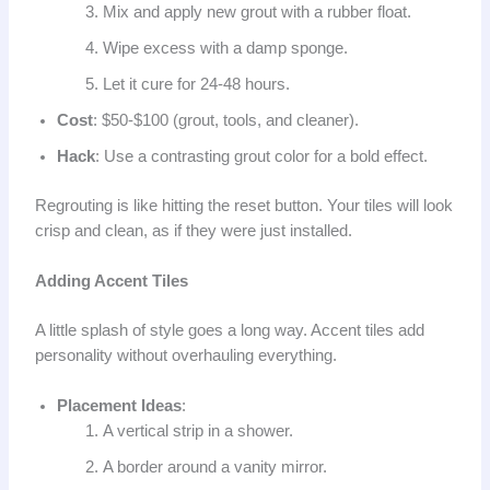
Mix and apply new grout with a rubber float.
Wipe excess with a damp sponge.
Let it cure for 24-48 hours.
Cost
: $50-$100 (grout, tools, and cleaner).
Hack
: Use a contrasting grout color for a bold effect.
Regrouting is like hitting the reset button. Your tiles will look
crisp and clean, as if they were just installed.
Adding Accent Tiles
A little splash of style goes a long way. Accent tiles add
personality without overhauling everything.
Placement Ideas
:
A vertical strip in a shower.
A border around a vanity mirror.