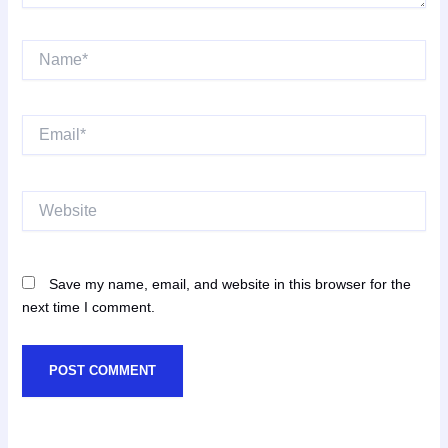
Name*
Email*
Website
Save my name, email, and website in this browser for the
next time I comment.