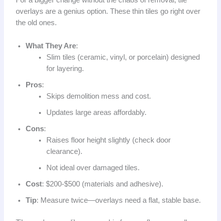
For a bigger change without the chaos of removal, tile
overlays are a genius option. These thin tiles go right over
the old ones.
What They Are
:
Slim tiles (ceramic, vinyl, or porcelain) designed
for layering.
Pros
:
Skips demolition mess and cost.
Updates large areas affordably.
Cons
:
Raises floor height slightly (check door
clearance).
Not ideal over damaged tiles.
Cost
: $200-$500 (materials and adhesive).
Tip
: Measure twice—overlays need a flat, stable base.