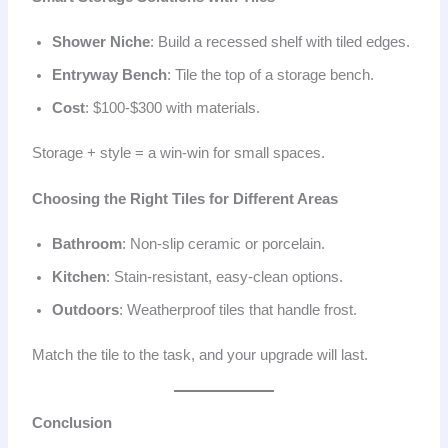
Shower Niche
: Build a recessed shelf with tiled edges.
Entryway Bench
: Tile the top of a storage bench.
Cost
: $100-$300 with materials.
Storage + style = a win-win for small spaces.
Choosing the Right Tiles for Different Areas
Bathroom
: Non-slip ceramic or porcelain.
Kitchen
: Stain-resistant, easy-clean options.
Outdoors
: Weatherproof tiles that handle frost.
Match the tile to the task, and your upgrade will last.
Conclusion