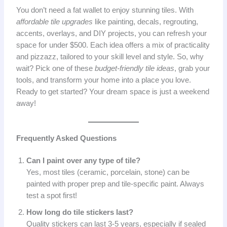
You don’t need a fat wallet to enjoy stunning tiles. With
affordable tile upgrades
like painting, decals, regrouting,
accents, overlays, and DIY projects, you can refresh your
space for under $500. Each idea offers a mix of practicality
and pizzazz, tailored to your skill level and style. So, why
wait? Pick one of these
budget-friendly tile ideas
, grab your
tools, and transform your home into a place you love.
Ready to get started? Your dream space is just a weekend
away!
Frequently Asked Questions
Can I paint over any type of tile?
Yes, most tiles (ceramic, porcelain, stone) can be
painted with proper prep and tile-specific paint. Always
test a spot first!
How long do tile stickers last?
Quality stickers can last 3-5 years, especially if sealed