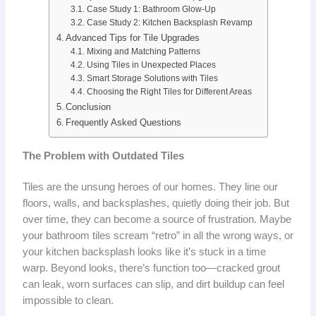
Case Study 1: Bathroom Glow-Up
Case Study 2: Kitchen Backsplash Revamp
Advanced Tips for Tile Upgrades
Mixing and Matching Patterns
Using Tiles in Unexpected Places
Smart Storage Solutions with Tiles
Choosing the Right Tiles for Different Areas
Conclusion
Frequently Asked Questions
The Problem with Outdated Tiles
Tiles are the unsung heroes of our homes. They line our
floors, walls, and backsplashes, quietly doing their job. But
over time, they can become a source of frustration. Maybe
your bathroom tiles scream “retro” in all the wrong ways, or
your kitchen backsplash looks like it’s stuck in a time
warp. Beyond looks, there’s function too—cracked grout
can leak, worn surfaces can slip, and dirt buildup can feel
impossible to clean.