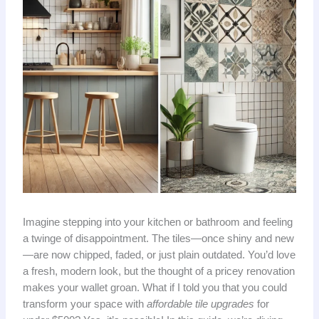
Imagine stepping into your kitchen or bathroom and feeling
a twinge of disappointment. The tiles—once shiny and new
—are now chipped, faded, or just plain outdated. You’d love
a fresh, modern look, but the thought of a pricey renovation
makes your wallet groan. What if I told you that you could
transform your space with
affordable tile upgrades
for