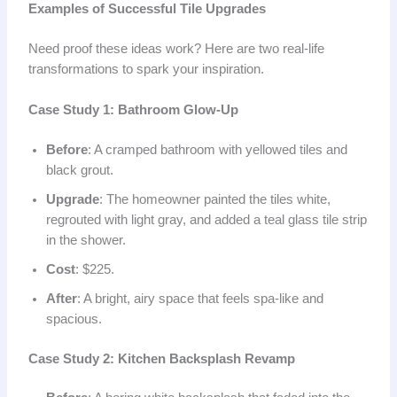
Examples of Successful Tile Upgrades
Need proof these ideas work? Here are two real-life
transformations to spark your inspiration.
Case Study 1: Bathroom Glow-Up
Before
: A cramped bathroom with yellowed tiles and
black grout.
Upgrade
: The homeowner painted the tiles white,
regrouted with light gray, and added a teal glass tile strip
in the shower.
Cost
: $225.
After
: A bright, airy space that feels spa-like and
spacious.
Case Study 2: Kitchen Backsplash Revamp