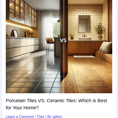
Porcelain Tiles VS. Ceramic Tiles: Which is Best
for Your Home?
Leave a Comment
/
Tiles
/ By
admin