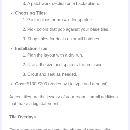
A patchwork section on a backsplash.
Choosing Tiles
:
Go for glass or mosaic for sparkle.
Pick colors that pop against your base tiles.
Shop sales for deals on small batches.
Installation Tips
:
Plan the layout with a dry run.
Use adhesive and spacers for precision.
Grout and seal as needed.
Cost
: $100-$300 (varies by tile type and amount).
Accent tiles are the jewelry of your room—small additions
that make a big statement.
Tile Overlays