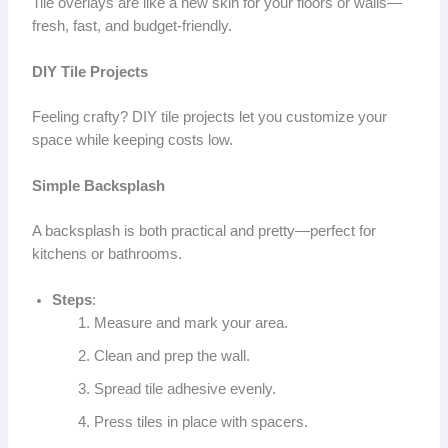
Tile overlays are like a new skin for your floors or walls—
fresh, fast, and budget-friendly.
DIY Tile Projects
Feeling crafty? DIY tile projects let you customize your
space while keeping costs low.
Simple Backsplash
A backsplash is both practical and pretty—perfect for
kitchens or bathrooms.
Steps
:
Measure and mark your area.
Clean and prep the wall.
Spread tile adhesive evenly.
Press tiles in place with spacers.