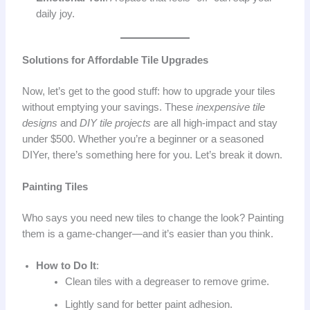
daily joy.
Solutions for Affordable Tile Upgrades
Now, let’s get to the good stuff: how to upgrade your tiles
without emptying your savings. These
inexpensive tile
designs
and
DIY tile projects
are all high-impact and stay
under $500. Whether you’re a beginner or a seasoned
DIYer, there’s something here for you. Let’s break it down.
Painting Tiles
Who says you need new tiles to change the look? Painting
them is a game-changer—and it’s easier than you think.
How to Do It
:
Clean tiles with a degreaser to remove grime.
Lightly sand for better paint adhesion.