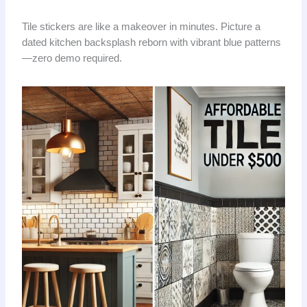
Tile stickers are like a makeover in minutes. Picture a
dated kitchen backsplash reborn with vibrant blue patterns
—zero demo required.