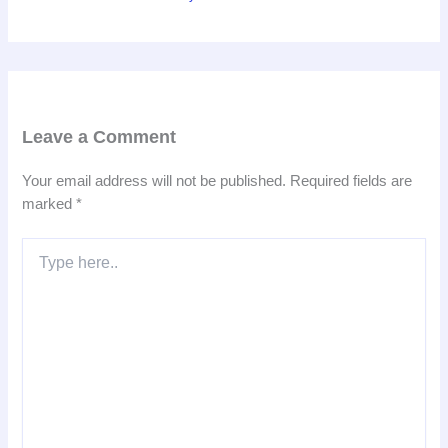
Leave a Comment
Your email address will not be published.
Required fields are
marked
*
Type
here..