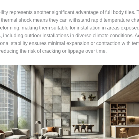
lity represents another significant advantage of full body tiles. 
o thermal shock means they can withstand rapid temperature ch
eforming, making them suitable for installation in areas exposed
 including outdoor installations in diverse climate conditions. Ad
ional stability ensures minimal expansion or contraction with te
 reducing the risk of cracking or lippage over time.