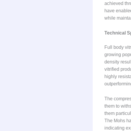
achieved thr
have enabled
while maintai
Technical S
Full body vit
growing popu
density resul
vitrified pro
highly resist
outperformin
The compressi
them to with
them particul
The Mohs hard
indicating ex