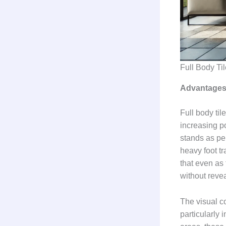
Full Body Ti
Advantages 
Full body til
increasing po
stands as per
heavy foot t
that even as
without revea
The visual co
particularly