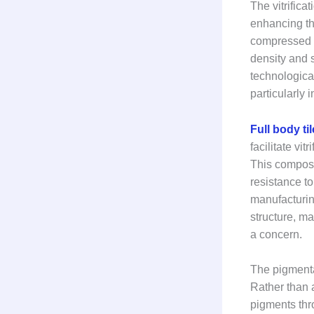
The vitrifica
enhancing the
compressed un
density and 
technologica
particularly 
Full body ti
facilitate vi
This composit
resistance t
manufacturing
structure, ma
a concern.
The pigmentat
Rather than 
pigments thro