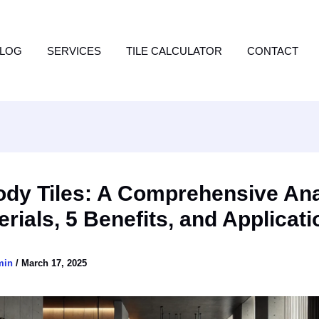
LOG
SERVICES
TILE CALCULATOR
CONTACT
ody Tiles: A Comprehensive Ana
erials, 5 Benefits, and Applicat
min
/
March 17, 2025