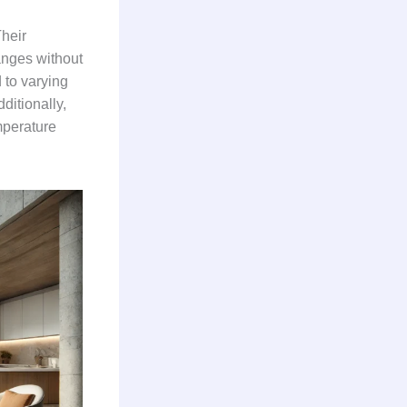
Their
anges without
 to varying
ditionally,
mperature