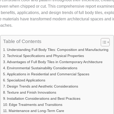
ven when chipped or cut. This comprehensive report examines
benefits, applications, and design trends of full body tiles, exp
e materials have transformed modern architectural spaces and in
oaches.
Table of Contents
Understanding Full Body Tiles: Composition and Manufacturing
Technical Specifications and Physical Properties
Advantages of Full Body Tiles in Contemporary Architecture
Environmental Sustainability Considerations
Applications in Residential and Commercial Spaces
Specialized Applications
Design Trends and Aesthetic Considerations
Texture and Finish Innovations
Installation Considerations and Best Practices
Edge Treatments and Transitions
Maintenance and Long-Term Care