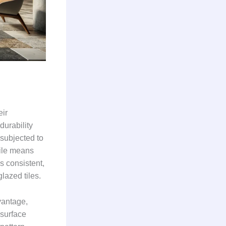
eir
durability
 subjected to
tile means
s consistent,
lazed tiles.
vantage,
 surface