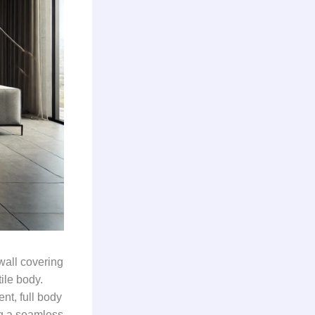
wall covering
ile body.
nt, full body
ing a seamless