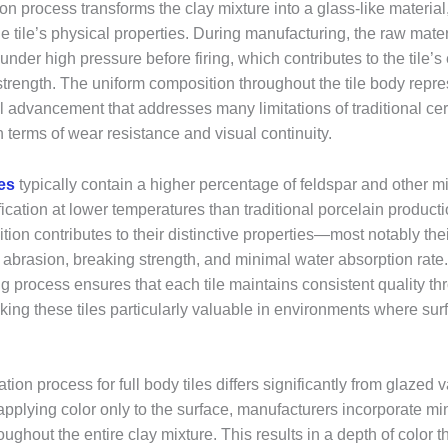
tion process transforms the clay mixture into a glass-like material,
 tile’s physical properties. During manufacturing, the raw mater
der high pressure before firing, which contributes to the tile’s
strength. The uniform composition throughout the tile body repre
l advancement that addresses many limitations of traditional cer
in terms of wear resistance and visual continuity.
les
typically contain a higher percentage of feldspar and other mi
trification at lower temperatures than traditional porcelain produc
ion contributes to their distinctive properties—most notably the
o abrasion, breaking strength, and minimal water absorption rate
 process ensures that each tile maintains consistent quality thr
king these tiles particularly valuable in environments where sur
ion process for full body tiles differs significantly from glazed v
applying color only to the surface, manufacturers incorporate m
ughout the entire clay mixture. This results in a depth of color 