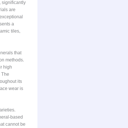
 significantly
ials are
 exceptional
sents a
amic tiles,
nerals that
tion methods.
ir high
. The
oughout its
face wear is
arieties.
ineral-based
that cannot be