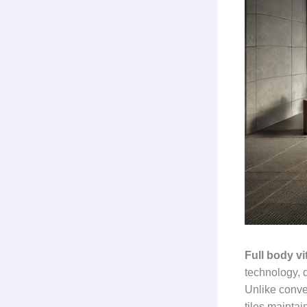
Full body vit
technology, d
Unlike conven
tiles maintai