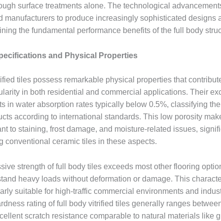
ough surface treatments alone. The technological advancements i
 manufacturers to produce increasingly sophisticated designs a
ning the fundamental performance benefits of the full body struc
pecifications and Physical Properties
rified tiles possess remarkable physical properties that contribute
larity in both residential and commercial applications. Their ex
ts in water absorption rates typically below 0.5%, classifying the
ducts according to international standards. This low porosity ma
ant to staining, frost damage, and moisture-related issues, signif
g conventional ceramic tiles in these aspects.
ve strength of full body tiles exceeds most other flooring optio
stand heavy loads without deformation or damage. This characte
arly suitable for high-traffic commercial environments and industr
ness rating of full body vitrified tiles generally ranges betwee
cellent scratch resistance comparable to natural materials like g