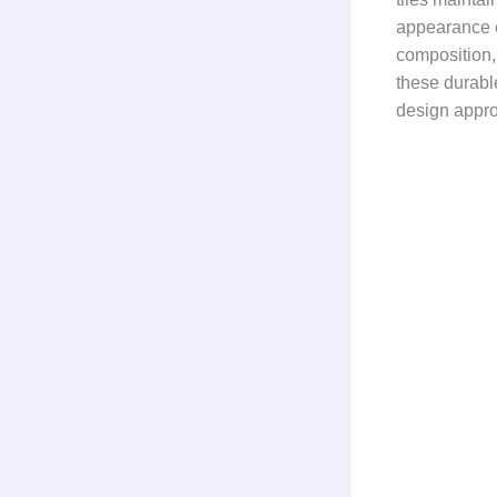
appearance e
composition, 
these durabl
design appr