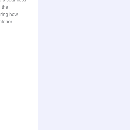
 the
loring how
terior