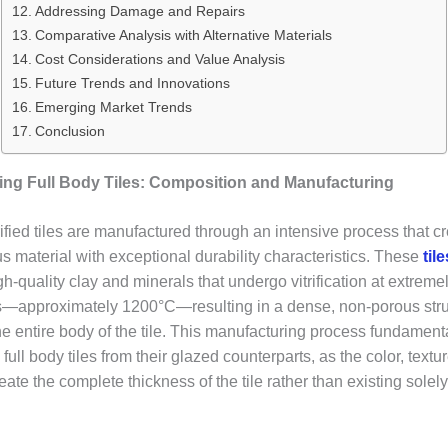
Addressing Damage and Repairs
Comparative Analysis with Alternative Materials
Cost Considerations and Value Analysis
Future Trends and Innovations
Emerging Market Trends
Conclusion
ng Full Body Tiles: Composition and Manufacturing
rified tiles are manufactured through an intensive process that c
material with exceptional durability characteristics. These
til
gh-quality clay and minerals that undergo vitrification at extreme
—approximately 1200°C—resulting in a dense, non-porous stru
he entire body of the tile. This manufacturing process fundament
s full body tiles from their glazed counterparts, as the color, textu
ate the complete thickness of the tile rather than existing solel