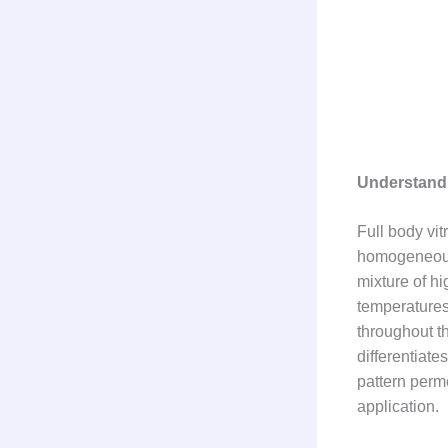
Understandi
Full body vit
homogeneous 
mixture of hi
temperatures
throughout t
differentiate
pattern perme
application.