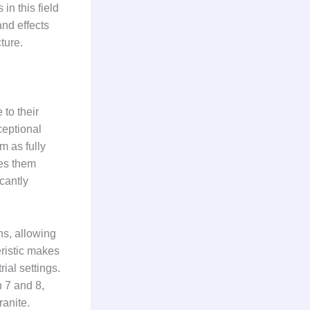
n this field
nd effects
ture.
 to their
ceptional
m as fully
kes them
icantly
ns, allowing
ristic makes
ial settings.
n 7 and 8,
ranite.