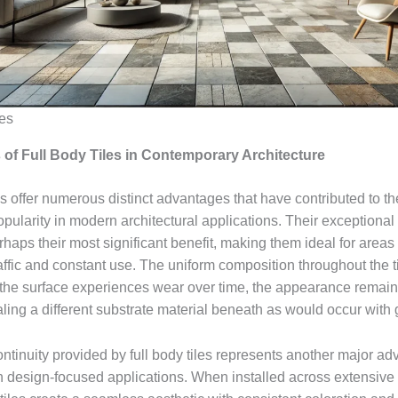
les
of Full Body Tiles in Contemporary Architecture
es offer numerous distinct advantages that have contributed to th
pularity in modern architectural applications. Their exceptional 
haps their most significant benefit, making them ideal for areas
raffic and constant use. The uniform composition throughout the 
 the surface experiences wear over time, the appearance remain
ling a different substrate material beneath as would occur with g
ntinuity provided by full body tiles represents another major ad
 in design-focused applications. When installed across extensive