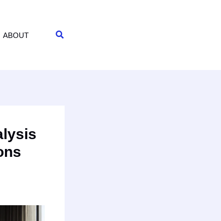
Search
ABOUT
lysis
ions