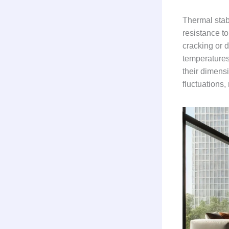
Thermal stabi
resistance t
cracking or d
temperatures,
their dimens
fluctuations,