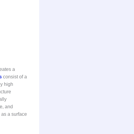
reates a
es
consist of a
ly high
cture
ally
re, and
y as a surface