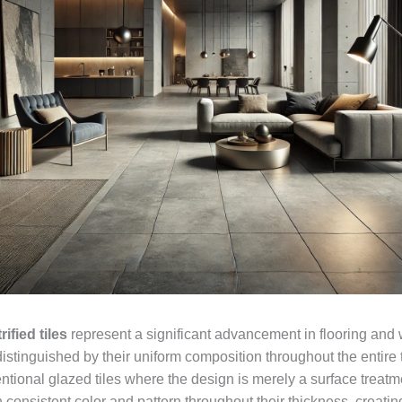
rified tiles
represent a significant advancement in flooring and 
istinguished by their uniform composition throughout the entire t
tional glazed tiles where the design is merely a surface treatme
n consistent color and pattern throughout their thickness, creat