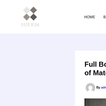
Skip
to
content
HOME
B
Full B
of Mat
By
ad