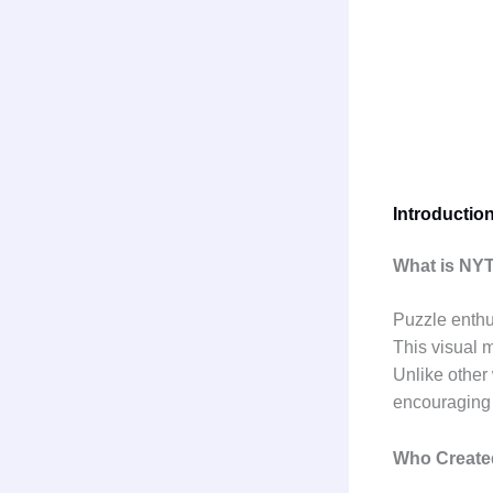
Introductio
What is NY
Puzzle enthu
This visual 
Unlike other
encouraging 
Who Create