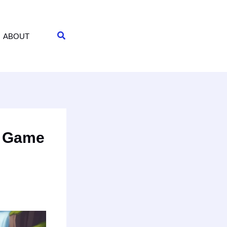
Search
ABOUT
e Game