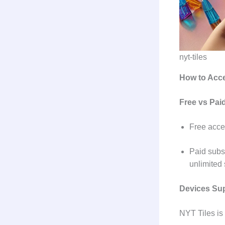
nyt-tiles
How to Acc
Free vs Pa
Free acce
Paid subsc
unlimited
Devices Su
NYT Tiles is