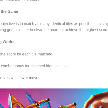
f the Game
bjective is to match as many identical tiles as possible in a si
ing goal is either to clear the board or achieve the highest sco
ng Works
one score for each tile matched.
a combo bonus for matched identical tiles.
roves with fewer moves.