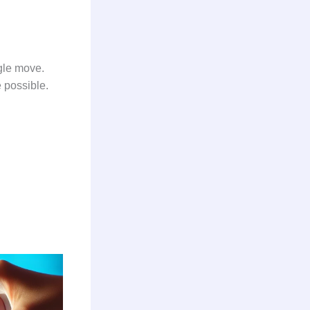
ngle move.
re possible.