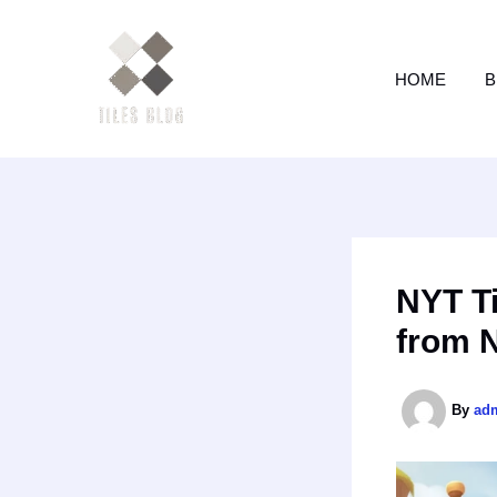
Skip
to
content
HOME
B
NYT Ti
from 
By
ad