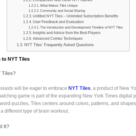
What Makes Tiles Unique
Community and Social Sharing
Untitled NYT Tiles – Unlimited Subscription Benefits
User Feedback and Evaluation
The Introduction and Development Timeline of NYT Tiles
Insights and Advice from the Best Players
Advanced Combo Techniques
NYT Tiles’ Frequently Asked Questions
n to NYT Tiles
T Tiles?
siasts will be eager to embrace
NYT Tiles
, a product of New Y
matching game is part of the expanding New York Times digital p
 word puzzles, Tiles centers around colors, patterns, and shapes
a different type of brain workout.
d It?