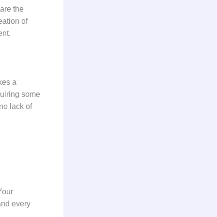
are the
eation of
ment.
kes a
equiring some
no lack of
Your
 and every