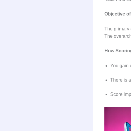
Objective o
The primary o
The overarch
How Scori
You gain 
There is 
Score imp