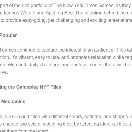
part of the rich portfolio of The New York Times Games, as they 
the famous Wordle and Spelling Bee. The intention behind the cr
 to provide easy-going, yet challenging and exciting, entertain
 Popular
games continue to capture the interest of an audience, Tiles ta
ection. It’s vibrant, easy to use, and promotes relaxation while r
ion. With both daily challenge and endless modes, there will be 
olve.
ing the Gameplay NYT Tiles
 Mechanics
is a 6×6 grid filled with different colors, patterns, and shapes. 
to choose two sets of matching tiles, by selecting identical tiles,
ear them from the board.