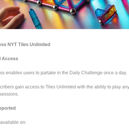
ess NYT Tiles Unlimited
id Access
ss enables users to partake in the Daily Challenge once a day
ribers gain access to Tiles Unlimited with the ability to play any
 sessions.
pported
 available on: