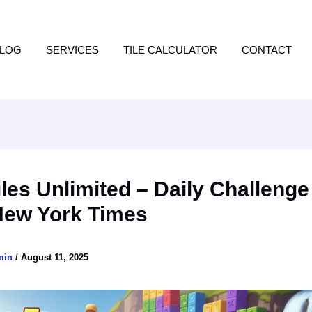
LOG
SERVICES
TILE CALCULATOR
CONTACT
les Unlimited – Daily Challeng
New York Times
min
/
August 11, 2025