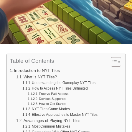
Table of Contents
Introduction to NYT Tiles
What is NYT Tiles?
Understanding the Gameplay NYT Tiles
How to Access NYT Tiles Unlimited
Free vs Paid Access
Devices Supported
How to Get Started
NYT Tiles Game Modes
Effective Approaches to Master NYT Tiles
Advantages of Playing NYT Tiles
Most Common Mistakes
Comparison With Other NYT Games