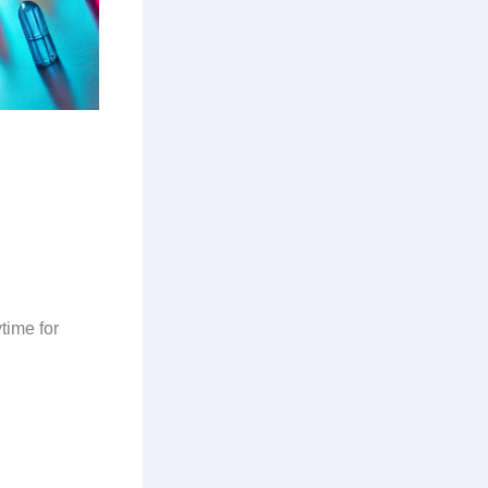
.
time for