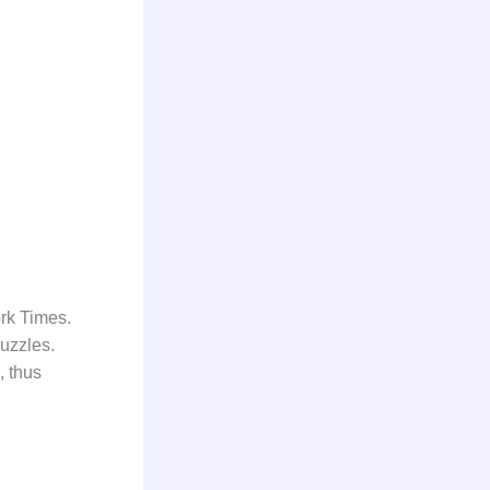
ork Times.
uzzles.
, thus