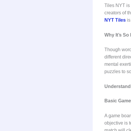
Tiles NYT is 
creators of 
NYT Tiles
is
Why It’s So
Though word 
different dir
mental exert
puzzles to s
Understand
Basic Game
A game board 
objective is 
match will cl