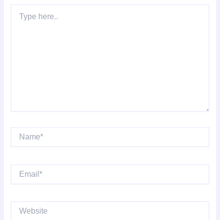
Type
here..
Name*
Email*
Website