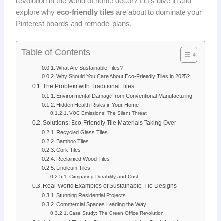
revolution in the world of home decor? Let’s dive in and
explore why
eco-friendly tiles
are about to dominate your
Pinterest boards and remodel plans.
Table of Contents
What Are Sustainable Tiles?
Why Should You Care About Eco-Friendly Tiles in 2025?
The Problem with Traditional Tiles
Environmental Damage from Conventional Manufacturing
Hidden Health Risks in Your Home
VOC Emissions: The Silent Threat
Solutions: Eco-Friendly Tile Materials Taking Over
Recycled Glass Tiles
Bamboo Tiles
Cork Tiles
Reclaimed Wood Tiles
Linoleum Tiles
Comparing Durability and Cost
Real-World Examples of Sustainable Tile Designs
Stunning Residential Projects
Commercial Spaces Leading the Way
Case Study: The Green Office Revolution