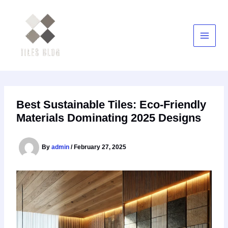
Skip
to
content
Best Sustainable Tiles: Eco-Friendly
Materials Dominating 2025 Designs
By
admin
/
February 27, 2025