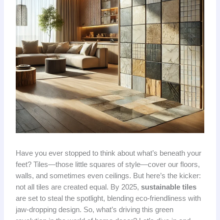
Have you ever stopped to think about what’s beneath your
feet? Tiles—those little squares of style—cover our floors,
walls, and sometimes even ceilings. But here’s the kicker:
not all tiles are created equal. By 2025,
sustainable tiles
are set to steal the spotlight, blending eco-friendliness with
jaw-dropping design. So, what’s driving this green