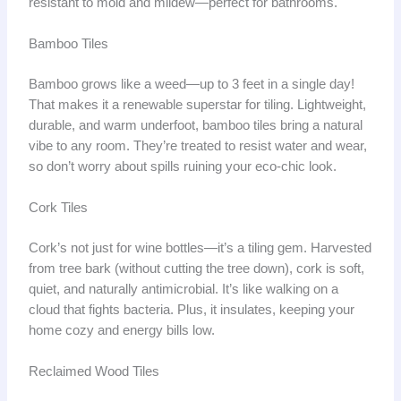
resistant to mold and mildew—perfect for bathrooms.
Bamboo Tiles
Bamboo grows like a weed—up to 3 feet in a single day!
That makes it a renewable superstar for tiling. Lightweight,
durable, and warm underfoot, bamboo tiles bring a natural
vibe to any room. They’re treated to resist water and wear,
so don’t worry about spills ruining your eco-chic look.
Cork Tiles
Cork’s not just for wine bottles—it’s a tiling gem. Harvested
from tree bark (without cutting the tree down), cork is soft,
quiet, and naturally antimicrobial. It’s like walking on a
cloud that fights bacteria. Plus, it insulates, keeping your
home cozy and energy bills low.
Reclaimed Wood Tiles