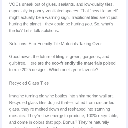
VOCs sneak out of glues, sealants, and low-quality tiles,
especially in poorly ventilated spaces. That “new tile smell”
might actually be a warning sign. Traditional tiles aren’t just
hurting the planet—they could be hurting
you
. So, what’s
the fix? Let’s talk solutions.
Solutions: Eco-Friendly Tile Materials Taking Over
Good news: the future of tiling is green, gorgeous, and
guilt-free. Here are the
eco-friendly tile materials
poised
to rule 2025 designs. Which one’s your favorite?
Recycled Glass Tiles
Imagine turning old wine bottles into shimmering wall art.
Recycled glass tiles do just that—crafted from discarded
glass, they’re melted down and reshaped into stunning
mosaics. They’re low-energy to produce, 100% recyclable,
and come in colors that pop. Bonus? They’re naturally