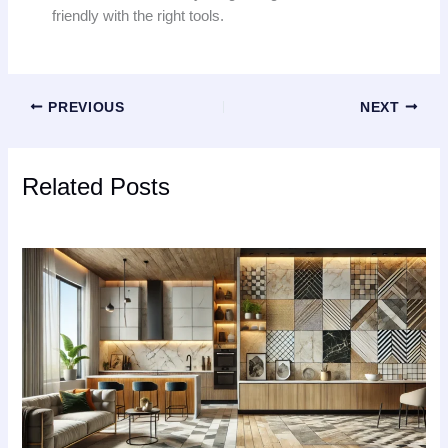
friendly with the right tools.
PREVIOUS
NEXT
Related Posts