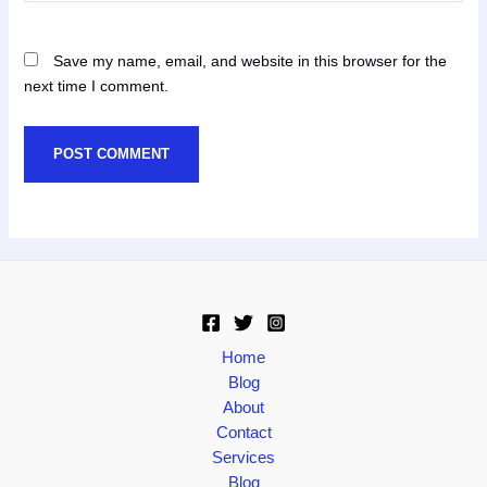
Save my name, email, and website in this browser for the
next time I comment.
Home
Blog
About
Contact
Services
Blog