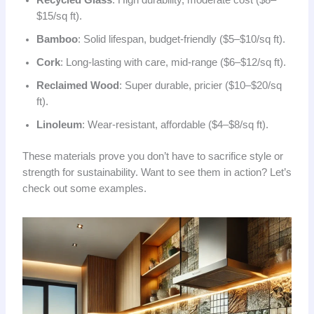
Recycled Glass
: High durability, moderate cost ($8–
$15/sq ft).
Bamboo
: Solid lifespan, budget-friendly ($5–$10/sq ft).
Cork
: Long-lasting with care, mid-range ($6–$12/sq ft).
Reclaimed Wood
: Super durable, pricier ($10–$20/sq
ft).
Linoleum
: Wear-resistant, affordable ($4–$8/sq ft).
These materials prove you don’t have to sacrifice style or
strength for sustainability. Want to see them in action? Let’s
check out some examples.