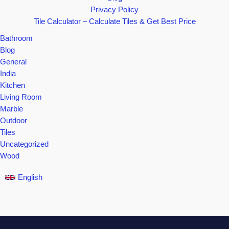
Privacy Policy
Tile Calculator – Calculate Tiles & Get Best Price
Bathroom
Blog
General
India
Kitchen
Living Room
Marble
Outdoor
Tiles
Uncategorized
Wood
English