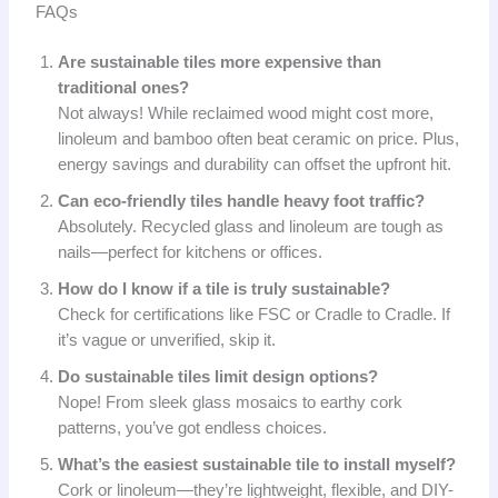
FAQs
Are sustainable tiles more expensive than
traditional ones?
Not always! While reclaimed wood might cost more,
linoleum and bamboo often beat ceramic on price. Plus,
energy savings and durability can offset the upfront hit.
Can eco-friendly tiles handle heavy foot traffic?
Absolutely. Recycled glass and linoleum are tough as
nails—perfect for kitchens or offices.
How do I know if a tile is truly sustainable?
Check for certifications like FSC or Cradle to Cradle. If
it’s vague or unverified, skip it.
Do sustainable tiles limit design options?
Nope! From sleek glass mosaics to earthy cork
patterns, you’ve got endless choices.
What’s the easiest sustainable tile to install myself?
Cork or linoleum—they’re lightweight, flexible, and DIY-