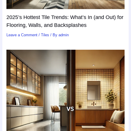
2025’s Hottest Tile Trends: What’s In (and Out) for
Flooring, Walls, and Backsplashes
Leave a Comment
/
Tiles
/ By
admin