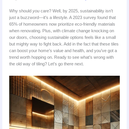
Why should
you
care? Well, by 2025, sustainability isn’t
just a buzzword—it’s a lifestyle. A 2023 survey found that
65% of homeowners now prioritize eco-friendly materials
when renovating. Plus, with climate change knocking on
our doors, choosing sustainable options feels like a small
but mighty way to fight back. Add in the fact that these tiles
can boost your home’s value and health, and you’ve got a
trend worth hopping on. Ready to see what’s wrong with
the old way of tiling? Let’s go there next.