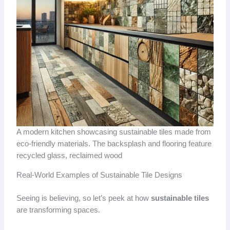
A modern kitchen showcasing sustainable tiles made from
eco-friendly materials. The backsplash and flooring feature
recycled glass, reclaimed wood
Real-World Examples of Sustainable Tile Designs
Seeing is believing, so let’s peek at how
sustainable tiles
are transforming spaces.