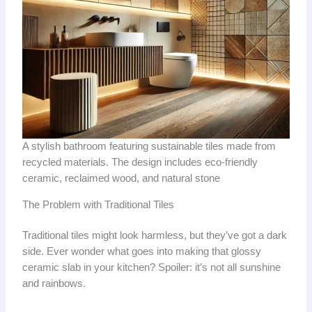
A stylish bathroom featuring sustainable tiles made from
recycled materials. The design includes eco-friendly
ceramic, reclaimed wood, and natural stone
The Problem with Traditional Tiles
Traditional tiles might look harmless, but they’ve got a dark
side. Ever wonder what goes into making that glossy
ceramic slab in your kitchen? Spoiler: it’s not all sunshine
and rainbows.