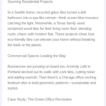
Stunning Residential Projects
In a Seattle home, recycled glass tiles turned a dull
bathroom into a spa-like retreat—think ocean-blue mosaics
catching the light. Meanwhile, a Texas family used
reclaimed wood tiles for their living room floor, blending
rustic charm with modern flair. These projects show how
eco-friendly tiles can elevate your home without breaking
the bank or the planet.
Commercial Spaces Leading the Way
Businesses are jumping on board too. A trendy café in
Portland decked out its walls with cork tiles, cutting noise
and adding warmth. Then there’s a Chicago office rocking
linoleum tiles in bold geometric patterns—sustainable and
stylish.
Case Study: The Green Office Revolution