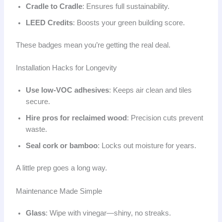
Cradle to Cradle
: Ensures full sustainability.
LEED Credits
: Boosts your green building score.
These badges mean you’re getting the real deal.
Installation Hacks for Longevity
Use low-VOC adhesives
: Keeps air clean and tiles
secure.
Hire pros for reclaimed wood
: Precision cuts prevent
waste.
Seal cork or bamboo
: Locks out moisture for years.
A little prep goes a long way.
Maintenance Made Simple
Glass
: Wipe with vinegar—shiny, no streaks.