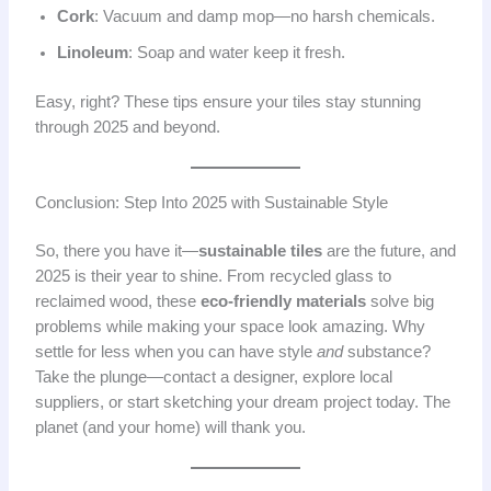
Cork
: Vacuum and damp mop—no harsh chemicals.
Linoleum
: Soap and water keep it fresh.
Easy, right? These tips ensure your tiles stay stunning
through 2025 and beyond.
Conclusion: Step Into 2025 with Sustainable Style
So, there you have it—
sustainable tiles
are the future, and
2025 is their year to shine. From recycled glass to
reclaimed wood, these
eco-friendly materials
solve big
problems while making your space look amazing. Why
settle for less when you can have style
and
substance?
Take the plunge—contact a designer, explore local
suppliers, or start sketching your dream project today. The
planet (and your home) will thank you.