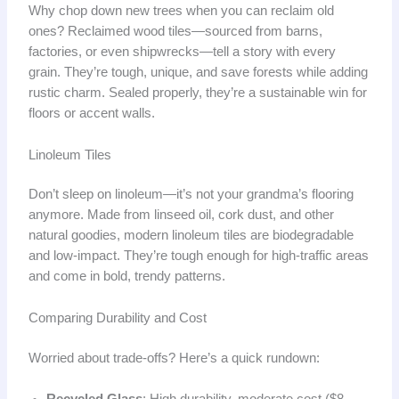
Why chop down new trees when you can reclaim old
ones? Reclaimed wood tiles—sourced from barns,
factories, or even shipwrecks—tell a story with every
grain. They’re tough, unique, and save forests while adding
rustic charm. Sealed properly, they’re a sustainable win for
floors or accent walls.
Linoleum Tiles
Don’t sleep on linoleum—it’s not your grandma’s flooring
anymore. Made from linseed oil, cork dust, and other
natural goodies, modern linoleum tiles are biodegradable
and low-impact. They’re tough enough for high-traffic areas
and come in bold, trendy patterns.
Comparing Durability and Cost
Worried about trade-offs? Here’s a quick rundown: