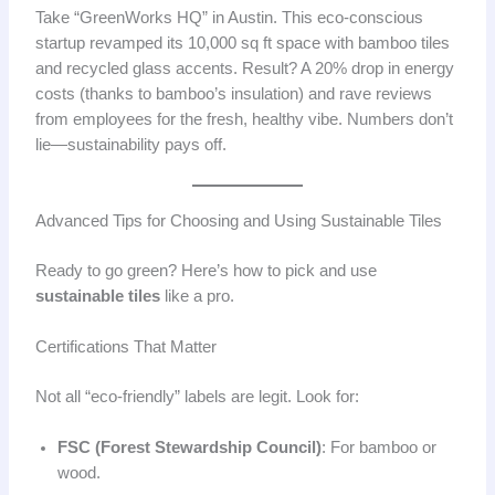
Take “GreenWorks HQ” in Austin. This eco-conscious
startup revamped its 10,000 sq ft space with bamboo tiles
and recycled glass accents. Result? A 20% drop in energy
costs (thanks to bamboo’s insulation) and rave reviews
from employees for the fresh, healthy vibe. Numbers don’t
lie—sustainability pays off.
Advanced Tips for Choosing and Using Sustainable Tiles
Ready to go green? Here’s how to pick and use
sustainable tiles
like a pro.
Certifications That Matter
Not all “eco-friendly” labels are legit. Look for:
FSC (Forest Stewardship Council)
: For bamboo or
wood.