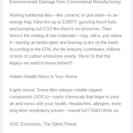
Environmental Damage from Conventional Manufacturing
Making traditional tiles—like ceramic or porcelain—is an
energy hog. Kilns fire up to 2,000°F, guzzling fossil fuels
and pumping out CO2 like there’s no tomorrow. Then
there’s the mining of raw materials—clay, silica, you name
it—tearing up landscapes and leaving scars on the earth.
According to the EPA, the tile industry contributes millions
of tons of carbon emissions yearly. Yikes! Is that the
legacy we want to leave behind?
Hidden Health Risks in Your Home
It gets worse. Some tiles release volatile organic
compounds (VOCs)—nasty chemicals that linger in your
air and mess with your health. Headaches, allergies, even
long-term respiratory issues—sound fun? Didn’t think so.
VOC Emissions: The Silent Threat