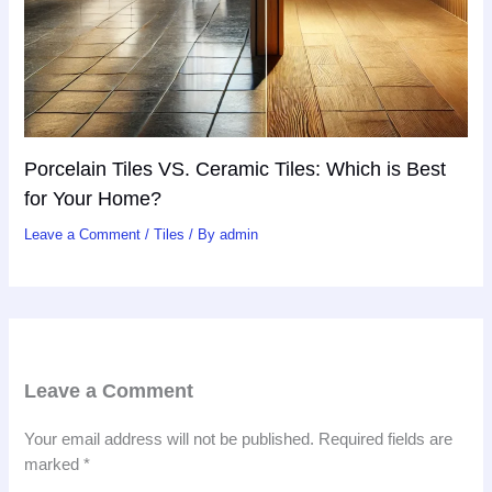
Porcelain Tiles VS. Ceramic Tiles: Which is Best
for Your Home?
Leave a Comment
/
Tiles
/ By
admin
Leave a Comment
Your email address will not be published.
Required fields are
marked
*