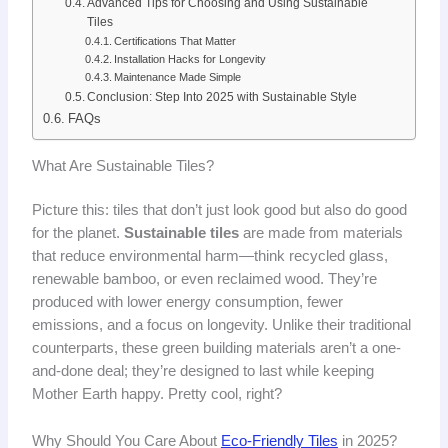
Advanced Tips for Choosing and Using Sustainable
Tiles
Certifications That Matter
Installation Hacks for Longevity
Maintenance Made Simple
Conclusion: Step Into 2025 with Sustainable Style
FAQs
What Are Sustainable Tiles?
Picture this: tiles that don’t just look good but also do good
for the planet.
Sustainable tiles
are made from materials
that reduce environmental harm—think recycled glass,
renewable bamboo, or even reclaimed wood. They’re
produced with lower energy consumption, fewer
emissions, and a focus on longevity. Unlike their traditional
counterparts, these green building materials aren’t a one-
and-done deal; they’re designed to last while keeping
Mother Earth happy. Pretty cool, right?
Why Should You Care About
Eco-Friendly Tiles
in 2025?