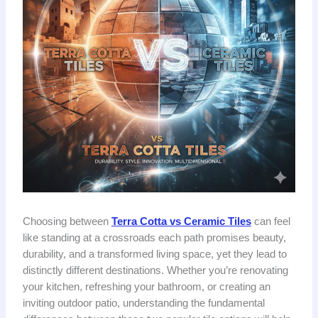
Choosing between
Terra Cotta vs Ceramic Tiles
can feel
like standing at a crossroads each path promises beauty,
durability, and a transformed living space, yet they lead to
distinctly different destinations. Whether you’re renovating
your kitchen, refreshing your bathroom, or creating an
inviting outdoor patio, understanding the fundamental