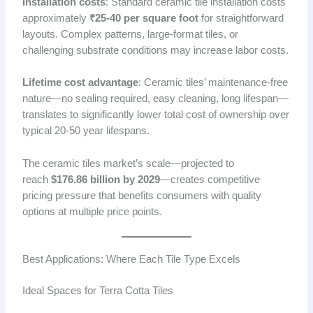
Installation costs
: Standard ceramic tile installation costs
approximately
₹25-40 per square foot
for straightforward
layouts. Complex patterns, large-format tiles, or
challenging substrate conditions may increase labor costs.
Lifetime cost advantage
: Ceramic tiles’ maintenance-free
nature—no sealing required, easy cleaning, long lifespan—
translates to significantly lower total cost of ownership over
typical 20-50 year lifespans.
The ceramic tiles market’s scale—projected to
reach
$176.86 billion by 2029
—creates competitive
pricing pressure that benefits consumers with quality
options at multiple price points.
Best Applications: Where Each Tile Type Excels
Ideal Spaces for Terra Cotta Tiles