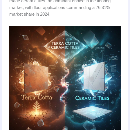
made ceramic tiles the dominant choice in the flooring
market, with floor applications commanding a 76.31%
market share in 2024.