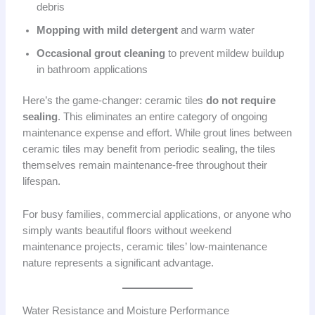
debris
Mopping with mild detergent
and warm water
Occasional grout cleaning
to prevent mildew buildup
in bathroom applications
Here’s the game-changer: ceramic tiles
do not require
sealing
. This eliminates an entire category of ongoing
maintenance expense and effort. While grout lines between
ceramic tiles may benefit from periodic sealing, the tiles
themselves remain maintenance-free throughout their
lifespan.
For busy families, commercial applications, or anyone who
simply wants beautiful floors without weekend
maintenance projects, ceramic tiles’ low-maintenance
nature represents a significant advantage.
Water Resistance and Moisture Performance