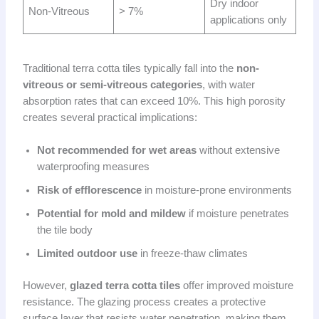
Dry indoor
Non-Vitreous
> 7%
applications only
Traditional terra cotta tiles typically fall into the
non-
vitreous or semi-vitreous categories
, with water
absorption rates that can exceed 10%. This high porosity
creates several practical implications:
Not recommended for wet areas
without extensive
waterproofing measures
Risk of efflorescence
in moisture-prone environments
Potential for mold and mildew
if moisture penetrates
the tile body
Limited outdoor use
in freeze-thaw climates
However,
glazed terra cotta tiles
offer improved moisture
resistance. The glazing process creates a protective
surface layer that resists water penetration, making them