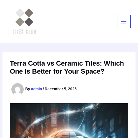
Skip
to
content
Terra Cotta vs Ceramic Tiles: Which
One Is Better for Your Space?
By
admin
/
December 5, 2025