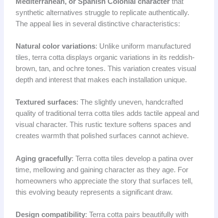
Mediterranean, or Spanish Colonial character
that
synthetic alternatives struggle to replicate authentically.
The appeal lies in several distinctive characteristics:
Natural color variations
: Unlike uniform manufactured
tiles, terra cotta displays organic variations in its reddish-
brown, tan, and ochre tones. This variation creates visual
depth and interest that makes each installation unique.
Textured surfaces
: The slightly uneven, handcrafted
quality of traditional terra cotta tiles adds tactile appeal and
visual character. This rustic texture softens spaces and
creates warmth that polished surfaces cannot achieve.
Aging gracefully
: Terra cotta tiles develop a patina over
time, mellowing and gaining character as they age. For
homeowners who appreciate the story that surfaces tell,
this evolving beauty represents a significant draw.
Design compatibility
: Terra cotta pairs beautifully with