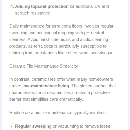
Adding topcoat protection
for additional UV and
scratch resistance
Daily maintenance for terra cotta floors involves regular
sweeping and occasional mopping with pH-neutral
cleaners. Avoid harsh chemicals and acidic cleaning
products, as terra cotta is particularly susceptible to
staining from substances like coffee, wine, and vinegar.
Ceramic Tile Maintenance Simplicity
In contrast, ceramic tiles offer what many homeowners
crave:
low-maintenance living
. The glazed surface that
characterizes most ceramic tiles creates a protective
barrier that simplifies care dramatically.
Routine ceramic tile maintenance typically involves:
Regular sweeping
or vacuuming to remove loose