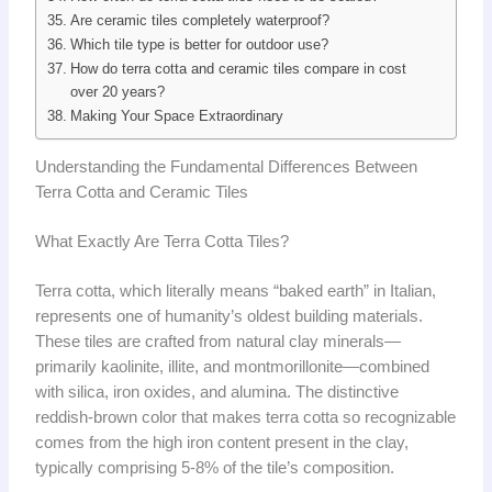
Are ceramic tiles completely waterproof?
Which tile type is better for outdoor use?
How do terra cotta and ceramic tiles compare in cost
over 20 years?
Making Your Space Extraordinary
Understanding the Fundamental Differences Between
Terra Cotta and Ceramic Tiles
What Exactly Are Terra Cotta Tiles?
Terra cotta, which literally means “baked earth” in Italian,
represents one of humanity’s oldest building materials.
These tiles are crafted from natural clay minerals—
primarily kaolinite, illite, and montmorillonite—combined
with silica, iron oxides, and alumina. The distinctive
reddish-brown color that makes terra cotta so recognizable
comes from the high iron content present in the clay,
typically comprising 5-8% of the tile’s composition.