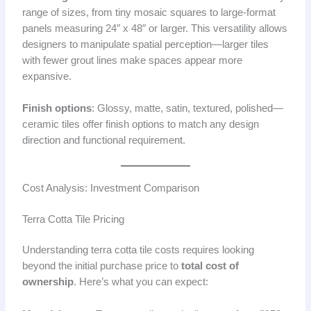
range of sizes, from tiny mosaic squares to large-format
panels measuring 24″ x 48″ or larger. This versatility allows
designers to manipulate spatial perception—larger tiles
with fewer grout lines make spaces appear more
expansive.
Finish options
: Glossy, matte, satin, textured, polished—
ceramic tiles offer finish options to match any design
direction and functional requirement.
Cost Analysis: Investment Comparison
Terra Cotta Tile Pricing
Understanding terra cotta tile costs requires looking
beyond the initial purchase price to
total cost of
ownership
. Here’s what you can expect: