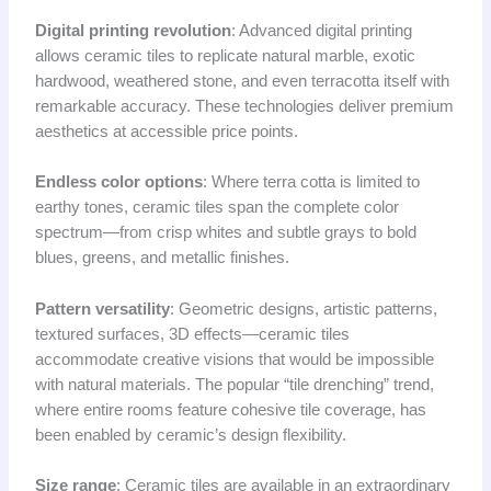
Digital printing revolution
: Advanced digital printing
allows ceramic tiles to replicate natural marble, exotic
hardwood, weathered stone, and even terracotta itself with
remarkable accuracy. These technologies deliver premium
aesthetics at accessible price points.
Endless color options
: Where terra cotta is limited to
earthy tones, ceramic tiles span the complete color
spectrum—from crisp whites and subtle grays to bold
blues, greens, and metallic finishes.
Pattern versatility
: Geometric designs, artistic patterns,
textured surfaces, 3D effects—ceramic tiles
accommodate creative visions that would be impossible
with natural materials. The popular “tile drenching” trend,
where entire rooms feature cohesive tile coverage, has
been enabled by ceramic’s design flexibility.
Size range
: Ceramic tiles are available in an extraordinary