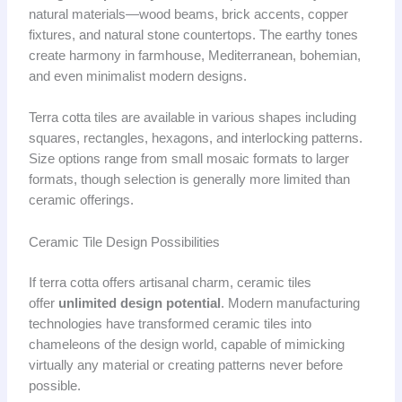
natural materials—wood beams, brick accents, copper
fixtures, and natural stone countertops. The earthy tones
create harmony in farmhouse, Mediterranean, bohemian,
and even minimalist modern designs.
Terra cotta tiles are available in various shapes including
squares, rectangles, hexagons, and interlocking patterns.
Size options range from small mosaic formats to larger
formats, though selection is generally more limited than
ceramic offerings.
Ceramic Tile Design Possibilities
If terra cotta offers artisanal charm, ceramic tiles
offer
unlimited design potential
. Modern manufacturing
technologies have transformed ceramic tiles into
chameleons of the design world, capable of mimicking
virtually any material or creating patterns never before
possible.