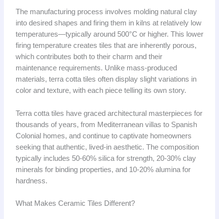
The manufacturing process involves molding natural clay
into desired shapes and firing them in kilns at relatively low
temperatures—typically around 500°C or higher. This lower
firing temperature creates tiles that are inherently porous,
which contributes both to their charm and their
maintenance requirements. Unlike mass-produced
materials, terra cotta tiles often display slight variations in
color and texture, with each piece telling its own story.
Terra cotta tiles have graced architectural masterpieces for
thousands of years, from Mediterranean villas to Spanish
Colonial homes, and continue to captivate homeowners
seeking that authentic, lived-in aesthetic. The composition
typically includes 50-60% silica for strength, 20-30% clay
minerals for binding properties, and 10-20% alumina for
hardness.
What Makes Ceramic Tiles Different?