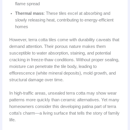
flame spread
Thermal mass
: These tiles excel at absorbing and
slowly releasing heat, contributing to energy-efficient
homes
However, terra cotta tiles come with durability caveats that
demand attention. Their porous nature makes them
susceptible to water absorption, staining, and potential
cracking in freeze-thaw conditions. Without proper sealing,
moisture can penetrate the tile body, leading to
efflorescence (white mineral deposits), mold growth, and
structural damage over time.
In high-traffic areas, unsealed terra cotta may show wear
patterns more quickly than ceramic alternatives. Yet many
homeowners consider this developing patina part of terra
cotta’s charm—a living surface that tells the story of family
life.