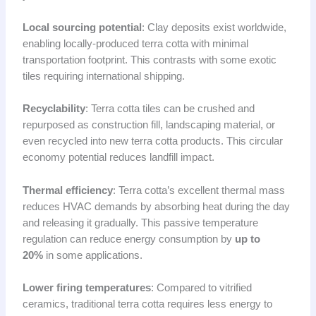
Local sourcing potential
: Clay deposits exist worldwide,
enabling locally-produced terra cotta with minimal
transportation footprint. This contrasts with some exotic
tiles requiring international shipping.
Recyclability
: Terra cotta tiles can be crushed and
repurposed as construction fill, landscaping material, or
even recycled into new terra cotta products. This circular
economy potential reduces landfill impact.
Thermal efficiency
: Terra cotta’s excellent thermal mass
reduces HVAC demands by absorbing heat during the day
and releasing it gradually. This passive temperature
regulation can reduce energy consumption by
up to
20%
in some applications.
Lower firing temperatures
: Compared to vitrified
ceramics, traditional terra cotta requires less energy to