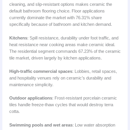
cleaning, and slip-resistant options makes ceramic the
default bathroom flooring choice. Floor applications
currently dominate the market with 76.31% share
specifically because of bathroom and kitchen demand.
Kitchens
: Spill resistance, durability under foot traffic, and
heat resistance near cooking areas make ceramic ideal.
The residential segment commands 67.23% of the ceramic
tile market, driven largely by kitchen applications.
High-traffic commercial spaces
: Lobbies, retail spaces,
and hospitality venues rely on ceramic’s durability and
maintenance simplicity.
Outdoor applications
: Frost-resistant porcelain ceramic
tiles handle freeze-thaw cycles that would destroy terra
cotta.
Swimming pools and wet areas
: Low water absorption