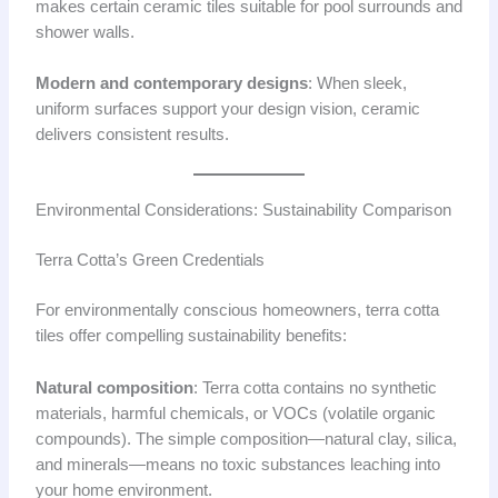
makes certain ceramic tiles suitable for pool surrounds and
shower walls.
Modern and contemporary designs
: When sleek,
uniform surfaces support your design vision, ceramic
delivers consistent results.
Environmental Considerations: Sustainability Comparison
Terra Cotta’s Green Credentials
For environmentally conscious homeowners, terra cotta
tiles offer compelling sustainability benefits:
Natural composition
: Terra cotta contains no synthetic
materials, harmful chemicals, or VOCs (volatile organic
compounds). The simple composition—natural clay, silica,
and minerals—means no toxic substances leaching into
your home environment.