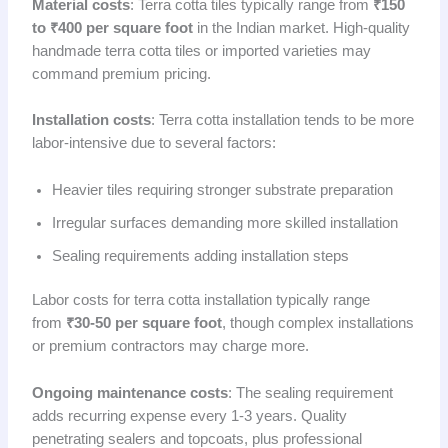
Material costs
: Terra cotta tiles typically range from
₹150
to ₹400 per square foot
in the Indian market. High-quality
handmade terra cotta tiles or imported varieties may
command premium pricing.
Installation costs
: Terra cotta installation tends to be more
labor-intensive due to several factors:
Heavier tiles requiring stronger substrate preparation
Irregular surfaces demanding more skilled installation
Sealing requirements adding installation steps
Labor costs for terra cotta installation typically range
from
₹30-50 per square foot
, though complex installations
or premium contractors may charge more.
Ongoing maintenance costs
: The sealing requirement
adds recurring expense every 1-3 years. Quality
penetrating sealers and topcoats, plus professional