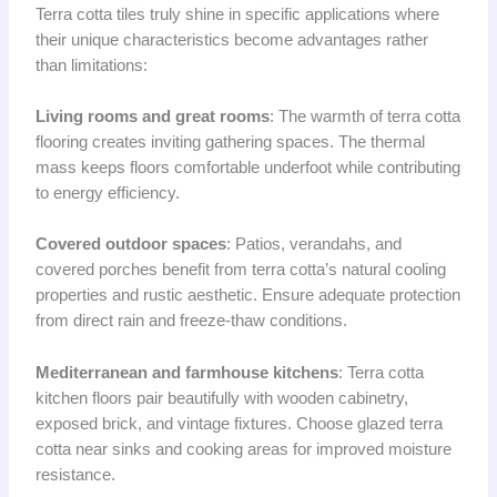
Terra cotta tiles truly shine in specific applications where
their unique characteristics become advantages rather
than limitations:
Living rooms and great rooms
: The warmth of terra cotta
flooring creates inviting gathering spaces. The thermal
mass keeps floors comfortable underfoot while contributing
to energy efficiency.
Covered outdoor spaces
: Patios, verandahs, and
covered porches benefit from terra cotta’s natural cooling
properties and rustic aesthetic. Ensure adequate protection
from direct rain and freeze-thaw conditions.
Mediterranean and farmhouse kitchens
: Terra cotta
kitchen floors pair beautifully with wooden cabinetry,
exposed brick, and vintage fixtures. Choose glazed terra
cotta near sinks and cooking areas for improved moisture
resistance.