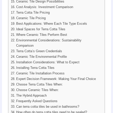
Ceramic Tile Design Possibilities
Cost Analysis: Investment Comparison
Terra Cotta Tile Pricing
Ceramic Tile Pricing
Best Applications: Where Each Tile Type Excels
Ideal Spaces for Terra Cotta Tiles
Where Ceramic Tiles Perform Best
Environmental Considerations: Sustainability
Comparison
Terra Cotta’s Green Credentials
Ceramic Tile Environmental Profile
Installation Considerations: What to Expect
Installing Terra Cotta Tiles
Ceramic Tile Installation Process
Expert Decision Framework: Making Your Final Choice
Choose Terra Cotta Tiles When:
Choose Ceramic Tiles When:
The Hybrid Approach
Frequently Asked Questions
Can terra cotta tiles be used in bathrooms?
How often do terra cotta tiles need to be sealed?