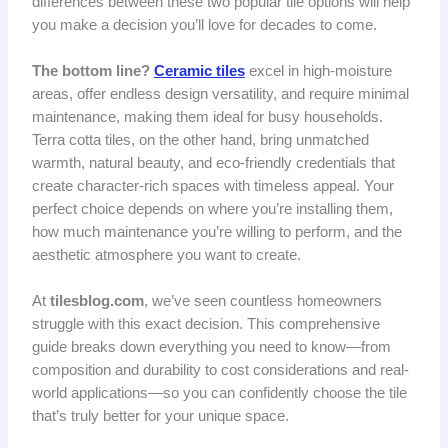
differences between these two popular tile options will help
you make a decision you’ll love for decades to come.
The bottom line?
Ceramic tiles
excel in high-moisture
areas, offer endless design versatility, and require minimal
maintenance, making them ideal for busy households.
Terra cotta tiles, on the other hand, bring unmatched
warmth, natural beauty, and eco-friendly credentials that
create character-rich spaces with timeless appeal. Your
perfect choice depends on where you’re installing them,
how much maintenance you’re willing to perform, and the
aesthetic atmosphere you want to create.
At
tilesblog.com
, we’ve seen countless homeowners
struggle with this exact decision. This comprehensive
guide breaks down everything you need to know—from
composition and durability to cost considerations and real-
world applications—so you can confidently choose the tile
that’s truly better for your unique space.