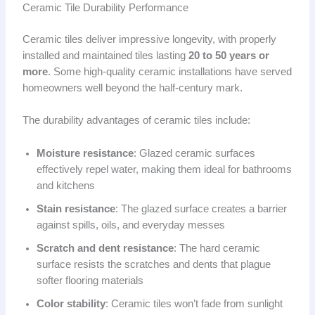
Ceramic Tile Durability Performance
Ceramic tiles deliver impressive longevity, with properly
installed and maintained tiles lasting
20 to 50 years or
more
. Some high-quality ceramic installations have served
homeowners well beyond the half-century mark.
The durability advantages of ceramic tiles include:
Moisture resistance
: Glazed ceramic surfaces
effectively repel water, making them ideal for bathrooms
and kitchens
Stain resistance
: The glazed surface creates a barrier
against spills, oils, and everyday messes
Scratch and dent resistance
: The hard ceramic
surface resists the scratches and dents that plague
softer flooring materials
Color stability
: Ceramic tiles won’t fade from sunlight