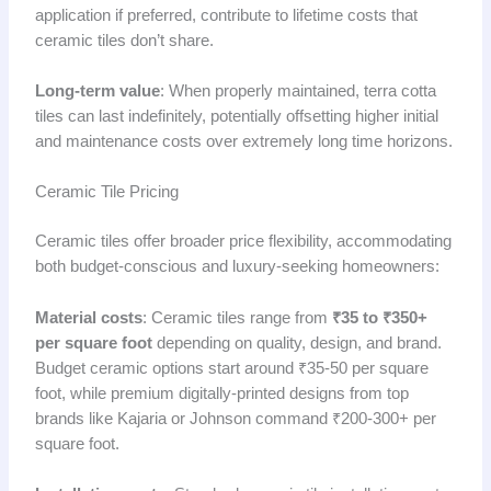
application if preferred, contribute to lifetime costs that
ceramic tiles don’t share.
Long-term value
: When properly maintained, terra cotta
tiles can last indefinitely, potentially offsetting higher initial
and maintenance costs over extremely long time horizons.
Ceramic Tile Pricing
Ceramic tiles offer broader price flexibility, accommodating
both budget-conscious and luxury-seeking homeowners:
Material costs
: Ceramic tiles range from
₹35 to ₹350+
per square foot
depending on quality, design, and brand.
Budget ceramic options start around ₹35-50 per square
foot, while premium digitally-printed designs from top
brands like Kajaria or Johnson command ₹200-300+ per
square foot.