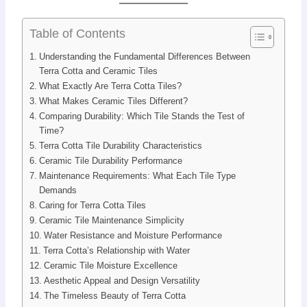
Table of Contents
Understanding the Fundamental Differences Between
Terra Cotta and Ceramic Tiles
What Exactly Are Terra Cotta Tiles?
What Makes Ceramic Tiles Different?
Comparing Durability: Which Tile Stands the Test of
Time?
Terra Cotta Tile Durability Characteristics
Ceramic Tile Durability Performance
Maintenance Requirements: What Each Tile Type
Demands
Caring for Terra Cotta Tiles
Ceramic Tile Maintenance Simplicity
Water Resistance and Moisture Performance
Terra Cotta’s Relationship with Water
Ceramic Tile Moisture Excellence
Aesthetic Appeal and Design Versatility
The Timeless Beauty of Terra Cotta