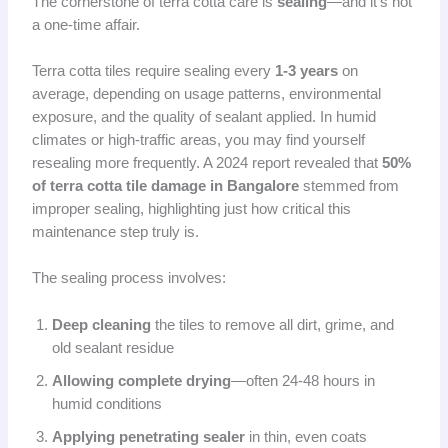
The cornerstone of terra cotta care is
sealing
—and it’s not
a one-time affair.
Terra cotta tiles require sealing every
1-3 years
on
average, depending on usage patterns, environmental
exposure, and the quality of sealant applied. In humid
climates or high-traffic areas, you may find yourself
resealing more frequently. A 2024 report revealed that
50%
of terra cotta tile damage in Bangalore
stemmed from
improper sealing, highlighting just how critical this
maintenance step truly is.
The sealing process involves:
Deep cleaning
the tiles to remove all dirt, grime, and
old sealant residue
Allowing complete drying
—often 24-48 hours in
humid conditions
Applying penetrating sealer
in thin, even coats