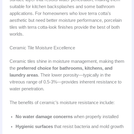
suitable for kitchen backsplashes and some bathroom
applications. For homeowners who love terra cotta’s
aesthetic but need better moisture performance, porcelain
tiles with terra cotta-look finishes provide the best of both
worlds.
Ceramic Tile Moisture Excellence
Ceramic tiles shine in moisture management, making them
the
preferred choice for bathrooms, kitchens, and
laundry areas
. Their lower porosity—typically in the
vitreous range of 0.5-3%—provides inherent resistance to
water penetration.
The benefits of ceramic’s moisture resistance include:
No water damage concerns
when properly installed
Hygienic surfaces
that resist bacteria and mold growth