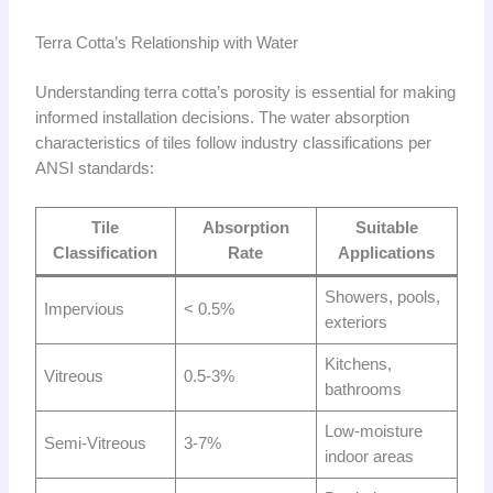
Terra Cotta’s Relationship with Water
Understanding terra cotta’s porosity is essential for making
informed installation decisions. The water absorption
characteristics of tiles follow industry classifications per
ANSI standards:
Tile
Absorption
Suitable
Classification
Rate
Applications
Showers, pools,
Impervious
< 0.5%
exteriors
Kitchens,
Vitreous
0.5-3%
bathrooms
Low-moisture
Semi-Vitreous
3-7%
indoor areas