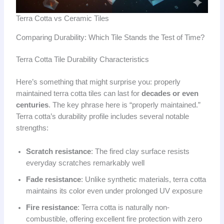
Terra Cotta vs Ceramic Tiles
Comparing Durability: Which Tile Stands the Test of Time?
Terra Cotta Tile Durability Characteristics
Here’s something that might surprise you: properly
maintained terra cotta tiles can last for
decades or even
centuries
. The key phrase here is “properly maintained.”
Terra cotta’s durability profile includes several notable
strengths:
Scratch resistance
: The fired clay surface resists
everyday scratches remarkably well
Fade resistance
: Unlike synthetic materials, terra cotta
maintains its color even under prolonged UV exposure
Fire resistance
: Terra cotta is naturally non-
combustible, offering excellent fire protection with zero