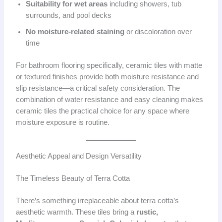
Suitability for wet areas
including showers, tub
surrounds, and pool decks
No moisture-related staining
or discoloration over
time
For bathroom flooring specifically, ceramic tiles with matte
or textured finishes provide both moisture resistance and
slip resistance—a critical safety consideration. The
combination of water resistance and easy cleaning makes
ceramic tiles the practical choice for any space where
moisture exposure is routine.
Aesthetic Appeal and Design Versatility
The Timeless Beauty of Terra Cotta
There’s something irreplaceable about terra cotta’s
aesthetic warmth. These tiles bring a
rustic,