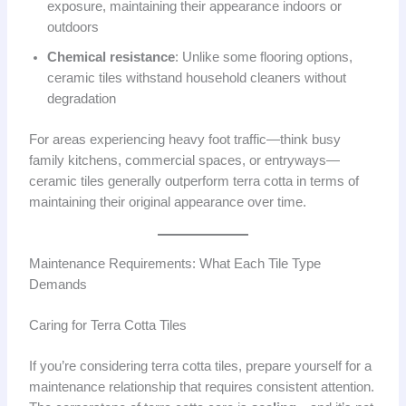
exposure, maintaining their appearance indoors or
outdoors
Chemical resistance
: Unlike some flooring options,
ceramic tiles withstand household cleaners without
degradation
For areas experiencing heavy foot traffic—think busy
family kitchens, commercial spaces, or entryways—
ceramic tiles generally outperform terra cotta in terms of
maintaining their original appearance over time.
Maintenance Requirements: What Each Tile Type
Demands
Caring for Terra Cotta Tiles
If you’re considering terra cotta tiles, prepare yourself for a
maintenance relationship that requires consistent attention.