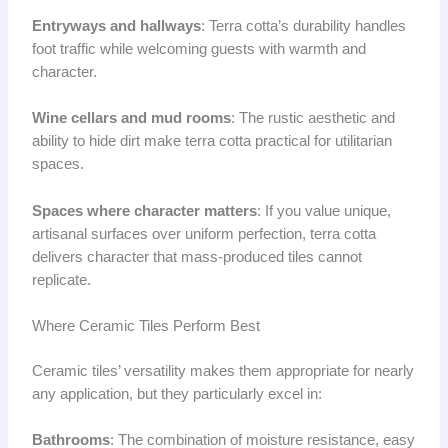
Entryways and hallways
: Terra cotta’s durability handles
foot traffic while welcoming guests with warmth and
character.
Wine cellars and mud rooms
: The rustic aesthetic and
ability to hide dirt make terra cotta practical for utilitarian
spaces.
Spaces where character matters
: If you value unique,
artisanal surfaces over uniform perfection, terra cotta
delivers character that mass-produced tiles cannot
replicate.
Where Ceramic Tiles Perform Best
Ceramic tiles’ versatility makes them appropriate for nearly
any application, but they particularly excel in:
Bathrooms
: The combination of moisture resistance, easy