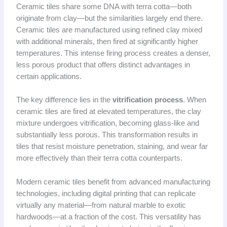
Ceramic tiles share some DNA with terra cotta—both
originate from clay—but the similarities largely end there.
Ceramic tiles are manufactured using refined clay mixed
with additional minerals, then fired at significantly higher
temperatures. This intense firing process creates a denser,
less porous product that offers distinct advantages in
certain applications.
The key difference lies in the
vitrification process
. When
ceramic tiles are fired at elevated temperatures, the clay
mixture undergoes vitrification, becoming glass-like and
substantially less porous. This transformation results in
tiles that resist moisture penetration, staining, and wear far
more effectively than their terra cotta counterparts.
Modern ceramic tiles benefit from advanced manufacturing
technologies, including digital printing that can replicate
virtually any material—from natural marble to exotic
hardwoods—at a fraction of the cost. This versatility has