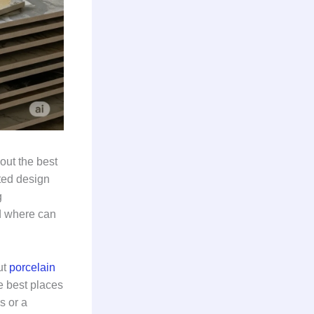
out the best
ted design
g
d where can
ut
porcelain
e best places
s or a