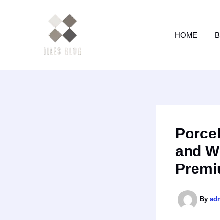
Skip
to
content
HOME
B
Porcel
and W
Premi
By
ad