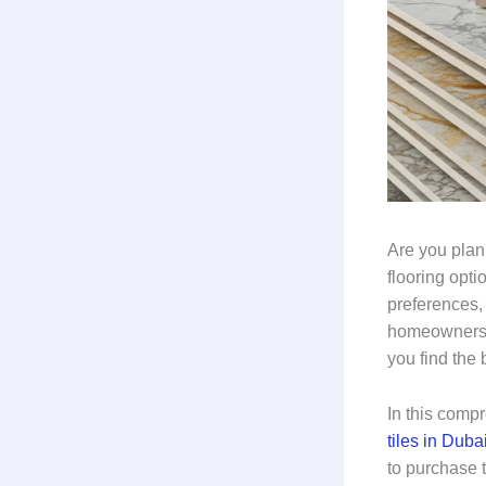
Are you plan
flooring opt
preferences
homeowners a
you find the 
In this comp
tiles in Duba
to purchase t