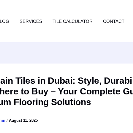
LOG
SERVICES
TILE CALCULATOR
CONTACT
ain Tiles in Dubai: Style, Durabil
here to Buy – Your Complete Gu
um Flooring Solutions
min
/
August 11, 2025