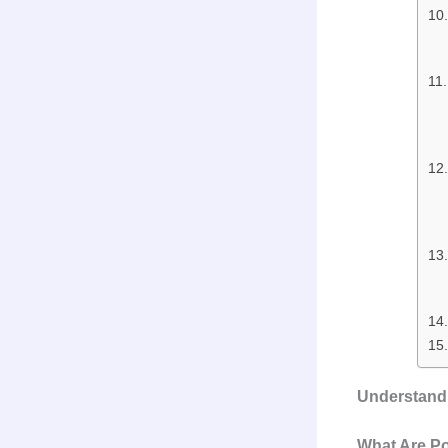
Understandi
What Are Po