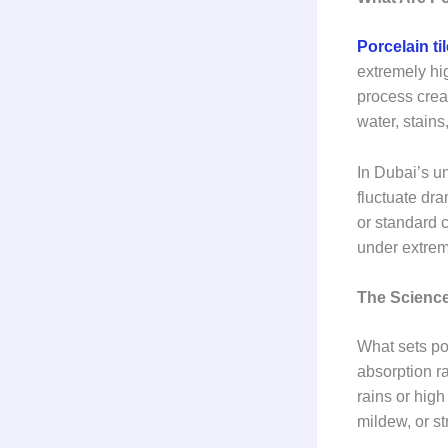
Porcelain ti
extremely hi
process creat
water, stains
In Dubai’s u
fluctuate dra
or standard c
under extrem
The Science
What sets por
absorption r
rains or high
mildew, or s