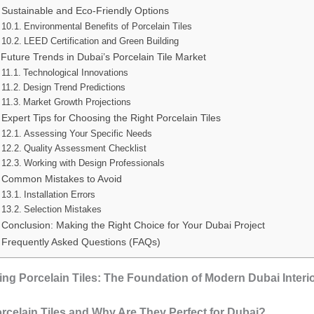
Sustainable and Eco-Friendly Options
Environmental Benefits of Porcelain Tiles
LEED Certification and Green Building
Future Trends in Dubai’s Porcelain Tile Market
Technological Innovations
Design Trend Predictions
Market Growth Projections
Expert Tips for Choosing the Right Porcelain Tiles
Assessing Your Specific Needs
Quality Assessment Checklist
Working with Design Professionals
Common Mistakes to Avoid
Installation Errors
Selection Mistakes
Conclusion: Making the Right Choice for Your Dubai Project
Frequently Asked Questions (FAQs)
ng Porcelain Tiles: The Foundation of Modern Dubai Interi
rcelain Tiles and Why Are They Perfect for Dubai?