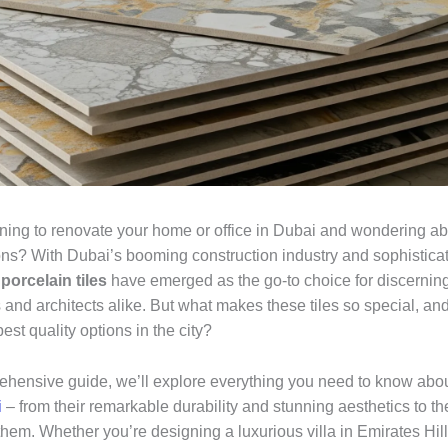
ning to renovate your home or office in Dubai and wondering ab
ions? With Dubai’s booming construction industry and sophistica
,
porcelain tiles
have emerged as the go-to choice for discernin
nd architects alike. But what makes these tiles so special, an
best quality options in the city?
rehensive guide, we’ll explore everything you need to know abo
i
– from their remarkable durability and stunning aesthetics to th
hem. Whether you’re designing a luxurious villa in Emirates Hill