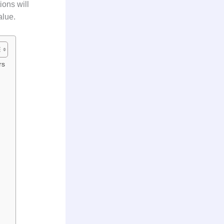
ons will
alue.
rs