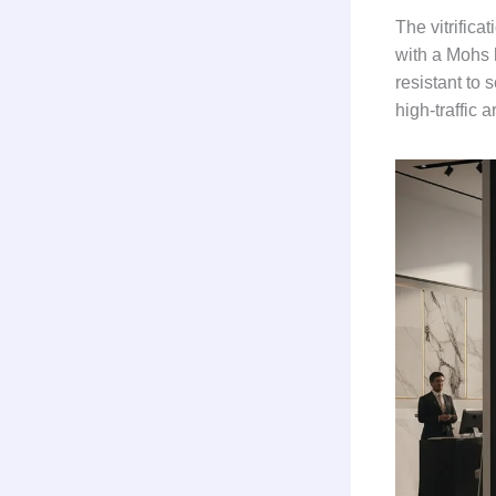
The vitrifica
with a Mohs 
resistant to 
high-traffic a