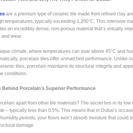
les
are a premium type of ceramic tile made from refined clay and
gh temperatures, typically exceeding 1,200°C. This intensive m
es an incredibly dense, non-porous material that’s virtually imp
, and wear.
nique climate, where temperatures can soar above 45°C and hum
matically, porcelain tiles offer unmatched performance. Unlike n
eramic tiles, porcelain maintains its structural integrity and ap
e conditions.
 Behind Porcelain’s Superior Performance
celain apart from other tile materials? The secret lies in its low
ate – typically less than 0.5%. This means that in Dubai’s occas
 humidity periods, your floors won’t absorb moisture that could l
tructural damage.