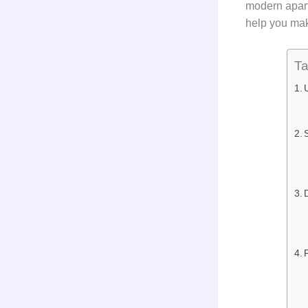
modern apart
help you mak
Ta