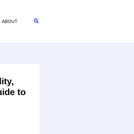
Search
ABOUT
ity,
ide to