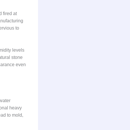
 fired at
anufacturing
ervious to
idity levels
atural stone
pearance even
 water
ional heavy
ead to mold,