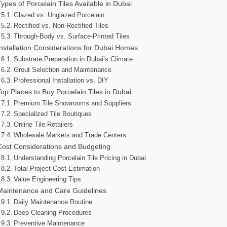
Types of Porcelain Tiles Available in Dubai
Glazed vs. Unglazed Porcelain
Rectified vs. Non-Rectified Tiles
Through-Body vs. Surface-Printed Tiles
Installation Considerations for Dubai Homes
Substrate Preparation in Dubai’s Climate
Grout Selection and Maintenance
Professional Installation vs. DIY
Top Places to Buy Porcelain Tiles in Dubai
Premium Tile Showrooms and Suppliers
Specialized Tile Boutiques
Online Tile Retailers
Wholesale Markets and Trade Centers
Cost Considerations and Budgeting
Understanding Porcelain Tile Pricing in Dubai
Total Project Cost Estimation
Value Engineering Tips
Maintenance and Care Guidelines
Daily Maintenance Routine
Deep Cleaning Procedures
Preventive Maintenance