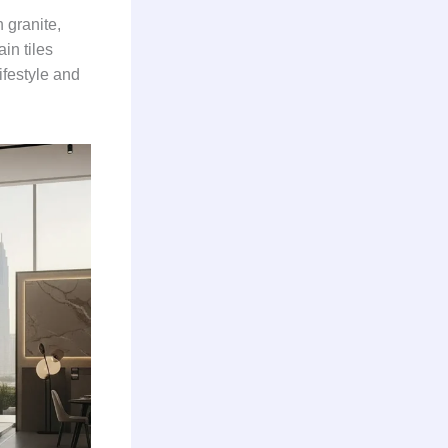
n granite,
in tiles
ifestyle and