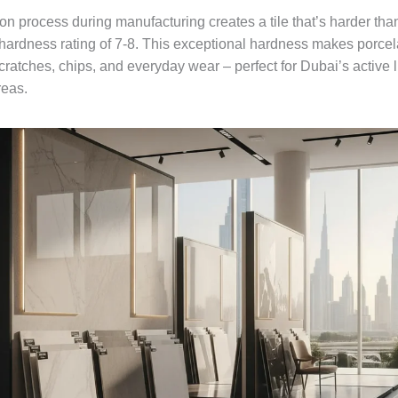
tion process during manufacturing creates a tile that’s harder tha
hardness rating of 7-8. This exceptional hardness makes porcela
scratches, chips, and everyday wear – perfect for Dubai’s active l
reas.