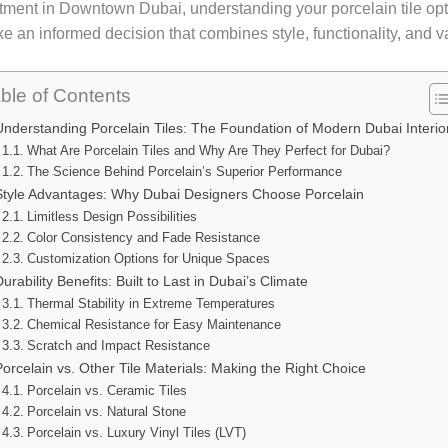
ment in Downtown Dubai, understanding your porcelain tile opti
e an informed decision that combines style, functionality, and v
ble of Contents
Understanding Porcelain Tiles: The Foundation of Modern Dubai Interio
What Are Porcelain Tiles and Why Are They Perfect for Dubai?
The Science Behind Porcelain’s Superior Performance
Style Advantages: Why Dubai Designers Choose Porcelain
Limitless Design Possibilities
Color Consistency and Fade Resistance
Customization Options for Unique Spaces
Durability Benefits: Built to Last in Dubai’s Climate
Thermal Stability in Extreme Temperatures
Chemical Resistance for Easy Maintenance
Scratch and Impact Resistance
Porcelain vs. Other Tile Materials: Making the Right Choice
Porcelain vs. Ceramic Tiles
Porcelain vs. Natural Stone
Porcelain vs. Luxury Vinyl Tiles (LVT)