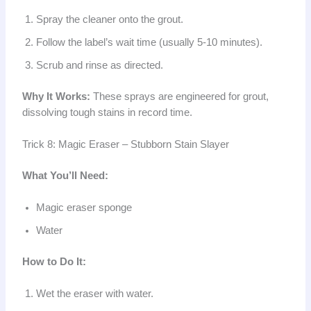
Spray the cleaner onto the grout.
Follow the label’s wait time (usually 5-10 minutes).
Scrub and rinse as directed.
Why It Works:
These sprays are engineered for grout,
dissolving tough stains in record time.
Trick 8: Magic Eraser – Stubborn Stain Slayer
What You’ll Need:
Magic eraser sponge
Water
How to Do It:
Wet the eraser with water.