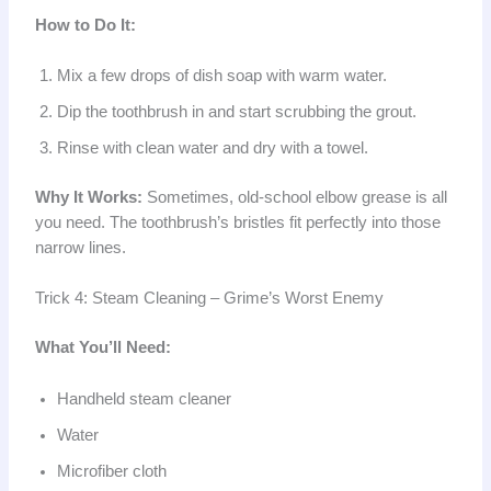
How to Do It:
Mix a few drops of dish soap with warm water.
Dip the toothbrush in and start scrubbing the grout.
Rinse with clean water and dry with a towel.
Why It Works:
Sometimes, old-school elbow grease is all
you need. The toothbrush’s bristles fit perfectly into those
narrow lines.
Trick 4: Steam Cleaning – Grime’s Worst Enemy
What You’ll Need:
Handheld steam cleaner
Water
Microfiber cloth