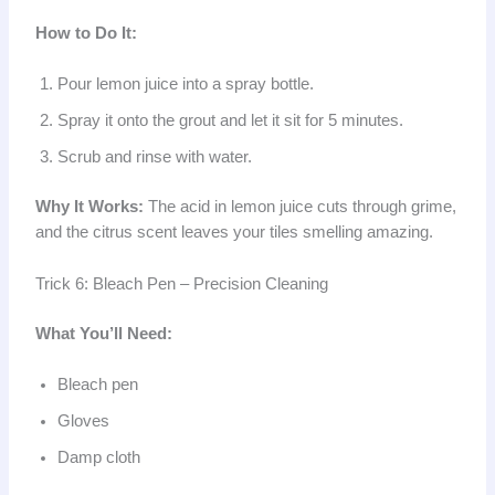
How to Do It:
Pour lemon juice into a spray bottle.
Spray it onto the grout and let it sit for 5 minutes.
Scrub and rinse with water.
Why It Works:
The acid in lemon juice cuts through grime,
and the citrus scent leaves your tiles smelling amazing.
Trick 6: Bleach Pen – Precision Cleaning
What You’ll Need:
Bleach pen
Gloves
Damp cloth