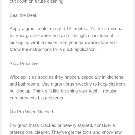
cut down on future cleaning.
Seal the Deal
Apply a grout sealer every 6-12 months. It’s like a raincoat
for your grout—water and dirt slide right off instead of
sinking in. Grab a sealer from your hardware store and
follow the instructions for a quick application.
Stay Proactive
Wipe spills as soon as they happen, especially in kitchens
and bathrooms. Use a grout brush weekly to keep dirt from
building up. Think of it like brushing your teeth—regular
care prevents big problems.
Go Pro When Needed
For grout that’s cracked or heavily stained, consider a
professional cleaner. They’ve got the tools and know-how