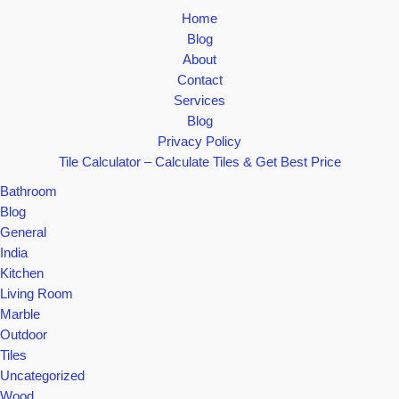
Home
Blog
About
Contact
Services
Blog
Privacy Policy
Tile Calculator – Calculate Tiles & Get Best Price
Bathroom
Blog
General
India
Kitchen
Living Room
Marble
Outdoor
Tiles
Uncategorized
Wood