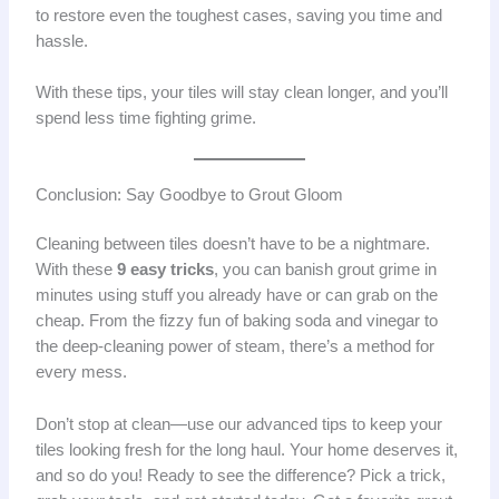
to restore even the toughest cases, saving you time and
hassle.
With these tips, your tiles will stay clean longer, and you’ll
spend less time fighting grime.
Conclusion: Say Goodbye to Grout Gloom
Cleaning between tiles doesn’t have to be a nightmare.
With these
9 easy tricks
, you can banish grout grime in
minutes using stuff you already have or can grab on the
cheap. From the fizzy fun of baking soda and vinegar to
the deep-cleaning power of steam, there’s a method for
every mess.
Don’t stop at clean—use our advanced tips to keep your
tiles looking fresh for the long haul. Your home deserves it,
and so do you! Ready to see the difference? Pick a trick,