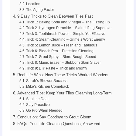
Location
The Aging Factor
9 Easy Tricks to Clean Between Tiles Fast
Trick 1: Baking Soda and Vinegar – The Fizzing Fix
Trick 2: Hydrogen Peroxide – Stain-Lifting Superstar
Trick 3: Toothbrush Power – Simple Yet Effective
Trick 4: Steam Cleaning – Grime’s Worst Enemy
Trick 5: Lemon Juice – Fresh and Fabulous
Trick 6: Bleach Pen – Precision Cleaning
Trick 7: Grout Spray – Store-Bought Speed
Trick 8: Magic Eraser – Stubborn Stain Slayer
Trick 9: DIY Paste – Thick and Mighty
Real-Life Wins: How These Tricks Worked Wonders
Sarah’s Shower Success
Mike’s Kitchen Comeback
Advanced Tips: Keep Your Tiles Gleaming Long-Term
Seal the Deal
Stay Proactive
Go Pro When Needed
Conclusion: Say Goodbye to Grout Gloom
FAQs: Your Tile Cleaning Questions, Answered