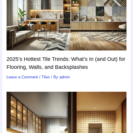
2025’s Hottest Tile Trends: What’s In (and Out) for
Flooring, Walls, and Backsplashes
Leave a Comment
/
Tiles
/ By
admin