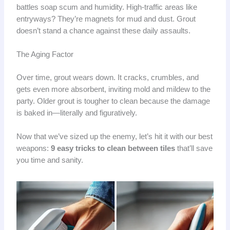
battles soap scum and humidity. High-traffic areas like
entryways? They’re magnets for mud and dust. Grout
doesn’t stand a chance against these daily assaults.
The Aging Factor
Over time, grout wears down. It cracks, crumbles, and
gets even more absorbent, inviting mold and mildew to the
party. Older grout is tougher to clean because the damage
is baked in—literally and figuratively.
Now that we’ve sized up the enemy, let’s hit it with our best
weapons:
9 easy tricks to clean between tiles
that’ll save
you time and sanity.