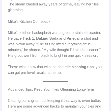
The steam blasted away years of grime, leaving her tiles
gleaming.
Mike’s Kitchen Comeback
Mike’s kitchen backsplash was a grease-stained disaster.
He gave
Trick 1: Baking Soda and Vinegar
a shot and
was blown away. “The fizzing lifted everything off in
minutes,” he shared. “My wife thought I’d hired a cleaner!”
His grout went from black to bright in one quick session.
These wins show that with the right
tile cleaning tips
, you
can get pro-level results at home.
Advanced Tips: Keep Your Tiles Gleaming Long-Term
Clean grout is great, but keeping it that way is even better.
Here are some advanced hacks to maintain your tiles and