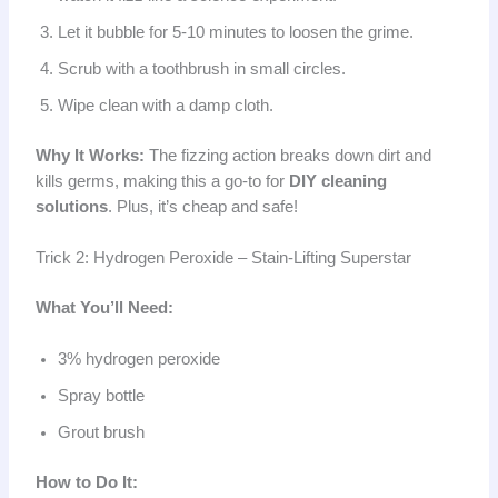
Let it bubble for 5-10 minutes to loosen the grime.
Scrub with a toothbrush in small circles.
Wipe clean with a damp cloth.
Why It Works:
The fizzing action breaks down dirt and
kills germs, making this a go-to for
DIY cleaning
solutions
. Plus, it’s cheap and safe!
Trick 2: Hydrogen Peroxide – Stain-Lifting Superstar
What You’ll Need:
3% hydrogen peroxide
Spray bottle
Grout brush
How to Do It: