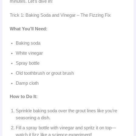
minutes. Let’s dive in!
Trick 1: Baking Soda and Vinegar – The Fizzing Fix
What You’ll Need:
Baking soda
White vinegar
Spray bottle
Old toothbrush or grout brush
Damp cloth
How to Do It:
Sprinkle baking soda over the grout lines like you’re
seasoning a dish.
Fill a spray bottle with vinegar and spritz it on top—
watch it fizz like a science experiment!