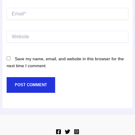
Email*
Website
Save my name, email, and website in this browser for the
next time I comment.