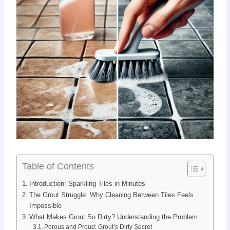
Table of Contents
Introduction: Sparkling Tiles in Minutes
The Grout Struggle: Why Cleaning Between Tiles Feels
Impossible
What Makes Grout So Dirty? Understanding the Problem
Porous and Proud: Grout’s Dirty Secret