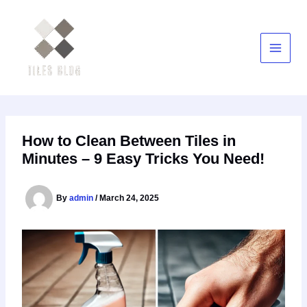
Skip
to
content
How to Clean Between Tiles in
Minutes – 9 Easy Tricks You Need!
By
admin
/
March 24, 2025