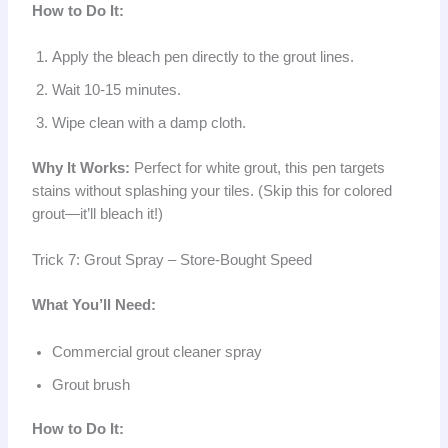
How to Do It:
Apply the bleach pen directly to the grout lines.
Wait 10-15 minutes.
Wipe clean with a damp cloth.
Why It Works:
Perfect for white grout, this pen targets
stains without splashing your tiles. (Skip this for colored
grout—it’ll bleach it!)
Trick 7: Grout Spray – Store-Bought Speed
What You’ll Need:
Commercial grout cleaner spray
Grout brush
How to Do It: