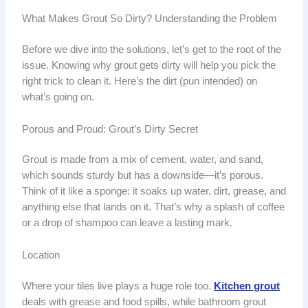
What Makes Grout So Dirty? Understanding the Problem
Before we dive into the solutions, let’s get to the root of the
issue. Knowing why grout gets dirty will help you pick the
right trick to clean it. Here’s the dirt (pun intended) on
what’s going on.
Porous and Proud: Grout’s Dirty Secret
Grout is made from a mix of cement, water, and sand,
which sounds sturdy but has a downside—it’s porous.
Think of it like a sponge: it soaks up water, dirt, grease, and
anything else that lands on it. That’s why a splash of coffee
or a drop of shampoo can leave a lasting mark.
Location
Where your tiles live plays a huge role too.
Kitchen grout
deals with grease and food spills, while bathroom grout