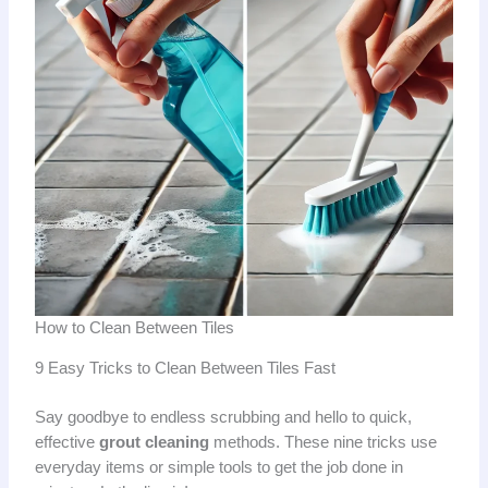
How to Clean Between Tiles
9 Easy Tricks to Clean Between Tiles Fast
Say goodbye to endless scrubbing and hello to quick,
effective
grout cleaning
methods. These nine tricks use
everyday items or simple tools to get the job done in