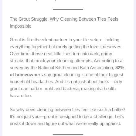
The Grout Struggle: Why Cleaning Between Tiles Feels
Impossible
Grout is like the silent partner in your tile setup—holding
everything together but rarely getting the love it deserves.
Over time, those neat little lines turn into dark, grimy
streaks that mock your cleaning attempts. According to a
survey by the National Kitchen and Bath Association,
82%
of homeowners
say grout cleaning is one of their biggest
household headaches. And it’s not just about looks—dirty
grout can harbor mold and bacteria, making it a health
hazard too.
So why does cleaning between tiles feel like such a battle?
It’s not just you—grout is designed to be a challenge. Let’s
break it down and figure out what we’re really up against.