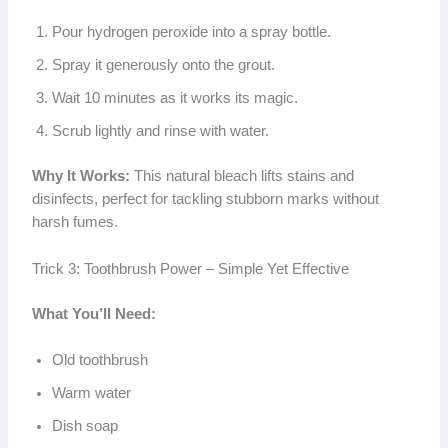
Pour hydrogen peroxide into a spray bottle.
Spray it generously onto the grout.
Wait 10 minutes as it works its magic.
Scrub lightly and rinse with water.
Why It Works:
This natural bleach lifts stains and
disinfects, perfect for tackling stubborn marks without
harsh fumes.
Trick 3: Toothbrush Power – Simple Yet Effective
What You’ll Need:
Old toothbrush
Warm water
Dish soap