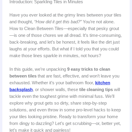
Introduction: Sparkling Tiles in Minutes
Have you ever looked at the grimy lines between your tiles
and thought,
“How did it get this bad?”
You’re not alone.
How to Clean Between Tiles—especially that pesky grout
—is one of those chores we all dread. It’s time-consuming,
back-breaking, and let’s be honest, it feels like the dirt just
laughs at your efforts. But what if I told you that you could
make those lines sparkle in minutes, not hours?
In this guide, we’re unpacking
9 easy tricks to clean
between tiles
that are fast, effective, and won’t leave you
exhausted. Whether it’s your bathroom floor,
kitchen
backsplash
, or shower walls, these
tile cleaning tips
will
tackle even the toughest grime with minimal fuss. We’ll
explore why grout gets so dirty, share step-by-step
solutions, and even throw in some pro-level hacks to keep
your tiles looking pristine. Ready to transform your home
from dingy to dazzling? Let’s get scrubbing—or, better yet,
let’s make it quick and painless!