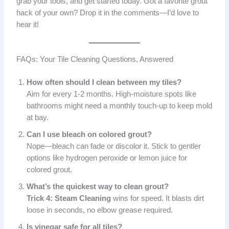
grab your tools, and get started today. Got a favorite grout
hack of your own? Drop it in the comments—I’d love to
hear it!
FAQs: Your Tile Cleaning Questions, Answered
How often should I clean between my tiles?
Aim for every 1-2 months. High-moisture spots like
bathrooms might need a monthly touch-up to keep mold
at bay.
Can I use bleach on colored grout?
Nope—bleach can fade or discolor it. Stick to gentler
options like hydrogen peroxide or lemon juice for
colored grout.
What’s the quickest way to clean grout?
Trick 4: Steam Cleaning
wins for speed. It blasts dirt
loose in seconds, no elbow grease required.
Is vinegar safe for all tiles?