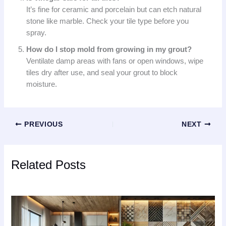
It’s fine for ceramic and porcelain but can etch natural
stone like marble. Check your tile type before you
spray.
How do I stop mold from growing in my grout?
Ventilate damp areas with fans or open windows, wipe
tiles dry after use, and seal your grout to block
moisture.
PREVIOUS
NEXT
Related Posts