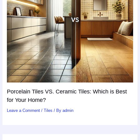
Porcelain Tiles VS. Ceramic Tiles: Which is Best
for Your Home?
Leave a Comment
/
Tiles
/ By
admin