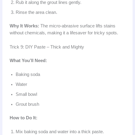
Rub it along the grout lines gently.
Rinse the area clean.
Why It Works:
The micro-abrasive surface lifts stains
without chemicals, making it a lifesaver for tricky spots.
Trick 9: DIY Paste – Thick and Mighty
What You’ll Need:
Baking soda
Water
Small bowl
Grout brush
How to Do It:
Mix baking soda and water into a thick paste.