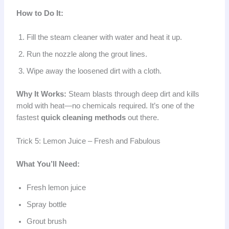
How to Do It:
Fill the steam cleaner with water and heat it up.
Run the nozzle along the grout lines.
Wipe away the loosened dirt with a cloth.
Why It Works:
Steam blasts through deep dirt and kills
mold with heat—no chemicals required. It’s one of the
fastest
quick cleaning methods
out there.
Trick 5: Lemon Juice – Fresh and Fabulous
What You’ll Need:
Fresh lemon juice
Spray bottle
Grout brush