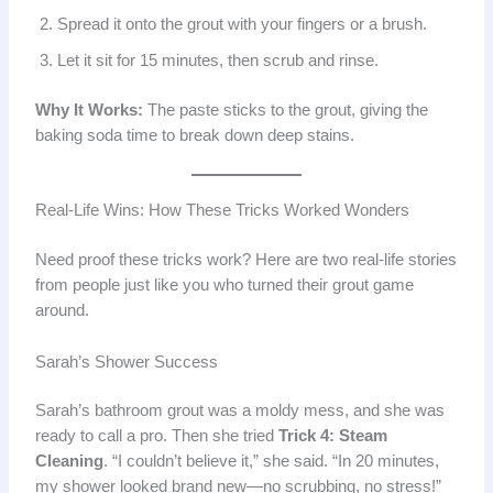
Spread it onto the grout with your fingers or a brush.
Let it sit for 15 minutes, then scrub and rinse.
Why It Works:
The paste sticks to the grout, giving the
baking soda time to break down deep stains.
Real-Life Wins: How These Tricks Worked Wonders
Need proof these tricks work? Here are two real-life stories
from people just like you who turned their grout game
around.
Sarah’s Shower Success
Sarah’s bathroom grout was a moldy mess, and she was
ready to call a pro. Then she tried
Trick 4: Steam
Cleaning
. “I couldn’t believe it,” she said. “In 20 minutes,
my shower looked brand new—no scrubbing, no stress!”