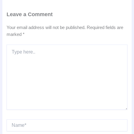
Leave a Comment
Your email address will not be published.
Required fields are
marked
*
Type
here..
Name*